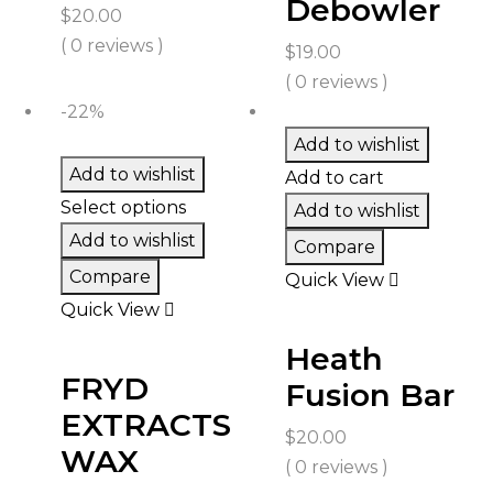
Debowler
$
20.00
( 0 reviews )
$
19.00
( 0 reviews )
-22%
Add to wishlist
Add to wishlist
Add to cart
Select options
Add to wishlist
Add to wishlist
Compare
Compare
Quick View
Quick View
Heath
FRYD
Fusion Bar
EXTRACTS
$
20.00
WAX
( 0 reviews )