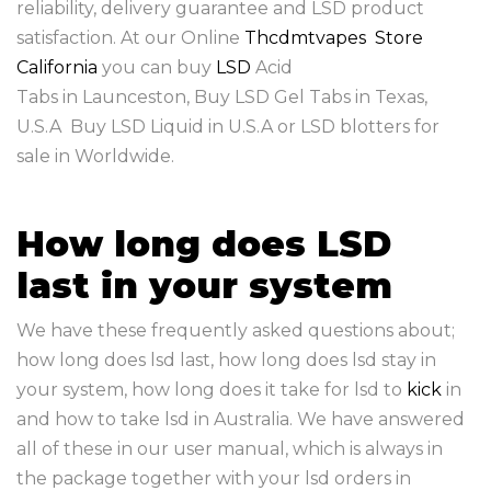
reliability, delivery guarantee and LSD product
satisfaction. At our Online
Thcdmtvapes Store
California
you can buy
LSD
Acid
Tabs in Launceston, Buy LSD Gel Tabs in Texas,
U.S.A Buy LSD Liquid in U.S.A or LSD blotters for
sale in Worldwide.
How long does LSD
last in your system
We have these frequently asked questions about;
how long does lsd last, how long does lsd stay in
your system, how long does it take for lsd to
kick
in
and how to take lsd in Australia. We have answered
all of these in our user manual, which is always in
the package together with your lsd orders in