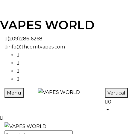
VAPES WORLD
(209)286-6268
info@thcdmtvapes.com
Menu
Vertical
0