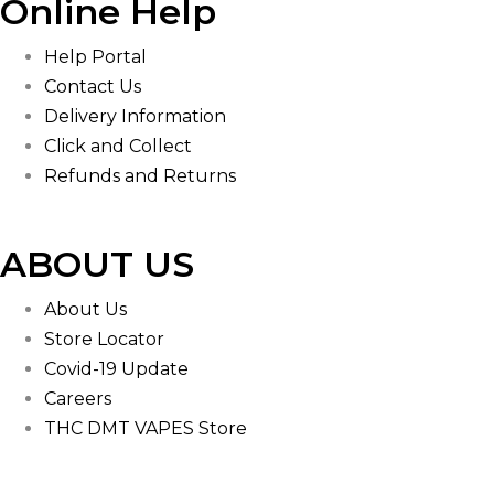
Online Help
Help Portal
Contact Us
Delivery Information
Click and Collect
Refunds and Returns
ABOUT US
About Us
Store Locator
Covid-19 Update
Careers
THC DMT VAPES Store