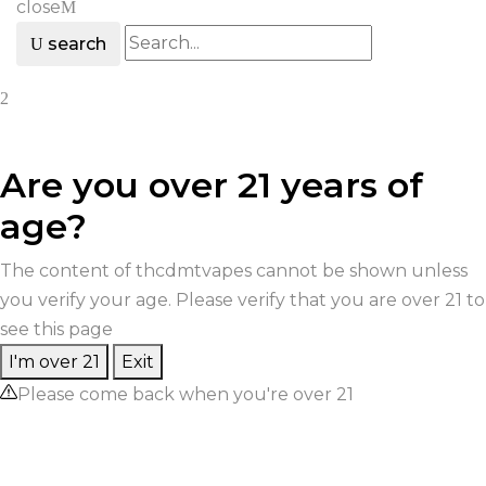
close
search
Are you over 21 years of
age?
The content of thcdmtvapes cannot be shown unless
you verify your age. Please verify that you are over 21 to
see this page
I'm over 21
Exit
Please come back when you're over 21