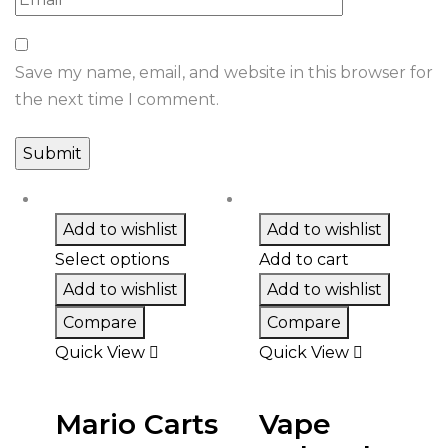
Save my name, email, and website in this browser for
the next time I comment.
Add to wishlist
Add to wishlist
Select options
Add to cart
Add to wishlist
Add to wishlist
Compare
Compare
Quick View
Quick View
Mario Carts
Vape