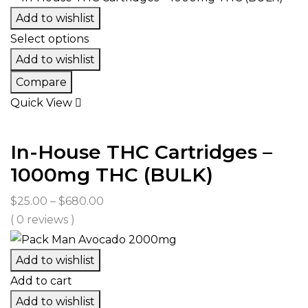
Add to wishlist
Select options
Add to wishlist
Compare
Quick View
In-House THC Cartridges –
1000mg THC (BULK)
Price
$
25.00
–
$
680.00
range:
( 0 reviews )
$25.00
through
Add to wishlist
$680.00
Add to cart
Add to wishlist