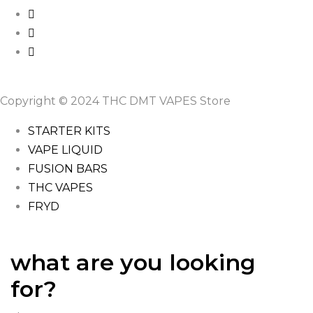
Copyright © 2024 THC DMT VAPES Store
STARTER KITS
VAPE LIQUID
FUSION BARS
THC VAPES
FRYD
what are you looking
for?