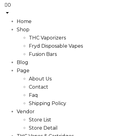
0
Home
Shop
THC Vaporizers
Fryd Disposable Vapes
Fusion Bars
Blog
Page
About Us
Contact
Faq
Shipping Policy
Vendor
Store List
Store Detail