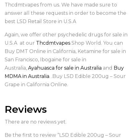
Thcdmtvapes from us. We have made sure to
answer all these requests in order to become the
best LSD Retail Store in U.S.A
Again, we offer other psychedelic drugs for sale in
U.S.A at our
Thcdmtvapes
Shop World. You can
Buy DMT Online in California, Ketamine for sale in
San Francisco, Ibogaine for sale in
Australia,
Ayahuasca for sale in Australia
and
Buy
MDMA in Australia
. .Buy LSD Edible 200ug – Sour
Grape in California Online.
Reviews
There are no reviews yet.
Be the first to review “LSD Edible 200ug – Sour