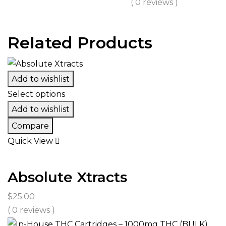
( 0 reviews )
through
$450.00
Related Products
Add to wishlist
Select options
Add to wishlist
Compare
Quick View
Absolute Xtracts
$
25.00
( 0 reviews )