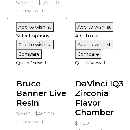
Price
$
199.00
–
$
1,410.00
range:
( 0 reviews )
$199.00
through
Add to wishlist
Add to wishlist
$1,410.00
Select options
Add to cart
Add to wishlist
Add to wishlist
Compare
Compare
Quick View
Quick View
Bruce
DaVinci IQ3
Banner Live
Zirconia
Resin
Flavor
Chamber
Price
$
15.00
–
$
450.00
range:
( 0 reviews )
$
11.00
$15.00