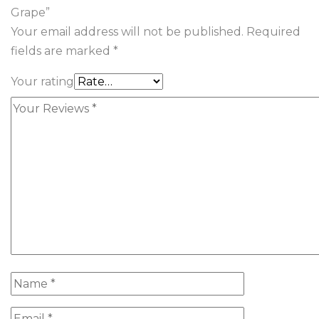
Grape”
Your email address will not be published.
Required
fields are marked
*
Your rating