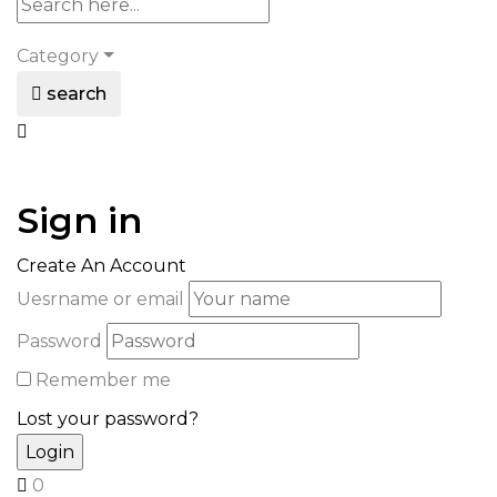
Category
search
Sign in
Create An Account
Uesrname or email
Password
Remember me
Lost your password?
0