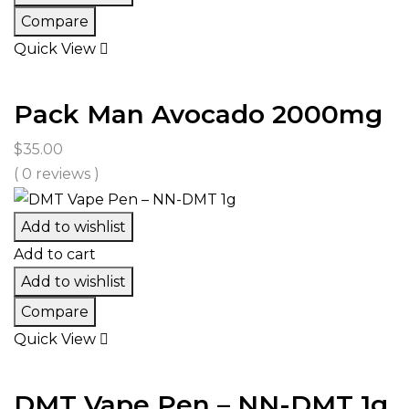
Compare
Quick View
Pack Man Avocado 2000mg
$
35.00
( 0 reviews )
Add to wishlist
Add to cart
Add to wishlist
Compare
Quick View
DMT Vape Pen – NN-DMT 1g