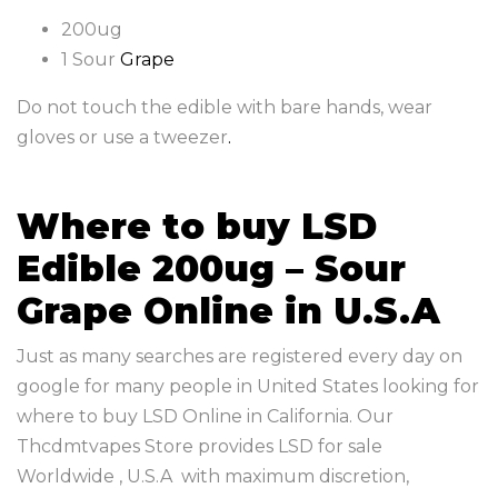
200ug
1 Sour
Grape
Do not touch the edible with bare hands, wear
gloves or use a tweezer
.
Where to buy LSD
Edible 200ug – Sour
Grape Online in U.S.A
Just as many searches are registered every day on
google for many people in United States looking for
where to buy LSD Online in California. Our
Thcdmtvapes Store provides LSD for sale
Worldwide , U.S.A with maximum discretion,