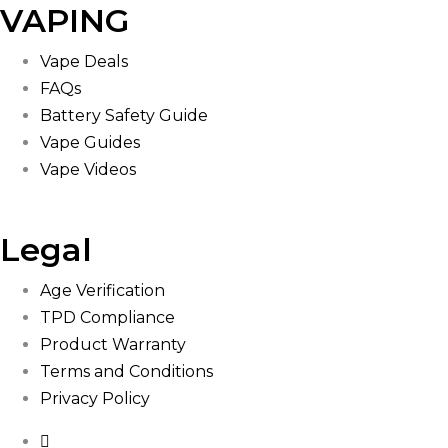
VAPING
Vape Deals
FAQs
Battery Safety Guide
Vape Guides
Vape Videos
Legal
Age Verification
TPD Compliance
Product Warranty
Terms and Conditions
Privacy Policy