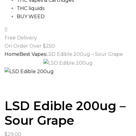
THC Vapes & Cartridges
THC liquids
BUY WEED
Free Delivery
On Order Over $250
Home
Best Vapes
LSD Edible 200ug – Sour Grape
LSD Edible 200ug –
Sour Grape
$
29.00