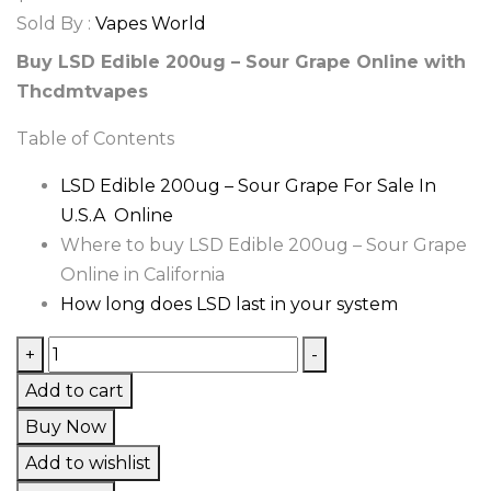
Sold By :
Vapes World
Buy LSD Edible 200ug – Sour Grape Online with
Thcdmtvapes
Table of Contents
LSD Edible 200ug – Sour Grape For Sale In
U.S.A Online
Where to buy LSD Edible 200ug – Sour Grape
Online in California
How long does LSD last in your system
LSD
+
-
Edible
Add to cart
200ug
Buy Now
–
Add to wishlist
Sour