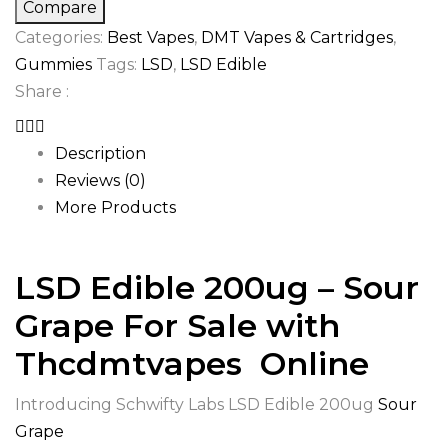
Grape
Compare
quantity
Categories:
Best Vapes
,
DMT Vapes & Cartridges
,
Gummies
Tags:
LSD
,
LSD Edible
Share :
Description
Reviews (0)
More Products
LSD Edible 200ug – Sour
Grape For Sale with
Thcdmtvapes Online
Introducing Schwifty Labs LSD Edible 200ug
Sour
Grape