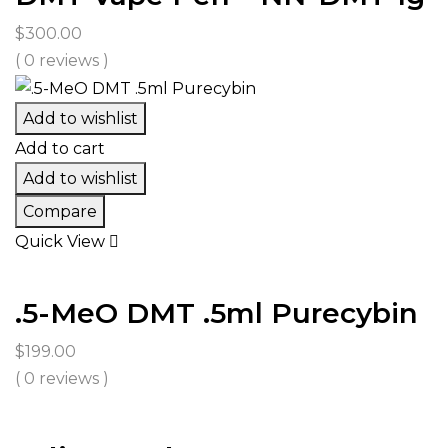
$
300.00
( 0 reviews )
Add to wishlist
Add to cart
Add to wishlist
Compare
Quick View
.5-MeO DMT .5ml Purecybin
$
199.00
( 0 reviews )