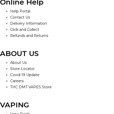
Online Help
Help Portal
Contact Us
Delivery Information
Click and Collect
Refunds and Returns
ABOUT US
About Us
Store Locator
Covid-19 Update
Careers
THC DMT VAPES Store
VAPING