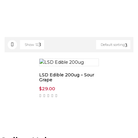
Show
12
Default sorting
LSD Edible 200ug – Sour
Grape
$
29.00