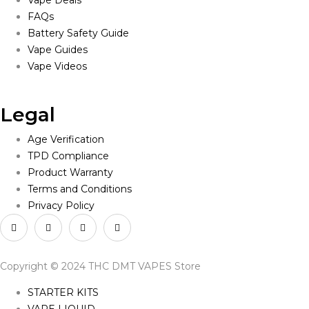
Vape Deals
FAQs
Battery Safety Guide
Vape Guides
Vape Videos
Legal
Age Verification
TPD Compliance
Product Warranty
Terms and Conditions
Privacy Policy
Copyright © 2024 THC DMT VAPES Store
STARTER KITS