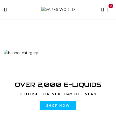
0
Home
Products tagged “LSD”
OVER 2,000 E-LIQUIDS
CHOOSE FOR NEXTDAY DELIVERY
SHOP NOW