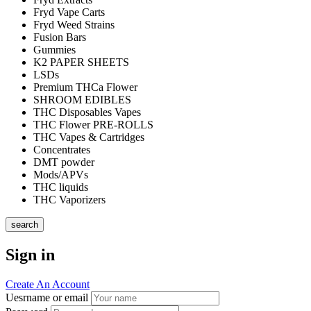
Fryd Vape Carts
Fryd Weed Strains
Fusion Bars
Gummies
K2 PAPER SHEETS
LSDs
Premium THCa Flower
SHROOM EDIBLES
THC Disposables Vapes
THC Flower PRE-ROLLS
THC Vapes & Cartridges
Concentrates
DMT powder
Mods/APVs
THC liquids
THC Vaporizers
search
Sign in
Create An Account
Uesrname or email