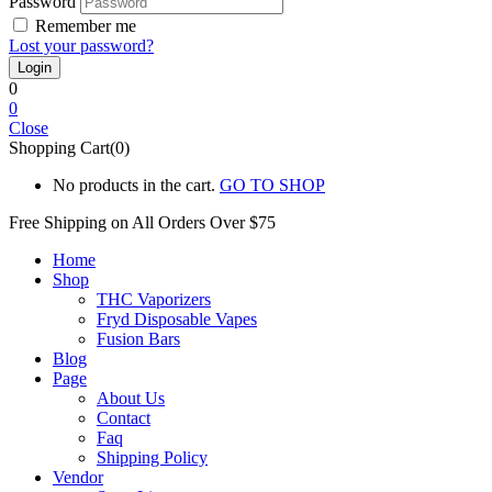
Password
Remember me
Lost your password?
0
0
Close
Shopping Cart(0)
No products in the cart.
GO TO SHOP
Free Shipping on All
Orders Over $75
Home
Shop
THC Vaporizers
Fryd Disposable Vapes
Fusion Bars
Blog
Page
About Us
Contact
Faq
Shipping Policy
Vendor