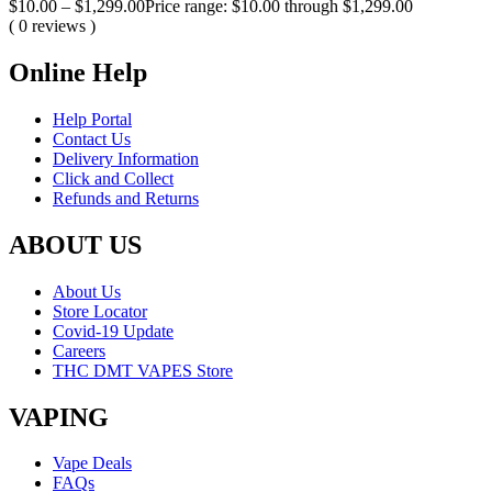
$
10.00
–
$
1,299.00
Price range: $10.00 through $1,299.00
( 0 reviews )
Online Help
Help Portal
Contact Us
Delivery Information
Click and Collect
Refunds and Returns
ABOUT US
About Us
Store Locator
Covid-19 Update
Careers
THC DMT VAPES Store
VAPING
Vape Deals
FAQs