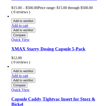
$
15.00
–
$
500.00
Price range: $15.00 through $500.00
( 0 reviews )
Add to wishlist
Add to cart
Add to wishlist
Compare
Quick View
XMAX Starry Dosing Capsule 5-Pack
$
12.00
( 0 reviews )
Add to wishlist
Add to cart
Add to wishlist
Compare
Quick View
Capsule Caddy Tightvac Insert for Storz &
Bickel