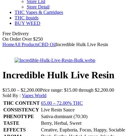
Store List
Store Detail
THC Vapes & Cartridges
THC liquids
BUY WEED
Free Delivery
On Order Over $250
Home
All Products
CBD Oil
Incredible Hulk Live Resin
Incredible Hulk Live Resin
$
15.00
–
$
2,200.00
Price range: $15.00 through $2,200.00
Sold By :
Vapes World
THC CONTENT
65.00 – 72.00% THC
CONSISTENCY
Live Resin Sauce
PHENOTYPE
Sativa-dominant (70:30)
TASTE
Berry, Herbal, Sweet
EFFECTS
Creative, Euphoria, Focus, Happy, Sociable