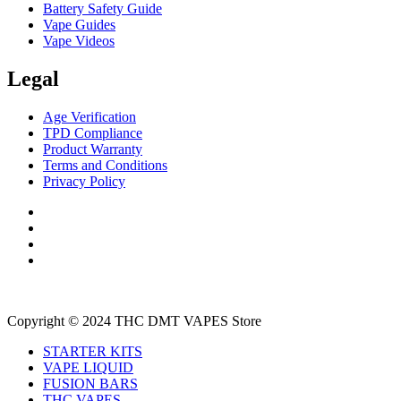
Battery Safety Guide
Vape Guides
Vape Videos
Legal
Age Verification
TPD Compliance
Product Warranty
Terms and Conditions
Privacy Policy
Copyright © 2024 THC DMT VAPES Store
STARTER KITS
VAPE LIQUID
FUSION BARS
THC VAPES