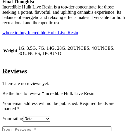
Final Thoughts:
Incredible Hulk Live Resin is a top-tier concentrate for those
seeking a potent, flavorful, and uplifting cannabis experience. Its
balance of energetic and relaxing effects makes it versatile for both
recreational and therapeutic use.
where to buy Incredible Hulk Live Resin
1G, 3.5G, 7G, 14G, 28G, 2OUNCES, 4OUNCES,
Weight
8OUNCES, 1POUND
Reviews
There are no reviews yet.
Be the first to review “Incredible Hulk Live Resin”
Your email address will not be published.
Required fields are
marked
*
Your rating