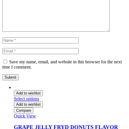
Save my name, email, and website in this browser for the next
time I comment.
Add to wishlist
Select options
Add to wishlist
Compare
Quick View
GRAPE JELLY FRYD DONUTS FLAVOR