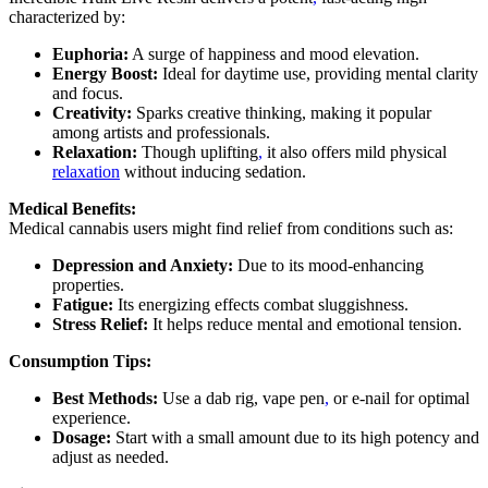
characterized by:
Euphoria:
A surge of happiness and mood elevation.
Energy Boost:
Ideal for daytime use, providing mental clarity
and focus.
Creativity:
Sparks creative thinking, making it popular
among artists and professionals.
Relaxation:
Though uplifting
,
it also offers mild physical
relaxation
without inducing sedation.
Medical Benefits:
Medical cannabis users might find relief from conditions such as:
Depression and Anxiety:
Due to its mood-enhancing
properties.
Fatigue:
Its energizing effects combat sluggishness.
Stress Relief:
It helps reduce mental and emotional tension.
Consumption Tips:
Best Methods:
Use a dab rig, vape pen
,
or e-nail for optimal
experience.
Dosage:
Start with a small amount due to its high potency and
adjust as needed.