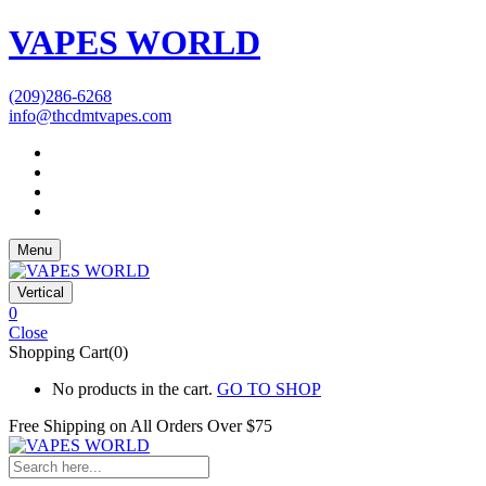
VAPES WORLD
(209)286-6268
info@thcdmtvapes.com
Menu
Vertical
0
Close
Shopping Cart(0)
No products in the cart.
GO TO SHOP
Free Shipping on All
Orders Over $75