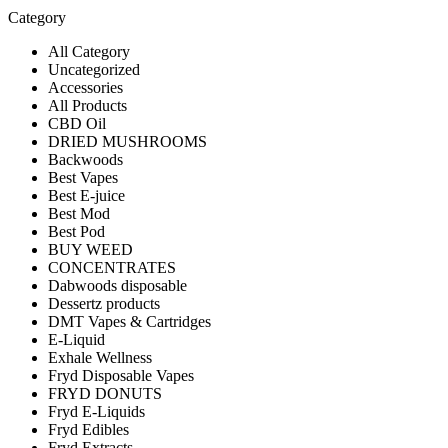
Category
All Category
Uncategorized
Accessories
All Products
CBD Oil
DRIED MUSHROOMS
Backwoods
Best Vapes
Best E-juice
Best Mod
Best Pod
BUY WEED
CONCENTRATES
Dabwoods disposable
Dessertz products
DMT Vapes & Cartridges
E-Liquid
Exhale Wellness
Fryd Disposable Vapes
FRYD DONUTS
Fryd E-Liquids
Fryd Edibles
Fryd Extracts