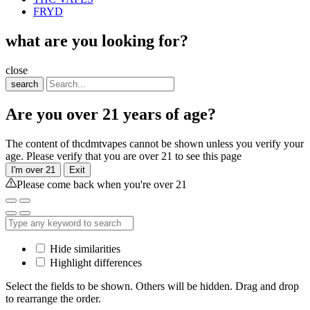
FRYD
what are you looking for?
close
search
Are you over 21 years of age?
The content of thcdmtvapes cannot be shown unless you verify your
age. Please verify that you are over 21 to see this page
I'm over 21
Exit
Please come back when you're over 21
Hide similarities
Highlight differences
Select the fields to be shown. Others will be hidden. Drag and drop
to rearrange the order.