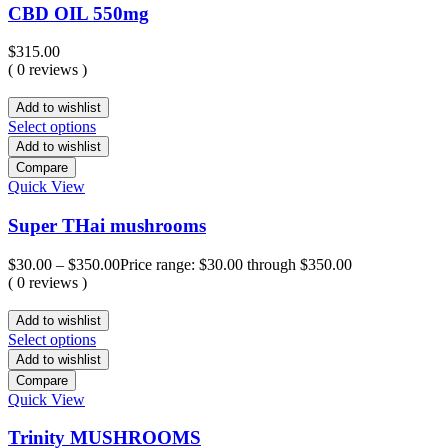
CBD OIL 550mg
$
315.00
( 0 reviews )
Add to wishlist
Select options
Add to wishlist
Compare
Quick View
Super THai mushrooms
$
30.00
–
$
350.00
Price range: $30.00 through $350.00
( 0 reviews )
Add to wishlist
Select options
Add to wishlist
Compare
Quick View
Trinity MUSHROOMS