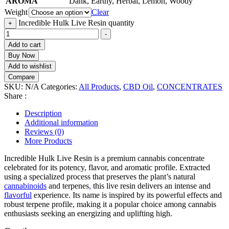
AROMA
Dank, Earthy, Herbal, Lemon, Woody
Weight
Clear
Incredible Hulk Live Resin quantity
+
-
Add to cart
Buy Now
Add to wishlist
Compare
SKU:
N/A
Categories:
All Products
,
CBD Oil
,
CONCENTRATES
Share :
Description
Additional information
Reviews (0)
More Products
Incredible Hulk Live Resin is a premium cannabis concentrate
celebrated for its potency, flavor, and aromatic profile. Extracted
using a specialized process that preserves the plant’s natural
cannabinoids
and terpenes
,
this live resin delivers an intense and
flavorful
experience. Its name is inspired by its powerful effects and
robust terpene profile, making it a popular choice among cannabis
enthusiasts seeking an energizing and uplifting high.