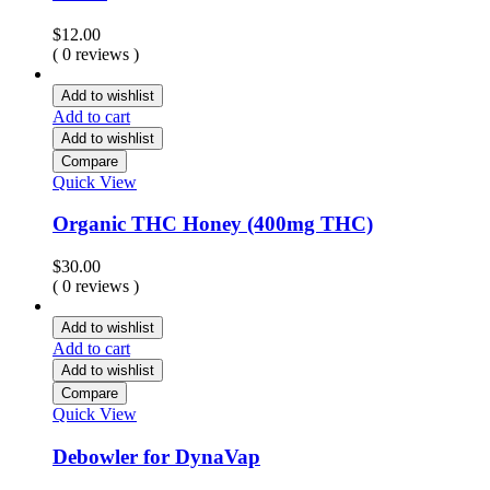
$
12.00
( 0 reviews )
Add to wishlist
Add to cart
Add to wishlist
Compare
Quick View
Organic THC Honey (400mg THC)
$
30.00
( 0 reviews )
Add to wishlist
Add to cart
Add to wishlist
Compare
Quick View
Debowler for DynaVap