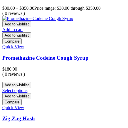
$
30.00
–
$
350.00
Price range: $30.00 through $350.00
( 0 reviews )
Add to wishlist
Add to cart
Add to wishlist
Compare
Quick View
Promethazine Codeine Cough Syrup
$
180.00
( 0 reviews )
Add to wishlist
Select options
Add to wishlist
Compare
Quick View
Zig Zag Hash