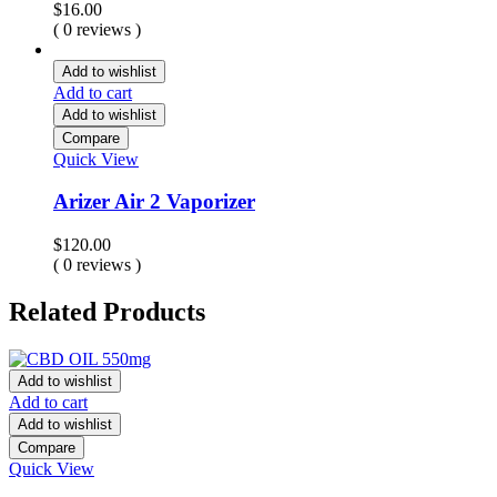
$
16.00
( 0 reviews )
Add to wishlist
Add to cart
Add to wishlist
Compare
Quick View
Arizer Air 2 Vaporizer
$
120.00
( 0 reviews )
Related Products
Add to wishlist
Add to cart
Add to wishlist
Compare
Quick View