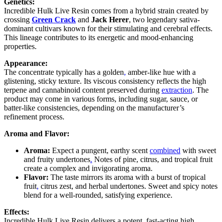
Genetics:
Incredible Hulk Live Resin comes from a hybrid strain created by
crossing
Green Crack
and
Jack Herer
, two legendary sativa-
dominant cultivars known for their stimulating and cerebral effects.
This lineage contributes to its energetic and mood-enhancing
properties.
Appearance:
The concentrate typically has a golden
,
amber-like hue with a
glistening, sticky texture. Its viscous consistency reflects the high
terpene and cannabinoid content preserved during
extraction
. The
product may come in various forms, including sugar, sauce, or
batter-like consistencies, depending on the manufacturer’s
refinement process.
Aroma and Flavor:
Aroma:
Expect a pungent, earthy scent
combined
with sweet
and fruity undertones
.
Notes of pine, citrus, and tropical fruit
create a complex and invigorating aroma.
Flavor:
The taste mirrors its aroma with a burst of tropical
fruit
,
citrus zest, and herbal undertones. Sweet and spicy notes
blend for a well-rounded, satisfying experience.
Effects:
Incredible Hulk Live Resin delivers a potent
,
fast-acting high