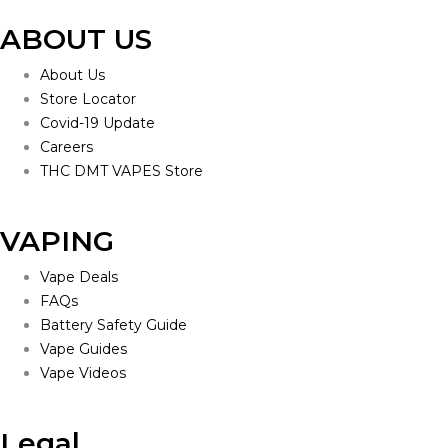
ABOUT US
About Us
Store Locator
Covid-19 Update
Careers
THC DMT VAPES Store
VAPING
Vape Deals
FAQs
Battery Safety Guide
Vape Guides
Vape Videos
Legal