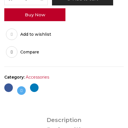
HyperDyn
Cap
Buy Now
quantity
Add to wishlist
Compare
Category:
Accessories
Description