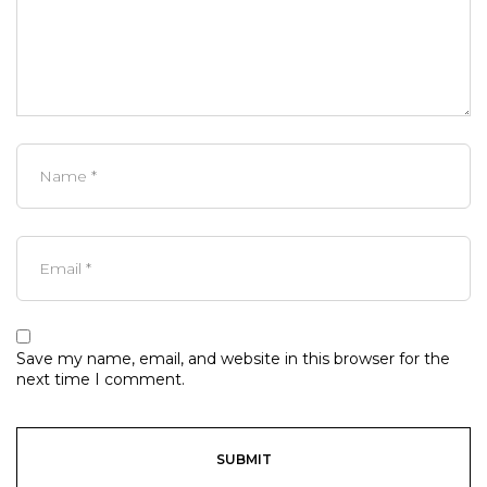
Save my name, email, and website in this browser for the
next time I comment.