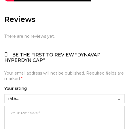
Reviews
There are no reviews yet.
BE THE FIRST TO REVIEW “DYNAVAP
HYPERDYN CAP”
Your email address will not be published.
Required fields are
marked
*
Your rating