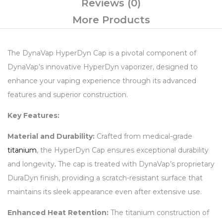
Reviews (0)
More Products
The DynaVap HyperDyn Cap is a pivotal component of
DynaVap’s innovative HyperDyn vaporizer, designed to
enhance your vaping experience through its advanced
features and superior construction.
Key Features:
Material and Durability:
Crafted from medical-grade
titanium
, the HyperDyn Cap ensures exceptional durability
and longevity
.
The cap is treated with DynaVap’s proprietary
DuraDyn finish, providing a scratch-resistant surface that
maintains its sleek appearance even after extensive use.
Enhanced Heat Retention:
The titanium construction of