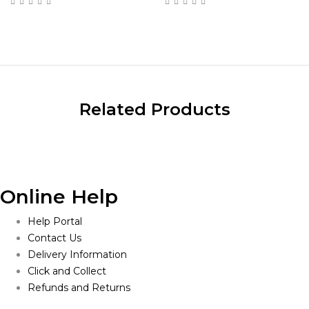
$19.00
through
$985.00
Related Products
Online Help
Help Portal
Contact Us
Delivery Information
Click and Collect
Refunds and Returns