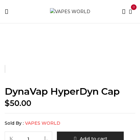
0
Home
Accessories
DynaVap HyperDyn Cap
DynaVap HyperDyn Cap
$
50.00
Sold By :
VAPES WORLD
DynaVap
Add to cart