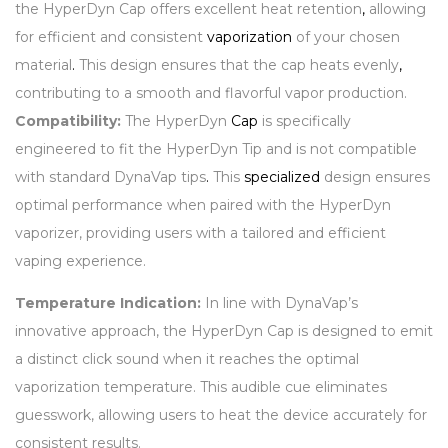
the HyperDyn Cap offers excellent heat retention
,
allowing
for efficient and consistent
vaporization
of your chosen
material
.
This design ensures that the cap heats evenly
,
contributing to a smooth and flavorful vapor production.
Compatibility:
The HyperDyn
Cap
is specifically
engineered to fit the HyperDyn Tip and is not compatible
with standard DynaVap tips
.
This
specialized
design ensures
optimal performance when paired with the HyperDyn
vaporizer, providing users with a tailored and efficient
vaping experience.
Temperature Indication:
In line with DynaVap’s
innovative approach, the HyperDyn Cap is designed to emit
a distinct click sound when it reaches the optimal
vaporization temperature. This audible cue eliminates
guesswork, allowing users to heat the device accurately for
consistent results.