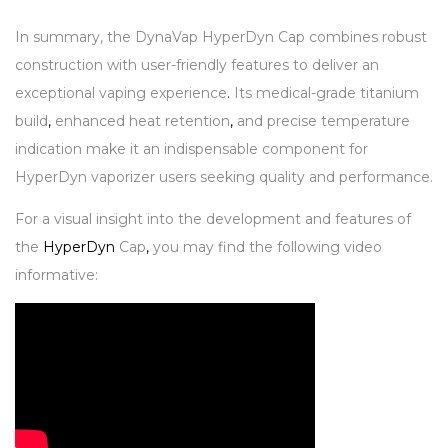
In summary, the DynaVap HyperDyn Cap combines robust
construction with user-friendly features to deliver an
exceptional vaping experience
.
Its medical-grade titanium
build
,
enhanced heat retention
,
and precise temperature
indication make it an indispensable component for
HyperDyn vaporizer users seeking quality and performance.
For a visual insight into the development and features of
the
HyperDyn
Cap
,
you may find the following video
informative: