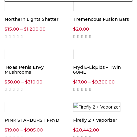
Northern Lights Shatter
Tremendous Fusion Bars
Price
$
15.00
–
$
1,200.00
$
20.00
range:
$15.00
through
$1,200.00
-10%
Texas Penis Envy
Fryd E-Liquids – Twin
Mushrooms
60ML
Price
Price
$
30.00
–
$
310.00
$
17.00
–
$
9,300.00
range:
range:
$30.00
$17.00
through
through
$310.00
$9,300.00
PINK STARBURST FRYD
Firefly 2 + Vaporizer
Price
$
19.00
–
$
985.00
$
20,442.00
range: