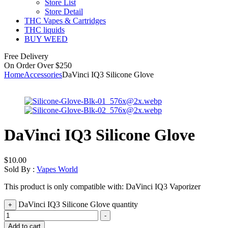
Store List
Store Detail
THC Vapes & Cartridges
THC liquids
BUY WEED
Free Delivery
On Order Over $250
Home
Accessories
DaVinci IQ3 Silicone Glove
DaVinci IQ3 Silicone Glove
$
10.00
Sold By :
Vapes World
This product is only compatible with: DaVinci IQ3 Vaporizer
DaVinci IQ3 Silicone Glove quantity
+
-
Add to cart