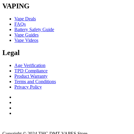
VAPING
Vape Deals
FAQs
Battery Safety Guide
Vape Guides
Vape Videos
Legal
Age Verification
TPD Compliance
Product Warranty
Terms and Conditions
Privacy Policy
Copyright © 2024 THC DMT VAPES Store