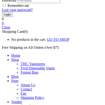
Password
Remember me
Lost your password?
0
0
Close
Shopping Cart(0)
No products in the cart.
GO TO SHOP
Free Shipping on All
Orders Over $75
Home
Shop
THC Vaporizers
Fryd Disposable Vapes
Fusion Bars
Blog
Page
About Us
Contact
Faq
Shipping Policy
Vendor