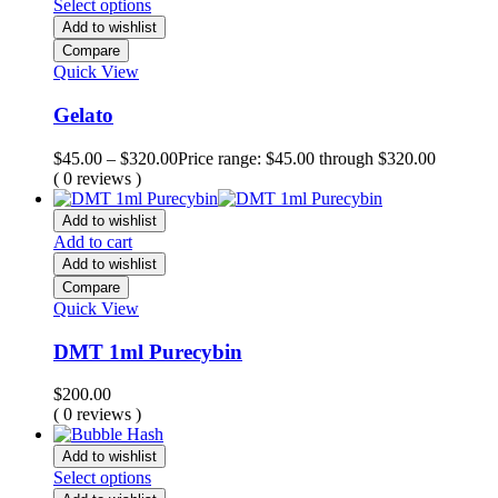
Select options
Add to wishlist
Compare
Quick View
Gelato
$
45.00
–
$
320.00
Price range: $45.00 through $320.00
( 0 reviews )
Add to wishlist
Add to cart
Add to wishlist
Compare
Quick View
DMT 1ml Purecybin
$
200.00
( 0 reviews )
Add to wishlist
Select options