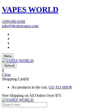
VAPES WORLD
(209)286-6268
info@thcdmtvapes.com
Menu
Vertical
0
Close
Shopping Cart(0)
No products in the cart.
GO TO SHOP
Free Shipping on All
Orders Over $75