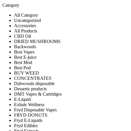
Category
All Category
Uncategorized
Accessories
All Products
CBD Oil
DRIED MUSHROOMS
Backwoods
Best Vapes
Best E-juice
Best Mod
Best Pod
BUY WEED
CONCENTRATES
Dabwoods disposable
Dessertz products
DMT Vapes & Cartridges
E-Liquid
Exhale Wellness
Fryd Disposable Vapes
FRYD DONUTS
Fryd E-Liquids
Fryd Edibles
Fryd Extracts