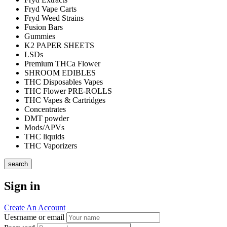
Fryd Vape Carts
Fryd Weed Strains
Fusion Bars
Gummies
K2 PAPER SHEETS
LSDs
Premium THCa Flower
SHROOM EDIBLES
THC Disposables Vapes
THC Flower PRE-ROLLS
THC Vapes & Cartridges
Concentrates
DMT powder
Mods/APVs
THC liquids
THC Vaporizers
search
Sign in
Create An Account
Uesrname or email