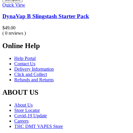
Quick View
DynaVap B Slingstash Starter Pack
$
49.00
( 0 reviews )
Online Help
Help Portal
Contact Us
Delivery Information
Click and Collect
Refunds and Returns
ABOUT US
About Us
Store Locator
Covid-19 Update
Careers
THC DMT VAPES Store