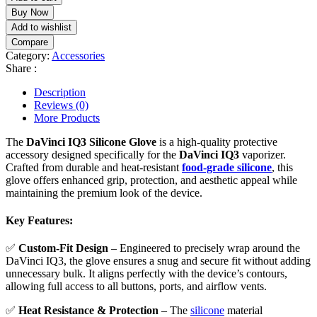
Buy Now
Add to wishlist
Compare
Category:
Accessories
Share :
Description
Reviews (0)
More Products
The
DaVinci IQ3 Silicone Glove
is a high-quality protective
accessory designed specifically for the
DaVinci IQ3
vaporizer.
Crafted from durable and heat-resistant
food-grade silicone
, this
glove offers enhanced grip, protection, and aesthetic appeal while
maintaining the premium look of the device.
Key Features:
✅
Custom-Fit Design
– Engineered to precisely wrap around the
DaVinci IQ3, the glove ensures a snug and secure fit without adding
unnecessary bulk. It aligns perfectly with the device’s contours,
allowing full access to all buttons, ports, and airflow vents.
✅
Heat Resistance & Protection
– The
silicone
material