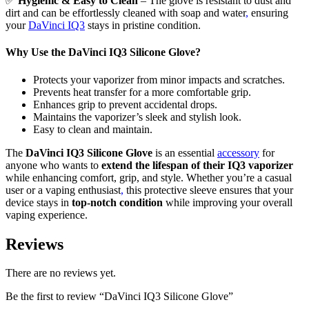
✅
Hygienic & Easy to Clean
– The glove is resistant to dust and
dirt and can be effortlessly cleaned with soap and water
,
ensuring
your
DaVinci IQ3
stays in pristine condition.
Why Use the DaVinci IQ3 Silicone Glove?
Protects your vaporizer from minor impacts and scratches.
Prevents heat transfer for a more comfortable grip.
Enhances grip to prevent accidental drops.
Maintains the vaporizer’s sleek and stylish look.
Easy to clean and maintain.
The
DaVinci IQ3 Silicone Glove
is an essential
accessory
for
anyone who wants to
extend the lifespan of their IQ3 vaporizer
while enhancing comfort, grip, and style. Whether you’re a casual
user or a vaping enthusiast
,
this protective sleeve ensures that your
device stays in
top-notch condition
while improving your overall
vaping experience.
Reviews
There are no reviews yet.
Be the first to review “DaVinci IQ3 Silicone Glove”