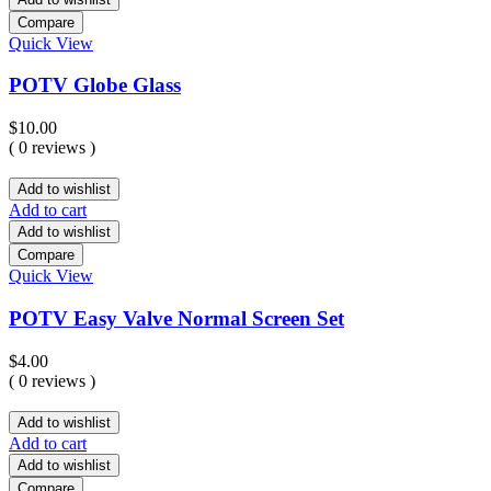
Compare
Quick View
POTV Globe Glass
$
10.00
( 0 reviews )
Add to wishlist
Add to cart
Add to wishlist
Compare
Quick View
POTV Easy Valve Normal Screen Set
$
4.00
( 0 reviews )
Add to wishlist
Add to cart
Add to wishlist
Compare