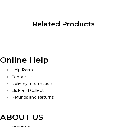
Related Products
Online Help
Help Portal
Contact Us
Delivery Information
Click and Collect
Refunds and Returns
ABOUT US