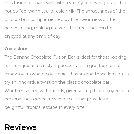
This fusion bar pairs well with a variety of beverages such as
hot coffee
,
warm tea, or cold milk. The smoothness of the
chocolate is complemented by the sweetness of the
banana filling, making it a versatile treat that can be
enjoyed at any time of day.
Occasions
:
The Banana Chocolate Fusion Bar is ideal for those looking
for a unique and satisfying dessert
.
It’s a great option for
candy lovers who enjoy tropical flavors and those looking to
try an innovative twist on the classic chocolate bar.
Whether shared with friends, given as a gift, or enjoyed as a
personal indulgence, this chocolate bar provides a
delightful, tropical escape in every bite.
Reviews