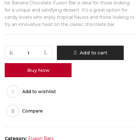
he Banana Chocolate Fusion Bar is ideal for those looking
for a unique and satisfying dessert. It’s a great option for
candy lovers who enjoy tropical flavors and those looking to
try an innovative twist on the classic chocolate bar.
Banana
Add to cart
Chocolate
Fusion
Buy Now
Bar
quantity
Add to wishlist
Compare
Category:
Fusion Bars