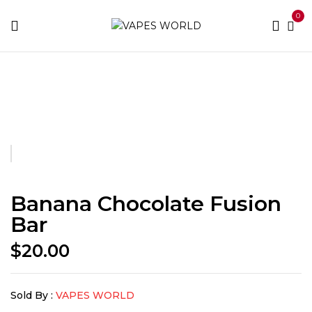
0
Home
Fusion Bars
Banana Chocolate Fusion Bar
Banana Chocolate Fusion
Bar
$
20.00
Sold By :
VAPES WORLD