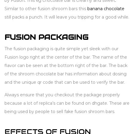
by Fusion
.
This 6g chocolate bar is creamy and sweet
.
Similar to other fusion shroom bars this
banana chocolate
still packs a punch. It will leave you tripping for a good while.
FUSION PACKAGING
The fusion packaging is quite simple yet sleek with our
Fusion logo right at the center of the bar. The name of the
flavor can be seen at the bottom right of the bar. The back
of the shroom chocolate bar has information about dosing
and the unique qr code that can be used to verify the bar.
Always ensure that you checkout the package properly
because a lot of replica’s can be found on dhgate. These are
being used by people to sell fake fusion shroom bars.
EFFECTS OF FUSION