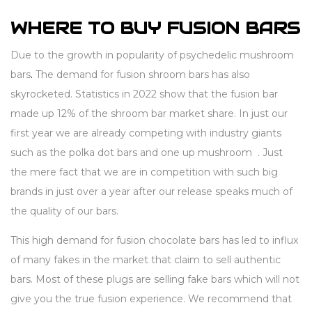
WHERE TO BUY FUSION BARS
Due to the growth in popularity of psychedelic mushroom
bars
.
The demand for fusion shroom bars has also
skyrocketed. Statistics in 2022 show that the fusion bar
made up 12% of the shroom bar market share. In just our
first year we are already competing with industry giants
such as the polka dot bars and one up mushroom . Just
the mere fact that we are in competition with such big
brands in just over a year after our release speaks much of
the quality of our bars.
This high demand for fusion chocolate bars has led to influx
of many fakes in the market that claim to sell authentic
bars. Most of these plugs are selling fake bars which will not
give you the true fusion experience. We recommend that