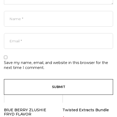
Save my name, email, and website in this browser for the
next time I comment.
BlUE BERRY ZLUSHIE
Twisted Extracts Bundle
FRYD FLAVOR