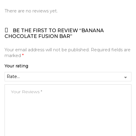
There are no reviews yet.
BE THE FIRST TO REVIEW “BANANA
CHOCOLATE FUSION BAR”
Your email address will not be published.
Required fields are
marked
*
Your rating