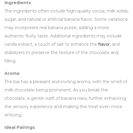
Ingredients
:
The ingredients often include high-quality cocoa, milk solids,
sugar, and natural or artificial banana flavor. Some variations
may incorporate real banana puree, adding a more
authentic fruity taste. Additional ingredients may include
vanilla extract, a touch of salt to enhance the
flavor
, and
stabilizers to preserve the texture of the chocolate and
filling.
Aroma
:
The bar has a pleasant and inviting aroma, with the smell of
milk chocolate being prominent. As you break the
chocolate, a gentle waft of banana rises, further enhancing
the sensory experience and making the treat even more
enticing.
Ideal Pairings
: