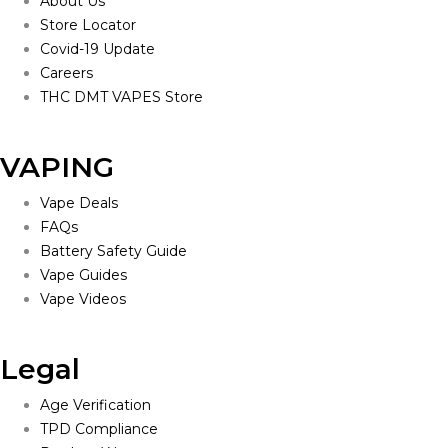
About Us
Store Locator
Covid-19 Update
Careers
THC DMT VAPES Store
VAPING
Vape Deals
FAQs
Battery Safety Guide
Vape Guides
Vape Videos
Legal
Age Verification
TPD Compliance