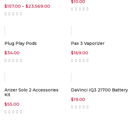
$
10.00
Price
$
157.00
–
$
23,569.00
range:
$157.00
through
$23,569.00
Plug Play Pods
Pax 3 Vaporizer
$
34.00
$
169.00
Arizer Solo 2 Accessories
DaVinci IQ3 21700 Battery
Kit
$
19.00
$
55.00