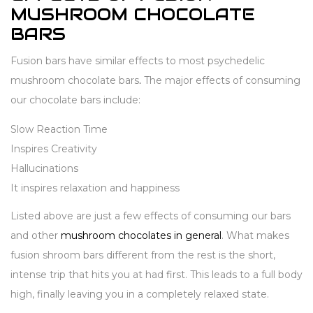
MUSHROOM CHOCOLATE
BARS
Fusion bars have similar effects to most psychedelic
mushroom chocolate bars
.
The major effects of consuming
our chocolate bars include:
Slow Reaction Time
Inspires Creativity
Hallucinations
It inspires relaxation and happiness
Listed above are just a few effects of consuming our bars
and other
mushroom chocolates in general
. What makes
fusion shroom bars different from the rest is the short,
intense trip that hits you at had first. This leads to a full body
high, finally leaving you in a completely relaxed state.