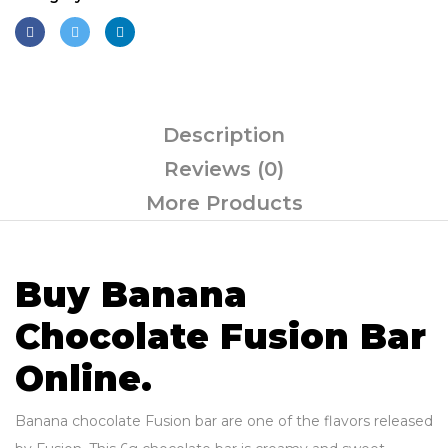
Description
Reviews (0)
More Products
Buy Banana
Chocolate Fusion Bar
Online.
Banana chocolate Fusion bar are one of the flavors released