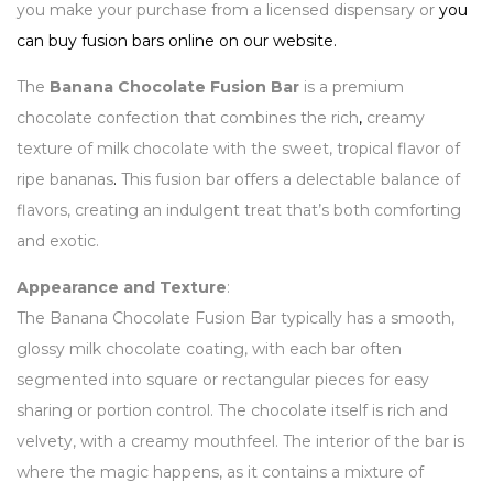
you make your purchase from a licensed dispensary or
you
can buy fusion bars online on our website.
The
Banana Chocolate Fusion Bar
is a premium
chocolate confection that combines the rich
,
creamy
texture of milk chocolate with the sweet, tropical flavor of
ripe bananas
.
This fusion bar offers a delectable balance of
flavors, creating an indulgent treat that’s both comforting
and exotic.
Appearance and Texture
:
The Banana Chocolate Fusion Bar typically has a smooth,
glossy milk chocolate coating, with each bar often
segmented into square or rectangular pieces for easy
sharing or portion control. The chocolate itself is rich and
velvety, with a creamy mouthfeel. The interior of the bar is
where the magic happens, as it contains a mixture of