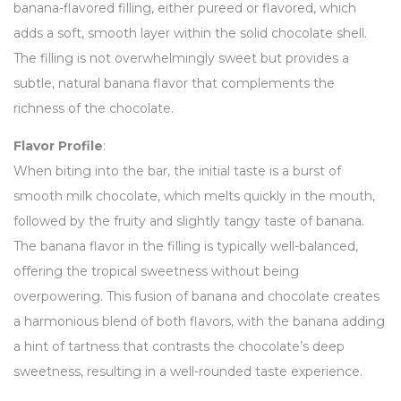
banana-flavored filling, either pureed or flavored, which
adds a soft, smooth layer within the solid chocolate shell.
The filling is not overwhelmingly sweet but provides a
subtle, natural banana flavor that complements the
richness of the chocolate.
Flavor Profile
:
When biting into the bar, the initial taste is a burst of
smooth milk chocolate, which melts quickly in the mouth,
followed by the fruity and slightly tangy taste of banana.
The banana flavor in the filling is typically well-balanced,
offering the tropical sweetness without being
overpowering. This fusion of banana and chocolate creates
a harmonious blend of both flavors, with the banana adding
a hint of tartness that contrasts the chocolate’s deep
sweetness, resulting in a well-rounded taste experience.