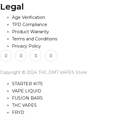
Legal
Age Verification
TPD Compliance
Product Warranty
Terms and Conditions
Privacy Policy
Copyright © 2024 THC DMT VAPES Store
STARTER KITS
VAPE LIQUID
FUSION BARS
THC VAPES
FRYD