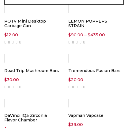
POTV Mini Desktop
LEMON POPPERS
Garbage Can
STRAIN
Price
$
12.00
$
90.00
–
$
435.00
range:
$90.00
through
$435.00
Road Trip Mushroom Bars
Tremendous Fusion Bars
$
30.00
$
20.00
DaVinci IQ3 Zirconia
Vapman Vapcase
Flavor Chamber
$
39.00