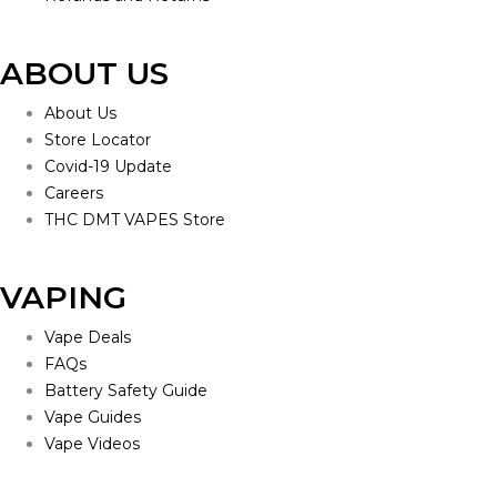
ABOUT US
About Us
Store Locator
Covid-19 Update
Careers
THC DMT VAPES Store
VAPING
Vape Deals
FAQs
Battery Safety Guide
Vape Guides
Vape Videos