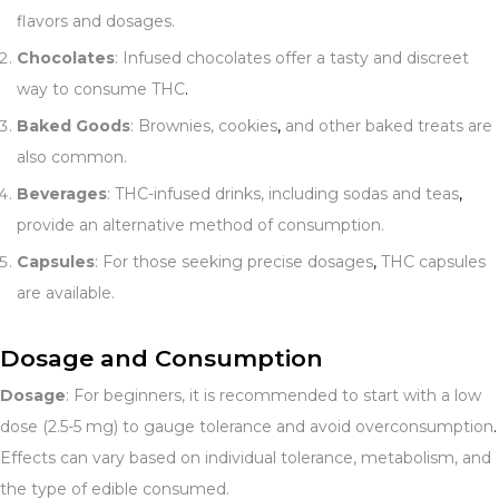
flavors and dosages.
Chocolates
: Infused chocolates offer a tasty and discreet
way to consume THC
.
Baked Goods
: Brownies, cookies
,
and other baked treats are
also common.
Beverages
: THC-infused drinks, including sodas and teas
,
provide an alternative method of consumption.
Capsules
: For those seeking precise dosages
,
THC capsules
are available.
Dosage and Consumption
Dosage
: For beginners, it is recommended to start with a low
dose (2.5-5 mg) to gauge tolerance and avoid overconsumption
.
Effects can vary based on individual tolerance, metabolism, and
the type of edible consumed.