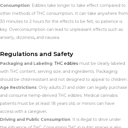
Consumption
: Edibles take longer to take effect compared to
other methods of THC consumption
.
It can take anywhere from
30 minutes to 2 hours for the effects to be felt, so patience is
key. Overconsumption can lead to unpleasant effects such as
anxiety, dizziness
,
and nausea.
Regulations and Safety
Packaging and Labeling
:
THC edibles
must be clearly labeled
with THC content, serving size, and ingredients. Packaging
should be child-resistant and not designed to appeal to children.
Age Restrictions
: Only adults 21 and older can legally purchase
and consume hemp-derived THC edibles. Medical cannabis
patients must be at least 18 years old, or minors can have
access with a caregiver
.
Driving and Public Consumption
: It is illegal to drive under
the influence of THC. Consuming THC in public spaces is also