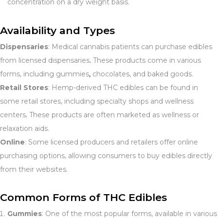
concentration on a dry weight basis.
Availability and Types
Dispensaries
: Medical cannabis patients can purchase edibles
from licensed dispensaries
.
These products come in various
forms, including gummies
,
chocolates, and baked goods.
Retail Stores
: Hemp-derived THC edibles can be found in
some retail stores, including specialty shops and wellness
centers
.
These products are often marketed as wellness or
relaxation aids.
Online
: Some licensed producers and retailers offer online
purchasing options, allowing consumers to buy edibles directly
from their websites.
Common Forms of THC Edibles
Gummies
: One of the most popular forms, available in various