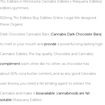
Thc Edibles in Minnesota Cannabis Edibles x Marijuana Edibles|
edibles gummies
500mg Thc Edibles Buy Edibles Online Legal We designed
these Organic
Dark Chocolate Cannabis Bars (
Cannabis Dark Chocolate Bars)
to melt in your mouth and
provide
a powerful long lasting high.
Cannabis Edibles The top quality Chocolate and Cannabis
compliment
each other like no other, as chocolate has
about 50% coca butter content
,
and as any good Cannabis
user knows
,
you need a fat binding agent to extract the
Cannabis and make it
bioavailable
(
cannabinoids are fat
soluble
).Marijuana Edibles