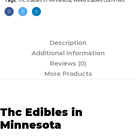
Tags:
Thc Edibles In Minnesota
,
Weed Edibles Gummies
Description
Additional information
Reviews (0)
More Products
Thc Edibles in
Minnesota