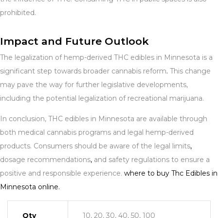
prohibited.
Impact and Future Outlook
The legalization of hemp-derived THC edibles in Minnesota is a
significant step towards broader cannabis reform
.
This change
may pave the way for further legislative developments,
including the potential legalization of recreational marijuana.
In conclusion, THC edibles in Minnesota are available through
both medical cannabis programs and legal hemp-derived
products. Consumers should be aware of the legal limits
,
dosage recommendations
,
and safety regulations to ensure a
positive and responsible experience.
where to buy Thc Edibles in
Minnesota online.
Qty
10, 20, 30, 40, 50, 100