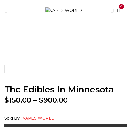
0
Home
THC Vapes & Cartridges
Concentrates
Thc
Edibles in Minnesota
Thc Edibles In Minnesota
Price
$
150.00
–
$
900.00
range:
$150.00
Sold By :
VAPES WORLD
through