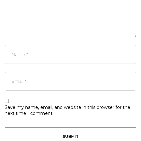
Save my name, email, and website in this browser for the
next time I comment.