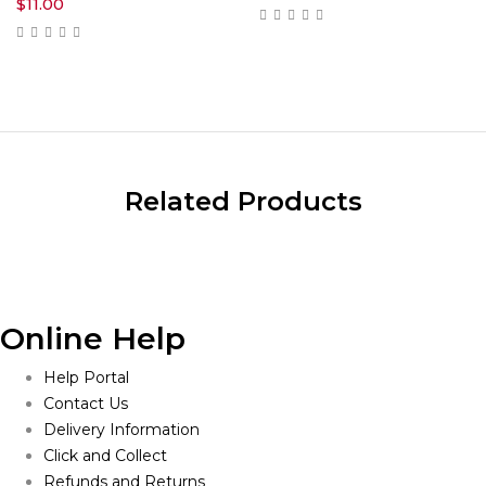
$
11.00
Related Products
Online Help
Help Portal
Contact Us
Delivery Information
Click and Collect
Refunds and Returns