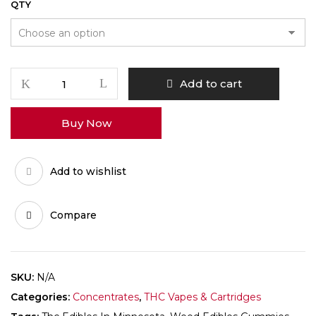
QTY
Thc
Add to cart
Edibles
in
Buy Now
Minnesota
quantity
Add to wishlist
Compare
SKU:
N/A
Categories:
Concentrates
,
THC Vapes & Cartridges