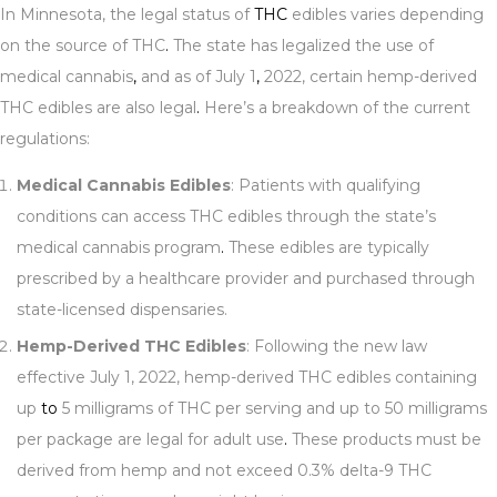
In Minnesota, the legal status of
THC
edibles varies depending
on the source of THC
.
The state has legalized the use of
medical cannabis
,
and as of July 1
,
2022, certain hemp-derived
THC edibles are also legal
.
Here’s a breakdown of the current
regulations:
Medical Cannabis Edibles
: Patients with qualifying
conditions can access THC edibles through the state’s
medical cannabis program
.
These edibles are typically
prescribed by a healthcare provider and purchased through
state-licensed dispensaries.
Hemp-Derived THC Edibles
: Following the new law
effective July 1, 2022, hemp-derived THC edibles containing
up
to
5 milligrams of THC per serving and up to 50 milligrams
per package are legal for adult use
.
These products must be
derived from hemp and not exceed 0.3% delta-9 THC