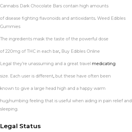
Cannabis Dark Chocolate Bars contain high amounts
of disease fighting flavonoids and antioxidants
.
Weed Edibles
Gummies
The ingredients mask the taste of the powerful dose
of 220mg of THC in each bar
,
Buy Edibles Online
Legal they’re unassuming and a great travel
medicating
size. Each user is different
,
but these have often been
known to give a large head high and a happy warm
hug/numbing feeling that is useful when aiding in pain relief and
sleeping.
Legal Status