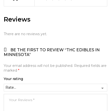
Reviews
There are no reviews yet.
BE THE FIRST TO REVIEW “THC EDIBLES IN
MINNESOTA”
Your email address will not be published.
Required fields are
marked
*
Your rating