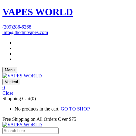
VAPES WORLD
(209)286-6268
info@thcdmtvapes.com
Menu
Vertical
0
Close
Shopping Cart(0)
No products in the cart.
GO TO SHOP
Free Shipping on All
Orders Over $75