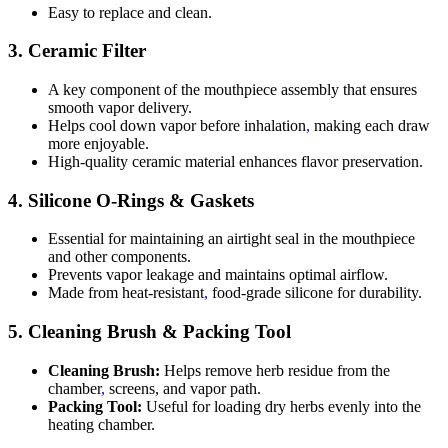
Easy to replace and clean.
3.
Ceramic Filter
A key component of the mouthpiece assembly that ensures
smooth vapor delivery.
Helps cool down vapor before inhalation
,
making each draw
more enjoyable.
High-quality ceramic material enhances flavor preservation.
4.
Silicone O-Rings & Gaskets
Essential for maintaining an airtight seal in the mouthpiece
and other components.
Prevents vapor leakage and maintains optimal airflow.
Made from heat-resistant
,
food-grade silicone for durability.
5.
Cleaning Brush & Packing Tool
Cleaning Brush:
Helps remove herb residue from the
chamber
,
screens, and vapor path.
Packing Tool:
Useful for loading dry herbs evenly into the
heating chamber.