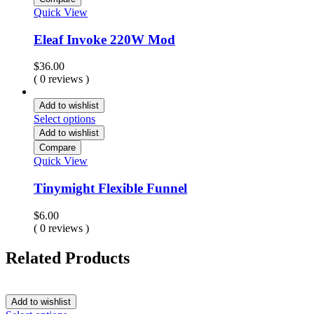
Quick View
Eleaf Invoke 220W Mod
$
36.00
( 0 reviews )
Add to wishlist
Select options
Add to wishlist
Compare
Quick View
Tinymight Flexible Funnel
$
6.00
( 0 reviews )
Related Products
Add to wishlist