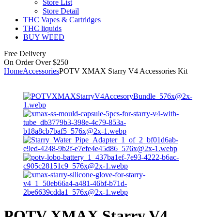
Store List
Store Detail
THC Vapes & Cartridges
THC liquids
BUY WEED
Free Delivery
On Order Over $250
Home
Accessories
POTV XMAX Starry V4 Accessories Kit
POTV XMAX Starry V4