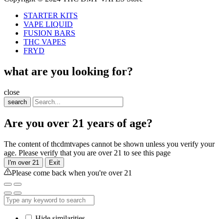
STARTER KITS
VAPE LIQUID
FUSION BARS
THC VAPES
FRYD
what are you looking for?
close
search
Are you over 21 years of age?
The content of thcdmtvapes cannot be shown unless you verify your
age. Please verify that you are over 21 to see this page
I'm over 21
Exit
Please come back when you're over 21
Hide similarities