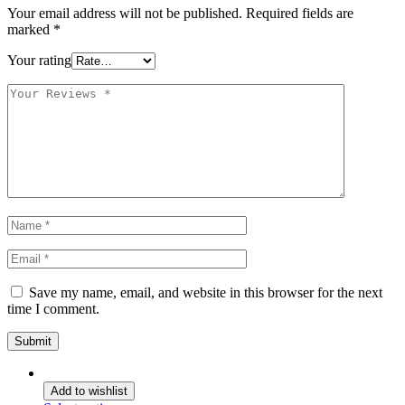
Your email address will not be published.
Required fields are
marked
*
Your rating
Save my name, email, and website in this browser for the next
time I comment.
Add to wishlist