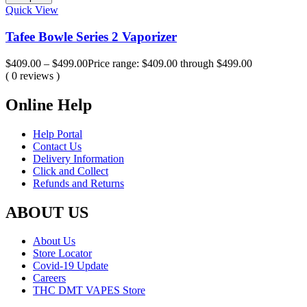
Quick View
Tafee Bowle Series 2 Vaporizer
$
409.00
–
$
499.00
Price range: $409.00 through $499.00
( 0 reviews )
Online Help
Help Portal
Contact Us
Delivery Information
Click and Collect
Refunds and Returns
ABOUT US
About Us
Store Locator
Covid-19 Update
Careers
THC DMT VAPES Store