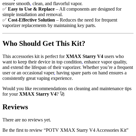
ensure smooth
,
clean, and flavorful vapor.
✅
Easy to Use & Replace
– All components are designed for
simple installation and removal.
✅
Cost-Effective Solution
– Reduces the need for frequent
vaporizer replacements by maintaining key parts.
Who Should Get This Kit?
This accessories kit is perfect for
XMAX Starry V4
users who
want to keep their device in top condition
,
enhance vapor quality,
and extend the lifespan of their vaporizer. Whether you’re a frequent
user or an occasional vaper
,
having spare parts on hand ensures a
consistently great vaping experience.
Would you like recommendations on cleaning and maintenance tips
for your
XMAX Starry V4
? 🚀
Reviews
There are no reviews yet.
Be the first to review “POTV XMAX Starry V4 Accessories Kit”