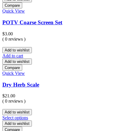
Compare
Quick View
POTV Coarse Screen Set
$
3.00
( 0 reviews )
Add to wishlist
Add to cart
Add to wishlist
Compare
Quick View
Dry Herb Scale
$
21.00
( 0 reviews )
Add to wishlist
Select options
Add to wishlist
Compare