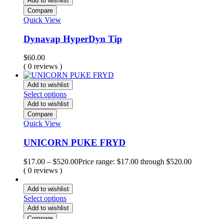
Add to wishlist
Compare
Quick View
Dynavap HyperDyn Tip
$
60.00
( 0 reviews )
Add to wishlist
Select options
Add to wishlist
Compare
Quick View
UNICORN PUKE FRYD
$
17.00
–
$
520.00
Price range: $17.00 through $520.00
( 0 reviews )
Add to wishlist
Select options
Add to wishlist
Compare