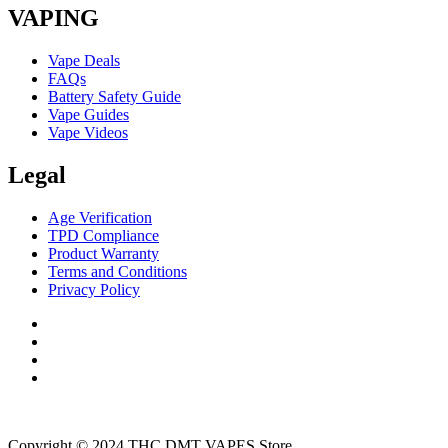
VAPING
Vape Deals
FAQs
Battery Safety Guide
Vape Guides
Vape Videos
Legal
Age Verification
TPD Compliance
Product Warranty
Terms and Conditions
Privacy Policy
Copyright © 2024 THC DMT VAPES Store