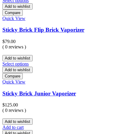
Select options
Add to wishlist
Compare
Quick View
Sticky Brick Flip Brick Vaporizer
$
79.00
( 0 reviews )
Add to wishlist
Select options
Add to wishlist
Compare
Quick View
Sticky Brick Junior Vaporizer
$
125.00
( 0 reviews )
Add to wishlist
Add to cart
Add to wishlist