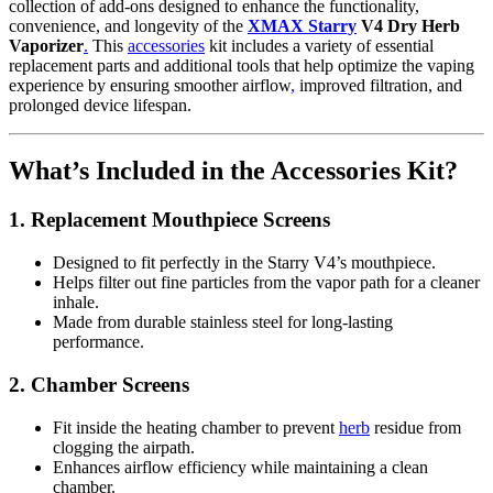
collection of add-ons designed to enhance the functionality,
convenience, and longevity of the
XMAX Starry
V4 Dry Herb
Vaporizer
.
This
accessories
kit includes a variety of essential
replacement parts and additional tools that help optimize the vaping
experience by ensuring smoother airflow
,
improved filtration, and
prolonged device lifespan.
What’s Included in the Accessories Kit?
1.
Replacement Mouthpiece Screens
Designed to fit perfectly in the Starry V4’s mouthpiece.
Helps filter out fine particles from the vapor path for a cleaner
inhale.
Made from durable stainless steel for long-lasting
performance.
2.
Chamber Screens
Fit inside the heating chamber to prevent
herb
residue from
clogging the airpath.
Enhances airflow efficiency while maintaining a clean
chamber.