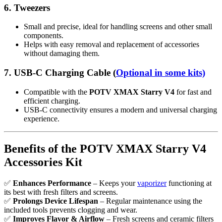
6.
Tweezers
Small and precise, ideal for handling screens and other small
components.
Helps with easy removal and replacement of accessories
without damaging them.
7.
USB-C Charging Cable
(
Optional in some kits)
Compatible with the
POTV XMAX Starry V4
for fast and
efficient charging.
USB-C connectivity ensures a modern and universal charging
experience.
Benefits of the POTV XMAX Starry V4
Accessories Kit
✅
Enhances Performance
– Keeps your
vaporizer
functioning at
its best with fresh filters and screens.
✅
Prolongs Device Lifespan
– Regular maintenance using the
included tools prevents clogging and wear.
✅
Improves Flavor & Airflow
– Fresh screens and ceramic filters