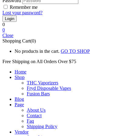
Password
Remember me
Lost your password?
0
0
Close
Shopping Cart(0)
No products in the cart.
GO TO SHOP
Free Shipping on All
Orders Over $75
Home
Shop
THC Vaporizers
Fryd Disposable Vapes
Fusion Bars
Blog
Page
About Us
Contact
Faq
Shipping Policy
Vendor