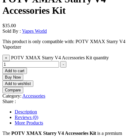
Accessories Kit
$
35.00
Sold By :
Vapes World
This product is only compatible with: POTV XMAX Starry V4
Vaporizer
POTV XMAX Starry V4 Accessories Kit quantity
+
-
Add to cart
Buy Now
Add to wishlist
Compare
Category:
Accessories
Share :
Description
Reviews (0)
More Products
The
POTV XMAX Starry V4 Accessories Kit
is a premium