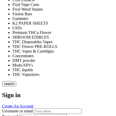
Fryd Vape Carts
Fryd Weed Strains
Fusion Bars
Gummies
K2 PAPER SHEETS
LSDs
Premium THCa Flower
SHROOM EDIBLES
THC Disposables Vapes
THC Flower PRE-ROLLS
THC Vapes & Cartridges
Concentrates
DMT powder
Mods/APVs
THC liquids
THC Vaporizers
search
Sign in
Create An Account
Uesrname or email