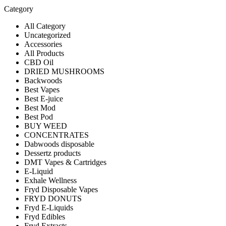
Category
All Category
Uncategorized
Accessories
All Products
CBD Oil
DRIED MUSHROOMS
Backwoods
Best Vapes
Best E-juice
Best Mod
Best Pod
BUY WEED
CONCENTRATES
Dabwoods disposable
Dessertz products
DMT Vapes & Cartridges
E-Liquid
Exhale Wellness
Fryd Disposable Vapes
FRYD DONUTS
Fryd E-Liquids
Fryd Edibles
Fryd Extracts