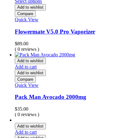
Select options
Add to wishlist
Compare
Quick View
Flowermate V5.0 Pro Vaporizer
$
89.00
( 0 reviews )
Add to wishlist
Add to cart
Add to wishlist
Compare
Quick View
Pack Man Avocado 2000mg
$
35.00
( 0 reviews )
Add to wishlist
Add to cart