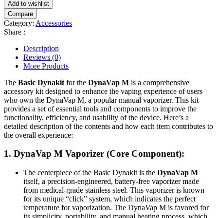
Add to wishlist
Compare
Category:
Accessories
Share :
Description
Reviews (0)
More Products
The
Basic Dynakit
for the
DynaVap M
is a comprehensive
accessory kit designed to enhance the vaping experience of users
who own the DynaVap M, a popular manual vaporizer. This kit
provides a set of essential tools and components to improve the
functionality, efficiency, and usability of the device. Here’s a
detailed description of the contents and how each item contributes to
the overall experience:
1.
DynaVap M Vaporizer
(Core Component):
The centerpiece of the Basic Dynakit is the
DynaVap M
itself, a precision-engineered, battery-free vaporizer made
from medical-grade stainless steel. This vaporizer is known
for its unique “click” system, which indicates the perfect
temperature for vaporization. The DynaVap M is favored for
its simplicity, portability, and manual heating process, which