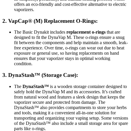
offers an eco-friendly and cost-effective alternative to electric
vaporizers.
2.
VapCap® (M) Replacement O-Rings
:
The Basic Dynakit includes
replacement o-rings
that are
designed to fit the DynaVap M. These o-rings ensure a snug
fit between the components and help maintain a smooth, leak-
free experience. Over time, o-rings can wear out due to heat
exposure or general use, so having replacements on hand
ensures that your vaporizer stays in optimal working
condition.
3.
DynaStash™
(Storage Case):
The
DynaStash™
is a wooden storage container designed to
safely hold the DynaVap M and its accessories. It’s crafted
from natural wood and features a sleek design that keeps the
vaporizer secure and protected from damage. The
DynaStash™ also provides compartments to store your herbs
and tools, making it a convenient all-in-one solution for
transporting and organizing your vaping setup. Some versions
of the DynaStash™ also include a small storage area for spare
parts like o-rings.