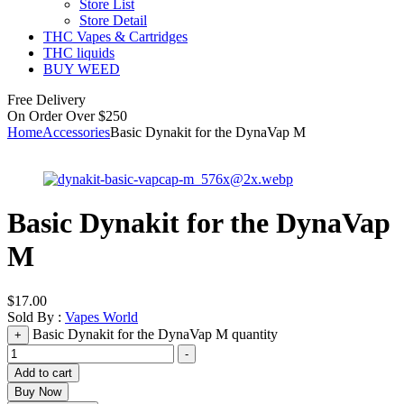
Store List
Store Detail
THC Vapes & Cartridges
THC liquids
BUY WEED
Free Delivery
On Order Over $250
Home
Accessories
Basic Dynakit for the DynaVap M
Basic Dynakit for the DynaVap
M
$
17.00
Sold By :
Vapes World
Basic Dynakit for the DynaVap M quantity
+
-
Add to cart
Buy Now