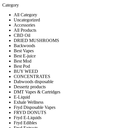
Category
All Category
Uncategorized
Accessories
All Products
CBD Oil
DRIED MUSHROOMS
Backwoods
Best Vapes
Best E-juice
Best Mod
Best Pod
BUY WEED
CONCENTRATES
Dabwoods disposable
Dessertz products
DMT Vapes & Cartridges
E-Liquid
Exhale Wellness
Fryd Disposable Vapes
FRYD DONUTS
Fryd E-Liquids
Fryd Edibles
Fryd Extracts