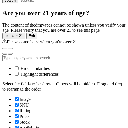
search
Are you over 21 years of age?
The content of thcdmtvapes cannot be shown unless you verify your
age. Please verify that you are over 21 to see this page
I'm over 21
Exit
Please come back when you're over 21
Hide similarities
Highlight differences
Select the fields to be shown. Others will be hidden. Drag and drop
to rearrange the order.
Image
SKU
Rating
Price
Stock
Availability