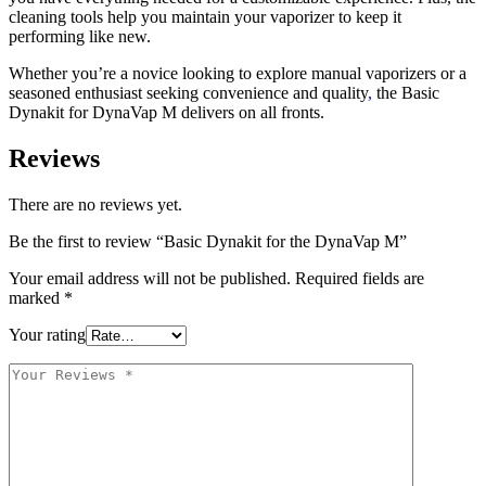
cleaning tools help you maintain your vaporizer to keep it
performing like new.
Whether you’re a novice looking to explore manual vaporizers or a
seasoned enthusiast seeking convenience and quality
,
the Basic
Dynakit for DynaVap M delivers on all fronts.
Reviews
There are no reviews yet.
Be the first to review “Basic Dynakit for the DynaVap M”
Your email address will not be published.
Required fields are
marked
*
Your rating