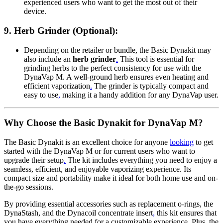
experienced users who want to get the most out of their
device.
9.
Herb Grinder (Optional)
:
Depending on the retailer or bundle, the Basic Dynakit may
also include an
herb grinder
.
This tool is essential for
grinding herbs to the perfect consistency for use with the
DynaVap M. A well-ground herb ensures even heating and
efficient vaporization
.
The grinder is typically compact and
easy to use
,
making it a handy addition for any DynaVap user.
Why Choose the Basic Dynakit for DynaVap M?
The Basic Dynakit is an excellent choice for anyone
looking
to get
started with the DynaVap M or for current users who want to
upgrade their setup
.
The kit includes everything you need to enjoy a
seamless, efficient, and enjoyable vaporizing experience. Its
compact size and portability make it ideal for both home use and on-
the-go sessions.
By providing essential accessories such as replacement o-rings, the
DynaStash, and the Dynacoil concentrate insert
,
this kit ensures that
you have everything needed for a customizable experience. Plus, the