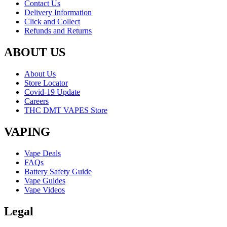
Contact Us
Delivery Information
Click and Collect
Refunds and Returns
ABOUT US
About Us
Store Locator
Covid-19 Update
Careers
THC DMT VAPES Store
VAPING
Vape Deals
FAQs
Battery Safety Guide
Vape Guides
Vape Videos
Legal