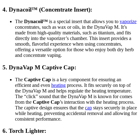
4.
Dynacoil™
(Concentrate Insert):
The
Dynacoil™
is a special insert that allows you to
vaporize
concentrates, such as wax or oils, in the DynaVap M. It’s
made from high-quality materials, such as titanium, and fits
directly into the vaporizer’s chamber. This insert provides a
smooth, flavorful experience when using concentrates,
offering a versatile option for those who enjoy both dry herb
and concentrate vaping.
5.
DynaVap M Captive Cap
:
The
Captive Cap
is a key component for ensuring an
efficient and even
heating
process. It fits securely on top of
the DynaVap M and helps regulate the heating temperature.
The “click” sound that the DynaVap M is known for comes
from the
Captive Cap
’s interaction with the heating process.
The captive design ensures that the
cap
stays securely in place
while heating, preventing accidental removal and allowing for
consistent performance.
6.
Torch Lighter
: