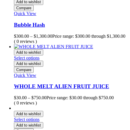
Add to wishlist
Compare
Quick View
Bubble Hash
$
300.00
–
$
1,300.00
Price range: $300.00 through $1,300.00
( 0 reviews )
Add to wishlist
Select options
Add to wishlist
Compare
Quick View
WHOLE MELT ALIEN FRUIT JUICE
$
30.00
–
$
750.00
Price range: $30.00 through $750.00
( 0 reviews )
Add to wishlist
Select options
Add to wishlist