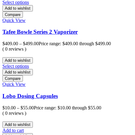
Select options
Add to wishlist
Compare
Quick View
Tafee Bowle Series 2 Vaporizer
$
409.00
–
$
499.00
Price range: $409.00 through $499.00
( 0 reviews )
Add to wishlist
Select options
Add to wishlist
Compare
Quick View
Lobo Dosing Capsules
$
10.00
–
$
55.00
Price range: $10.00 through $55.00
( 0 reviews )
Add to wishlist
Add to cart