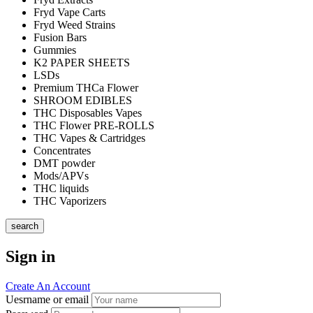
Fryd Vape Carts
Fryd Weed Strains
Fusion Bars
Gummies
K2 PAPER SHEETS
LSDs
Premium THCa Flower
SHROOM EDIBLES
THC Disposables Vapes
THC Flower PRE-ROLLS
THC Vapes & Cartridges
Concentrates
DMT powder
Mods/APVs
THC liquids
THC Vaporizers
search
Sign in
Create An Account
Uesrname or email