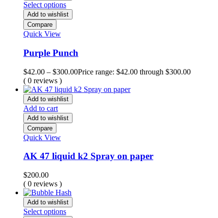
Select options
Add to wishlist
Compare
Quick View
Purple Punch
$
42.00
–
$
300.00
Price range: $42.00 through $300.00
( 0 reviews )
Add to wishlist
Add to cart
Add to wishlist
Compare
Quick View
AK 47 liquid k2 Spray on paper
$
200.00
( 0 reviews )
Add to wishlist
Select options