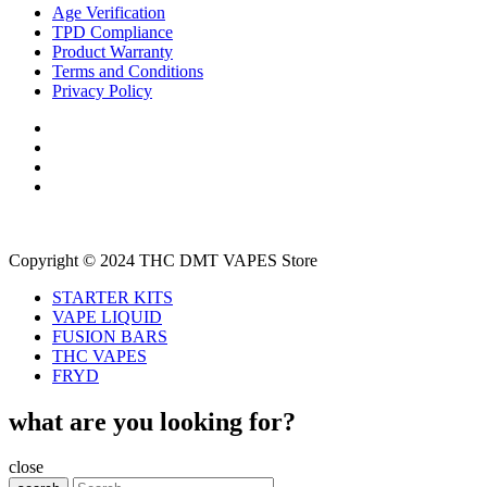
Age Verification
TPD Compliance
Product Warranty
Terms and Conditions
Privacy Policy
Copyright © 2024 THC DMT VAPES Store
STARTER KITS
VAPE LIQUID
FUSION BARS
THC VAPES
FRYD
what are you looking for?
close