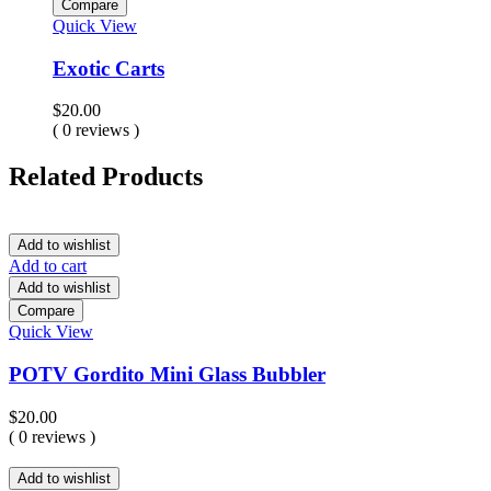
Compare
Quick View
Exotic Carts
$
20.00
( 0 reviews )
Related Products
Add to wishlist
Add to cart
Add to wishlist
Compare
Quick View
POTV Gordito Mini Glass Bubbler
$
20.00
( 0 reviews )
Add to wishlist