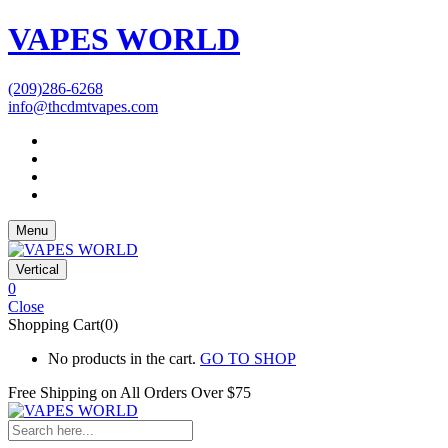
VAPES WORLD
(209)286-6268
info@thcdmtvapes.com
Menu
Vertical
0
Close
Shopping Cart(0)
No products in the cart.
GO TO SHOP
Free Shipping on All
Orders Over $75