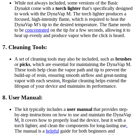
While not always included, some versions of the Basic
Dynakit come with a
torch lighter
that’s specifically designed
to work with the DynaVap M. The torch lighter produces a
focused, high-intensity flame, which is required to heat the
DynaVap M’s tip to the desired temperature. The flame needs
to be
concentrated
on the tip for a few seconds, allowing it to
heat up evenly and produce vapor when the click is heard.
7.
Cleaning Tools
:
A set of cleaning tools may also be included, such as
brushes
or
picks
, which are essential for maintaining the DynaVap M.
These tools help clean the vapor path and tip to prevent the
build-up of resin, ensuring smooth airflow and great-tasting
vapor with each session
.
Regular cleaning helps extend the
lifespan of your device and maintains its performance.
8.
User Manual
:
The kit typically includes a
user manual
that provides step-
by-step instructions on how to use and maintain the DynaVap
M
.
It covers how to properly load the device
,
heat it with a
torch lighter, and clean the components for long-lasting use
.
The manual is a
helpful
guide for both beginners and