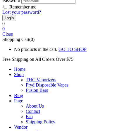
Password
Remember me
Lost your password?
0
0
Close
Shopping Cart(0)
No products in the cart.
GO TO SHOP
Free Shipping on All
Orders Over $75
Home
Shop
THC Vaporizers
Fryd Disposable Vapes
Fusion Bars
Blog
Page
About Us
Contact
Faq
Shipping Policy
Vendor