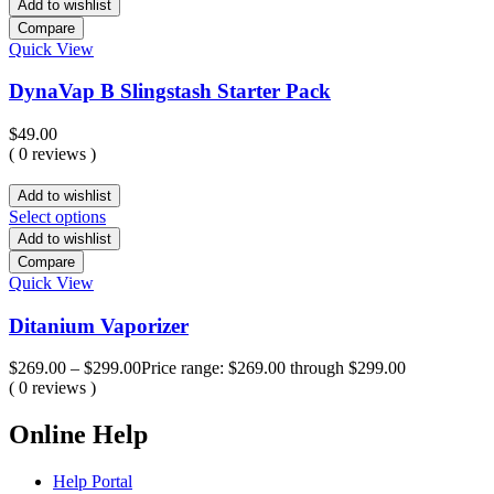
Add to wishlist
Compare
Quick View
DynaVap B Slingstash Starter Pack
$
49.00
( 0 reviews )
Add to wishlist
Select options
Add to wishlist
Compare
Quick View
Ditanium Vaporizer
$
269.00
–
$
299.00
Price range: $269.00 through $299.00
( 0 reviews )
Online Help
Help Portal