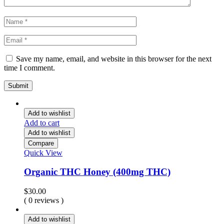
Save my name, email, and website in this browser for the next
time I comment.
Add to wishlist
Add to cart
Add to wishlist
Compare
Quick View
Organic THC Honey (400mg THC)
$
30.00
( 0 reviews )
Add to wishlist