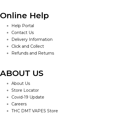
Online Help
Help Portal
Contact Us
Delivery Information
Click and Collect
Refunds and Returns
ABOUT US
About Us
Store Locator
Covid-19 Update
Careers
THC DMT VAPES Store