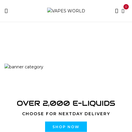
0
Home
Products tagged “Dessertz Cinnamon Roll
Cheesecake”
OVER 2,000 E-LIQUIDS
CHOOSE FOR NEXTDAY DELIVERY
SHOP NOW