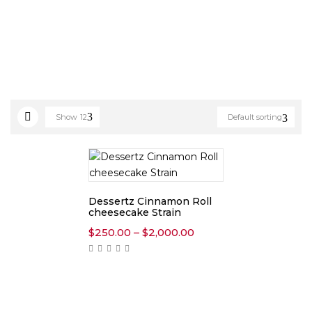
Show
12
Default sorting
Dessertz Cinnamon Roll
cheesecake Strain
Price
$
250.00
–
$
2,000.00
range:
$250.00
through
$2,000.00