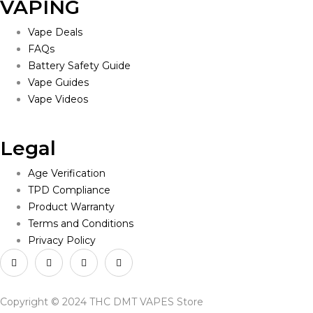
VAPING
Vape Deals
FAQs
Battery Safety Guide
Vape Guides
Vape Videos
Legal
Age Verification
TPD Compliance
Product Warranty
Terms and Conditions
Privacy Policy
Copyright © 2024 THC DMT VAPES Store