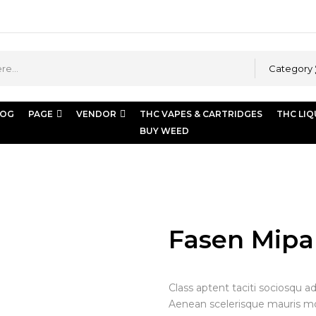
Category
LOG
PAGE
VENDOR
THC VAPES & CARTRIDGES
THC LIQ
BUY WEED
mipame hazen
Fasen Mip
Class aptent taciti sociosqu a
Aenean scelerisque mauris moll