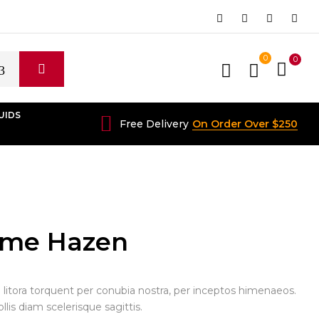
0
0
UIDS
Free Delivery
On Order Over $250
ame Hazen
d litora torquent per conubia nostra, per inceptos himenaeos.
is diam scelerisque sagittis.