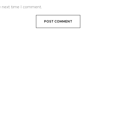
he next time I comment.