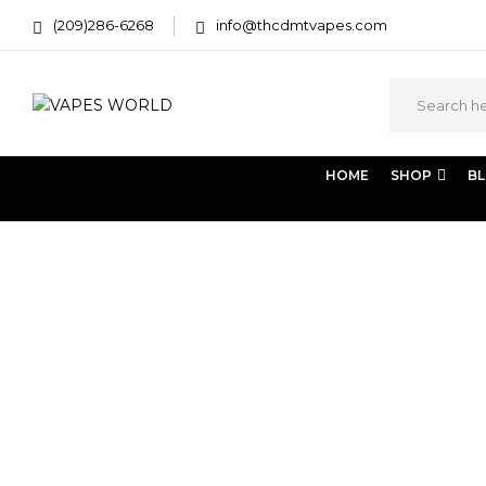
(209)286-6268
info@thcdmtvapes.com
HOME
SHOP
B
Home
Portfolio Item
Fasen mipame hazen
Fasen 