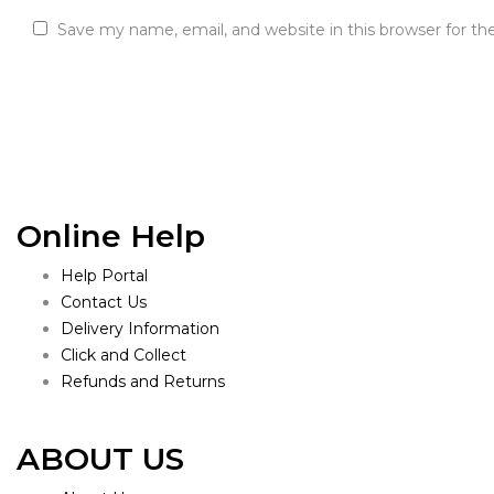
Save my name, email, and website in this browser for t
Online Help
Help Portal
Contact Us
Delivery Information
Click and Collect
Refunds and Returns
ABOUT US