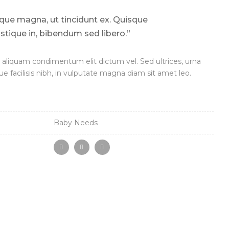
sque magna, ut tincidunt ex. Quisque
ristique in, bibendum sed libero.”
aliquam condimentum elit dictum vel. Sed ultrices, urna
ue facilisis nibh, in vulputate magna diam sit amet leo.
Baby Needs