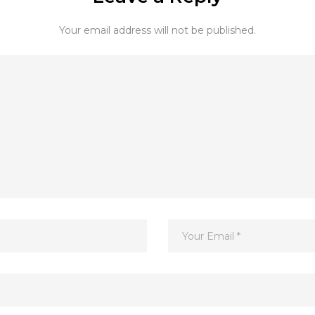
Your email address will not be published.