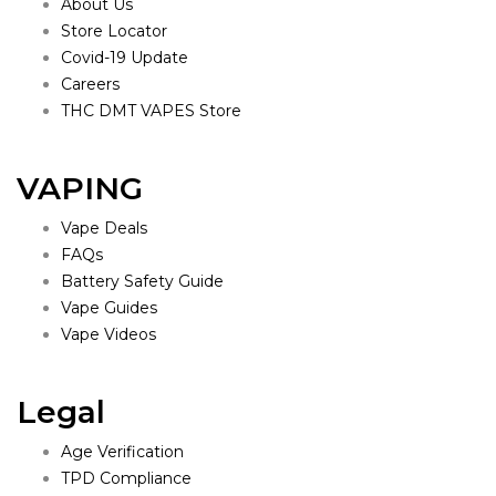
About Us
Store Locator
Covid-19 Update
Careers
THC DMT VAPES Store
VAPING
Vape Deals
FAQs
Battery Safety Guide
Vape Guides
Vape Videos
Legal
Age Verification
TPD Compliance