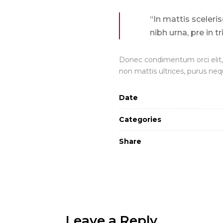
“In mattis sceleri
nibh urna, pre in t
Donec condimentum orci elit, 
non mattis ultrices, purus neq
Date
Categories
Share
Leave a Reply