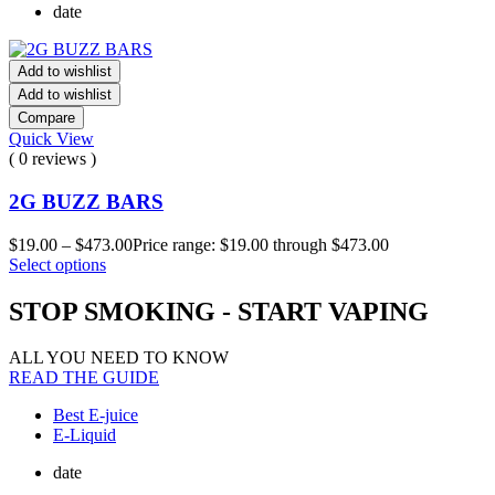
date
Add to wishlist
Add to wishlist
Compare
Quick View
( 0 reviews )
2G BUZZ BARS
$
19.00
–
$
473.00
Price range: $19.00 through $473.00
Select options
STOP SMOKING - START VAPING
ALL YOU NEED TO KNOW
READ THE GUIDE
Best E-juice
E-Liquid
date