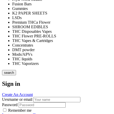
Fusion Bars
Gummies
K2 PAPER SHEETS
LSDs
Premium THCa Flower
SHROOM EDIBLES
THC Disposables Vapes
THC Flower PRE-ROLLS
THC Vapes & Cartridges
Concentrates
DMT powder
Mods/APVs
THC liquids
THC Vaporizers
search
Sign in
Create An Account
Uesrname or email
Password
Remember me