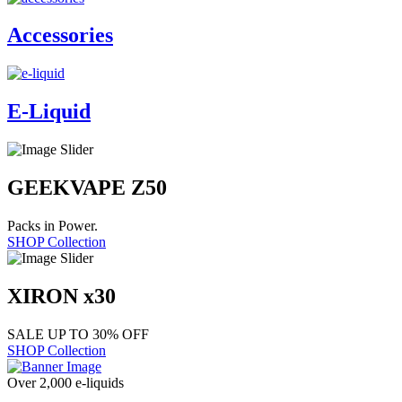
Accessories
E-Liquid
GEEKVAPE Z50
Packs in Power.
SHOP Collection
XIRON x30
SALE UP TO 30% OFF
SHOP Collection
Over 2,000 e-liquids