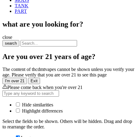
MODS
TANK
PART
what are you looking for?
close
search
Are you over 21 years of age?
The content of thcdmtvapes cannot be shown unless you verify your
age. Please verify that you are over 21 to see this page
I'm over 21
Exit
Please come back when you're over 21
Hide similarities
Highlight differences
Select the fields to be shown. Others will be hidden. Drag and drop
to rearrange the order.