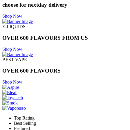
choose for nextday delivery
Shop Now
E-LIQUIDS
OVER 600 FLAVOURS FROM US
Shop Now
BEST VAPE
OVER 600 FLAVOURS
Shop Now
Top Rating
Best Selling
Featured