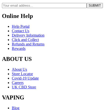
Online Help
Help Portal
Contact Us
Delivery Information
Click and Collect
Refunds and Returns
Rewards
ABOUT US
About Us
Store Locator
Covid-19 Update
Careers
UK CBD Store
VAPING
Blog