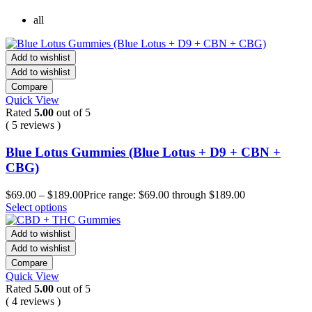
all
Add to wishlist
Add to wishlist
Compare
Quick View
Rated
5.00
out of 5
( 5 reviews )
Blue Lotus Gummies (Blue Lotus + D9 + CBN +
CBG)
$
69.00
–
$
189.00
Price range: $69.00 through $189.00
Select options
Add to wishlist
Add to wishlist
Compare
Quick View
Rated
5.00
out of 5
( 4 reviews )