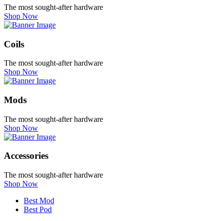
The most sought-after hardware
Shop Now
Coils
The most sought-after hardware
Shop Now
Mods
The most sought-after hardware
Shop Now
Accessories
The most sought-after hardware
Shop Now
Best Mod
Best Pod