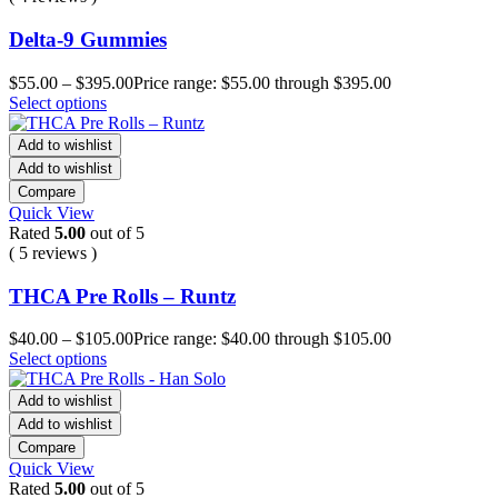
Delta-9 Gummies
$
55.00
–
$
395.00
Price range: $55.00 through $395.00
Select options
Add to wishlist
Add to wishlist
Compare
Quick View
Rated
5.00
out of 5
( 5 reviews )
THCA Pre Rolls – Runtz
$
40.00
–
$
105.00
Price range: $40.00 through $105.00
Select options
Add to wishlist
Add to wishlist
Compare
Quick View
Rated
5.00
out of 5