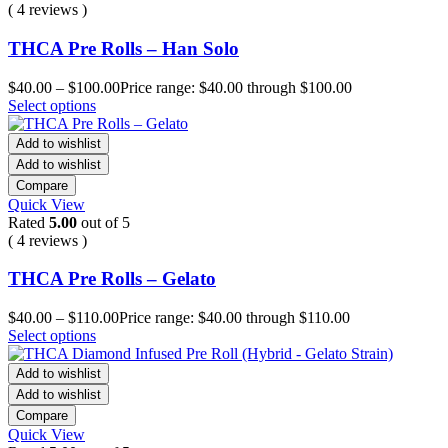
( 4 reviews )
THCA Pre Rolls – Han Solo
$
40.00
–
$
100.00
Price range: $40.00 through $100.00
Select options
Add to wishlist
Add to wishlist
Compare
Quick View
Rated
5.00
out of 5
( 4 reviews )
THCA Pre Rolls – Gelato
$
40.00
–
$
110.00
Price range: $40.00 through $110.00
Select options
Add to wishlist
Add to wishlist
Compare
Quick View