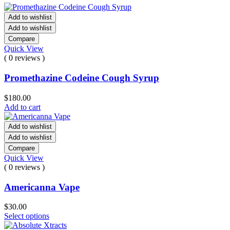
Add to wishlist
Add to wishlist
Compare
Quick View
( 0 reviews )
Promethazine Codeine Cough Syrup
$
180.00
Add to cart
Add to wishlist
Add to wishlist
Compare
Quick View
( 0 reviews )
Americanna Vape
$
30.00
Select options