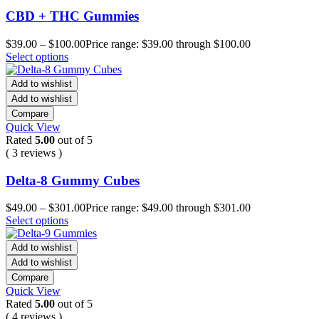
CBD + THC Gummies
$
39.00
–
$
100.00
Price range: $39.00 through $100.00
Select options
Add to wishlist
Add to wishlist
Compare
Quick View
Rated
5.00
out of 5
( 3 reviews )
Delta-8 Gummy Cubes
$
49.00
–
$
301.00
Price range: $49.00 through $301.00
Select options
Add to wishlist
Add to wishlist
Compare
Quick View
Rated
5.00
out of 5
( 4 reviews )