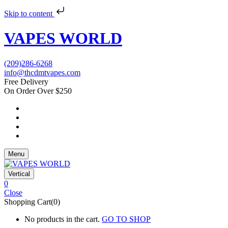
Skip to content
VAPES WORLD
(209)286-6268
info@thcdmtvapes.com
Free Delivery
On Order Over $250
Menu
Vertical
0
Close
Shopping Cart(0)
No products in the cart.
GO TO SHOP