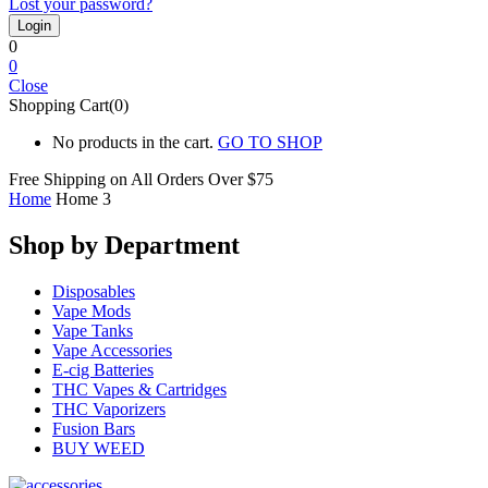
Lost your password?
0
0
Close
Shopping Cart(0)
No products in the cart.
GO TO SHOP
Free Shipping on All
Orders Over $75
Home
Home 3
Shop by Department
Disposables
Vape Mods
Vape Tanks
Vape Accessories
E-cig Batteries
THC Vapes & Cartridges
THC Vaporizers
Fusion Bars
BUY WEED