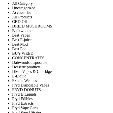
All Category
Uncategorized
Accessories
All Products
CBD Oil
DRIED MUSHROOMS
Backwoods
Best Vapes
Best E-juice
Best Mod
Best Pod
BUY WEED
CONCENTRATES
Dabwoods disposable
Dessertz products
DMT Vapes & Cartridges
E-Liquid
Exhale Wellness
Fryd Disposable Vapes
FRYD DONUTS
Fryd E-Liquids
Fryd Edibles
Fryd Extracts
Fryd Vape Carts
Fryd Weed Strains