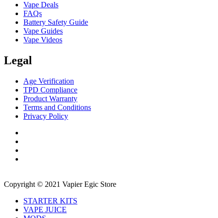
Vape Deals
FAQs
Battery Safety Guide
Vape Guides
Vape Videos
Legal
Age Verification
TPD Compliance
Product Warranty
Terms and Conditions
Privacy Policy
Copyright © 2021 Vapier Egic Store
STARTER KITS
VAPE JUICE