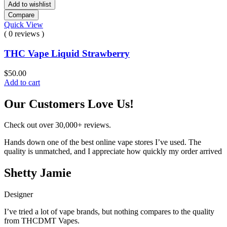
Add to wishlist
Compare
Quick View
( 0 reviews )
THC Vape Liquid Strawberry
$
50.00
Add to cart
Our Customers Love Us!
Check out over 30,000+ reviews.
Hands down one of the best online vape stores I’ve used. The
quality is unmatched, and I appreciate how quickly my order arrived
Shetty Jamie
Designer
I’ve tried a lot of vape brands, but nothing compares to the quality
from THCDMT Vapes.