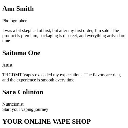
Ann Smith
Photographer
I was a bit skeptical at first, but after my first order, I’m sold. The
product is premium, packaging is discreet, and everything arrived on
time
Saitama One
Artist
THCDMT Vapes exceeded my expectations. The flavors are rich,
and the experience is smooth every time
Sara Colinton
Nutricionist
Start your vaping journey
YOUR ONLINE VAPE SHOP