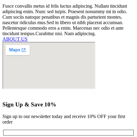
Fusce convallis metus id felis luctus adipiscing. Nullam tincidunt
adipiscing enim. Nunc sed turpis. Praesent nonummy mi in odio.
Cum sociis natoque penatibus et magnis dis parturient montes,
nascetur ridiculus mus.Sed in libero ut nibh placerat accumsan.
Pellentesque commodo eros a enim. Maecenas nec odio et ante
tincidunt tempus.Curabitur nisi. Nam adipiscing.
ABOUT US
Sign Up & Save 10%
Sign up to our newsletter today and receive 10% OFF your first
order