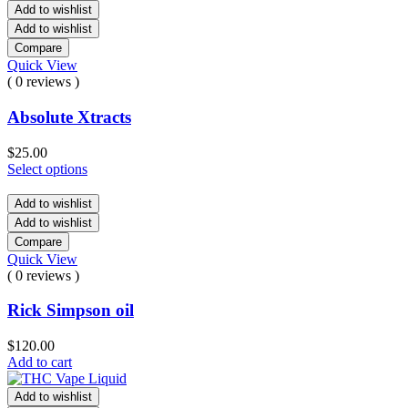
Add to wishlist
Add to wishlist
Compare
Quick View
( 0 reviews )
Absolute Xtracts
$
25.00
Select options
Add to wishlist
Add to wishlist
Compare
Quick View
( 0 reviews )
Rick Simpson oil
$
120.00
Add to cart
Add to wishlist