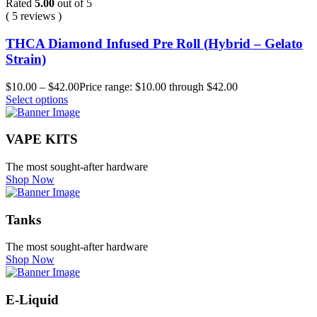
Rated
5.00
out of 5
( 5 reviews )
THCA Diamond Infused Pre Roll (Hybrid – Gelato
Strain)
$
10.00
–
$
42.00
Price range: $10.00 through $42.00
Select options
VAPE KITS
The most sought-after hardware
Shop Now
Tanks
The most sought-after hardware
Shop Now
E-Liquid