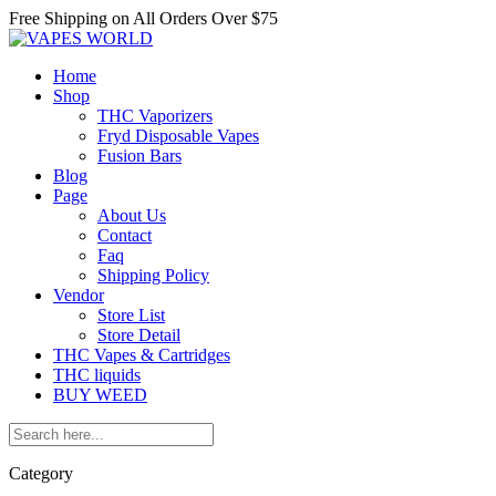
Free Shipping on All
Orders Over $75
Home
Shop
THC Vaporizers
Fryd Disposable Vapes
Fusion Bars
Blog
Page
About Us
Contact
Faq
Shipping Policy
Vendor
Store List
Store Detail
THC Vapes & Cartridges
THC liquids
BUY WEED
Category