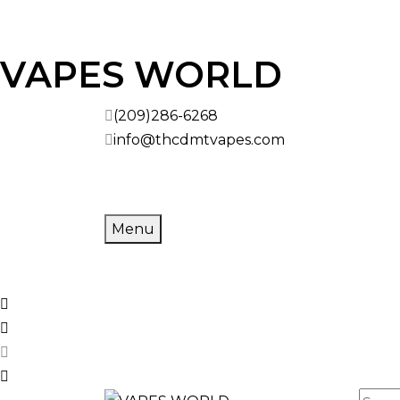
Skip to
VAPES WORLD
content
(209)286-6268
info@thcdmtvapes.com
Menu