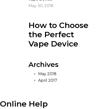
May 30, 2018
How to Choose
the Perfect
Vape Device
Archives
May 2018
April 2017
Online Help