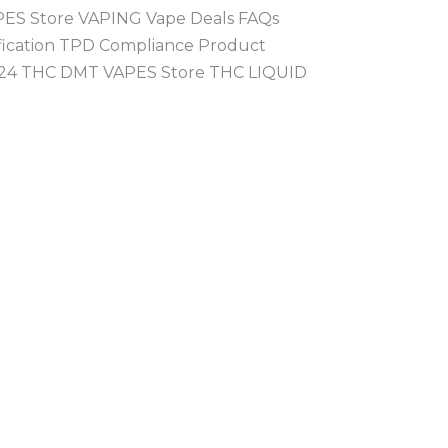
PES Store VAPING Vape Deals FAQs
ification TPD Compliance Product
 2024 THC DMT VAPES Store THC LIQUID