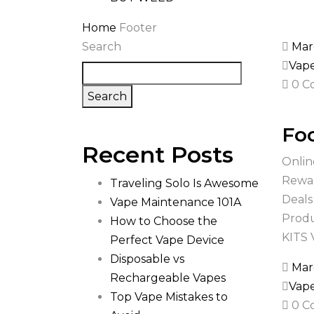
Home
Footer
Search
Mar
Vap
0 C
Search
Foo
Recent Posts
Onlin
Rewar
Traveling Solo Is Awesome
Deals
Vape Maintenance 101A
Produ
How to Choose the
KITS
Perfect Vape Device
Disposable vs
Mar
Rechargeable Vapes
Vap
Top Vape Mistakes to
0 C