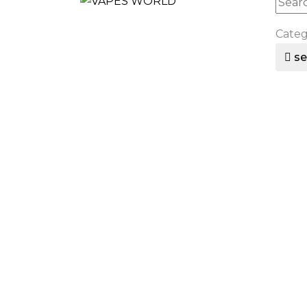
Cate
se