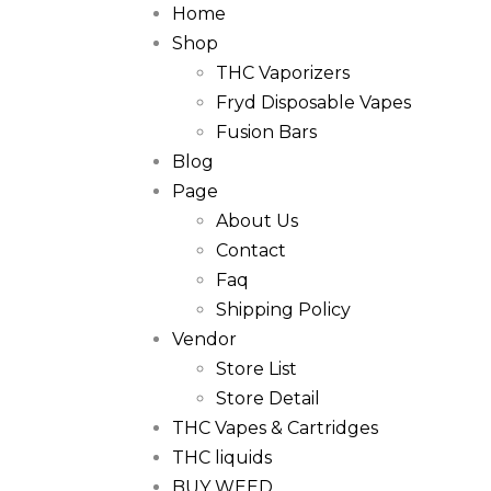
Home
Shop
THC Vaporizers
Fryd Disposable Vapes
Fusion Bars
Blog
Page
About Us
Contact
Faq
Shipping Policy
Vendor
Store List
Store Detail
THC Vapes & Cartridges
THC liquids
BUY WEED