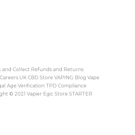
ck and Collect Refunds and Returns
 Careers UK CBD Store VAPING Blog Vape
gal Age Verification TPD Compliance
ight © 2021 Vapier Egic Store STARTER