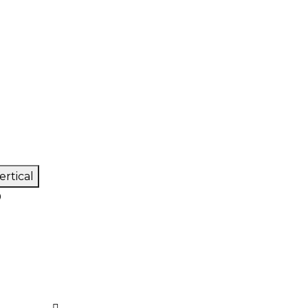
ertical
0