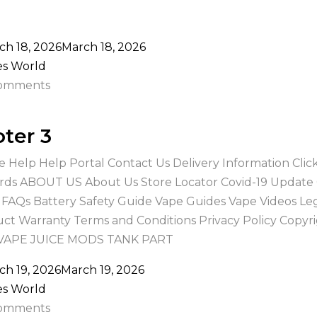
ch 18, 2026
March 18, 2026
es World
omments
ter 3
e Help Help Portal Contact Us Delivery Information Cli
ds ABOUT US About Us Store Locator Covid-19 Update
 FAQs Battery Safety Guide Vape Guides Vape Videos Le
ct Warranty Terms and Conditions Privacy Policy Copyr
 VAPE JUICE MODS TANK PART
ch 19, 2026
March 19, 2026
es World
omments