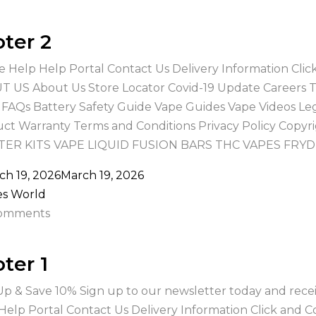
ter 2
e Help Help Portal Contact Us Delivery Information Cli
 US About Us Store Locator Covid-19 Update Careers
 FAQs Battery Safety Guide Vape Guides Vape Videos Le
ct Warranty Terms and Conditions Privacy Policy Copy
TER KITS VAPE LIQUID FUSION BARS THC VAPES FRYD
ch 19, 2026
March 19, 2026
es World
omments
ter 1
Up & Save 10% Sign up to our newsletter today and recei
Help Portal Contact Us Delivery Information Click and