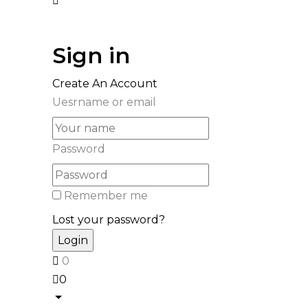
Sign in
Create An Account
Uesrname or email
Password
Remember me
Lost your password?
0
0