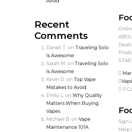
Avoid
Foo
Recent
Onlin
Comments
ABOUT
Deals
Daniel T.
on
Traveling Solo
Produ
Is Awesome
STAR
Sarah M.
on
Traveling Solo
Is Awesome
Mar
Kevin D.
on
Top Vape
Vap
Mistakes to Avoid
0 C
Emily L.
on
Why Quality
Matters When Buying
Foo
Vapes
Michael B.
on
Vape
Sign 
Maintenance 101A
Help 