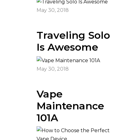
May 30, 2018
Traveling Solo
Is Awesome
May 30, 2018
Vape
Maintenance
101A