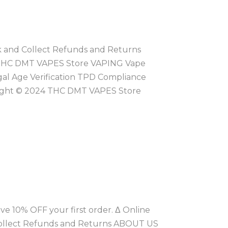
ck and Collect Refunds and Returns
 THC DMT VAPES Store VAPING Vape
gal Age Verification TPD Compliance
right © 2024 THC DMT VAPES Store
ve 10% OFF your first order. Δ Online
 Collect Refunds and Returns ABOUT US