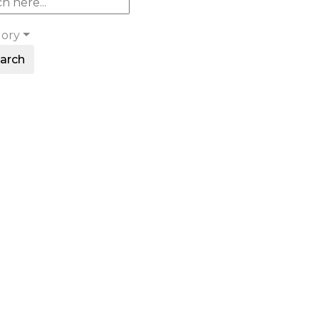
gory
arch