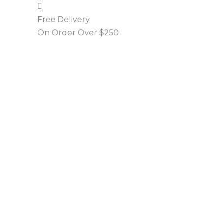
Free Delivery
On Order Over $250