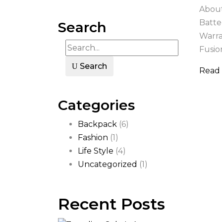
About
Batte
Search
Warra
Fusion
Search
Read
Categories
Backpack
(6)
Fashion
(1)
Life Style
(4)
Uncategorized
(1)
Recent Posts