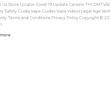
 Us Store Locator Covid-19 Update Careers THCDMTVA
ry Safety Guide Vape Guides Vape Videos Legal Age Ver
nty Terms and Conditions Privacy Policy Copyright ©
...
 more