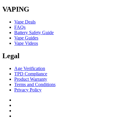
VAPING
Vape Deals
FAQs
Battery Safety Guide
Vape Guides
Vape Videos
Legal
Age Verification
TPD Compliance
Product Warranty
Terms and Conditions
Privacy Policy