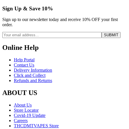
Sign Up & Save 10%
Sign up to our newsletter today and receive 10% OFF your first
order.
Online Help
Help Portal
Contact Us
Delivery Information
Click and Collect
Refunds and Returns
ABOUT US
About Us
Store Locator
Covid-19 Update
Careers
THCDMTVAPES Store