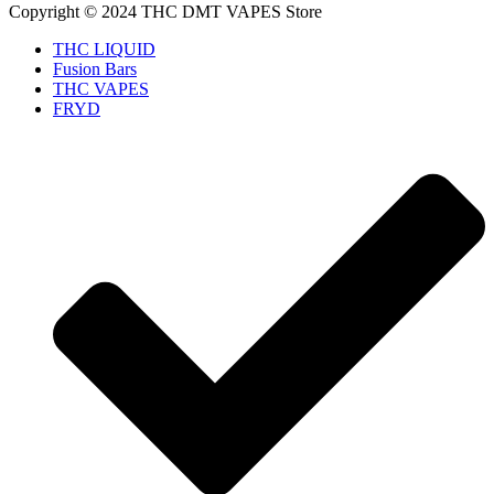
Copyright © 2024 THC DMT VAPES Store
THC LIQUID
Fusion Bars
THC VAPES
FRYD