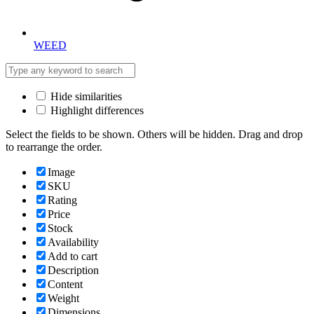
WEED
Hide similarities
Highlight differences
Select the fields to be shown. Others will be hidden. Drag and drop
to rearrange the order.
Image
SKU
Rating
Price
Stock
Availability
Add to cart
Description
Content
Weight
Dimensions