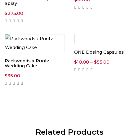
Spray
$
275.00
ONE Dosing Capsules
Packwoods x Runtz
Price
$
10.00
–
$
55.00
Wedding Cake
range:
$10.00
$
35.00
through
$55.00
Related Products