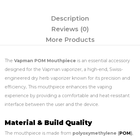
Description
Reviews (0)
More Products
The
Vapman POM Mouthpiece
is an essential accessory
designed for the Vapman vaporizer, a high-end, Swiss-
engineered dry herb vaporizer known for its precision and
efficiency
.
This mouthpiece enhances the vaping
experience by providing a comfortable and heat-resistant
interface between the user and the device.
Material & Build Quality
The mouthpiece is made from
polyoxymethylene (
POM
)
,