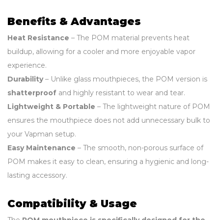
Benefits & Advantages
Heat Resistance
– The POM material prevents heat
buildup, allowing for a cooler and more enjoyable vapor
experience.
Durability
– Unlike glass mouthpieces, the POM version is
shatterproof
and highly resistant to wear and tear.
Lightweight & Portable
– The lightweight nature of POM
ensures the mouthpiece does not add unnecessary bulk to
your Vapman setup.
Easy Maintenance
– The smooth, non-porous surface of
POM makes it easy to clean, ensuring a hygienic and long-
lasting accessory.
Compatibility & Usage