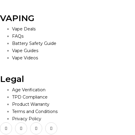
VAPING
Vape Deals
FAQs
Battery Safety Guide
Vape Guides
Vape Videos
Legal
Age Verification
TPD Compliance
Product Warranty
Terms and Conditions
Privacy Policy