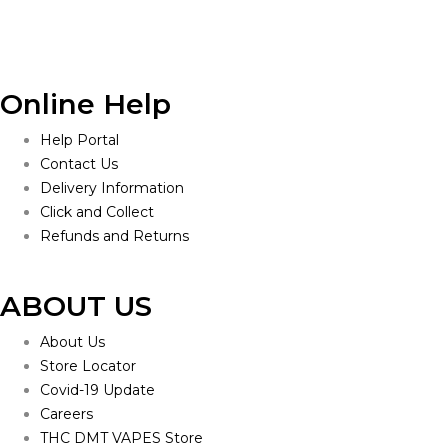
Online Help
Help Portal
Contact Us
Delivery Information
Click and Collect
Refunds and Returns
ABOUT US
About Us
Store Locator
Covid-19 Update
Careers
THC DMT VAPES Store