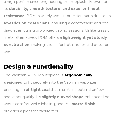
a high-performance engineering thermoplastic known for
its
durability, smooth texture, and excellent heat
resistance
. POM is widely used in precision parts due to its
low friction coefficient
, ensuring a comfortable and cool
draw even during prolonged vaping sessions. Unlike glass or
metal alternatives, POM offers a
lightweight yet sturdy
construction
,
making it ideal for both indoor and outdoor
use.
Design & Functionality
The Vapman POM Mouthpiece is
ergonomically
designed
to fit securely into the Vapman vaporizer,
ensuring an
airtight seal
that maintains optimal airflow
and vapor quality. Its
slightly curved shape
enhances the
user’s comfort while inhaling, and the
matte finish
provides a pleasant tactile feel.