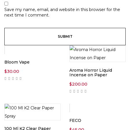
Save my name, email, and website in this browser for the
next time I comment.
Bloom Vape
Aroma Horror Liquid
$
30.00
Incense on Paper
$
200.00
FECO
100 Ml K2 Clear Paper
$
45.00