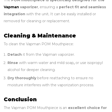
The
POM mouthpiece is specifically designed for the
Vapman
vaporizer
, ensuring a
perfect fit and seamless
integration
with the unit
.
It can be easily installed or
removed for cleaning or replacement.
Cleaning & Maintenance
To clean the Vapman POM Mouthpiece:
Detach
it from the Vapman vaporizer.
Rinse
with warm water and mild soap
,
or use isopropyl
alcohol for deeper cleaning.
Dry thoroughly
before reattaching to ensure no
moisture interferes with the vaporization process.
Conclusion
The Vapman POM Mouthpiece is an
excellent choice for