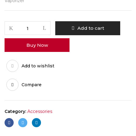
Vaporizer
Vapman
Add to cart
POM
Mouthpiece
Buy Now
quantity
Add to wishlist
Compare
Category:
Accessories