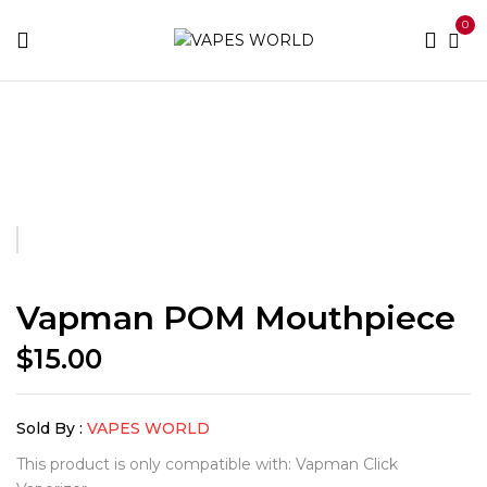
0
Home
Accessories
Vapman POM Mouthpiece
Vapman POM Mouthpiece
$
15.00
Sold By :
VAPES WORLD
This product is only compatible with: Vapman Click