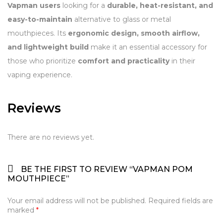
Vapman users
looking for a
durable, heat-resistant, and
easy-to-maintain
alternative to glass or metal
mouthpieces. Its
ergonomic design, smooth airflow,
and lightweight build
make it an essential accessory for
those who prioritize
comfort and practicality
in their
vaping experience.
Reviews
There are no reviews yet.
BE THE FIRST TO REVIEW “VAPMAN POM
MOUTHPIECE”
Your email address will not be published.
Required fields are
marked
*