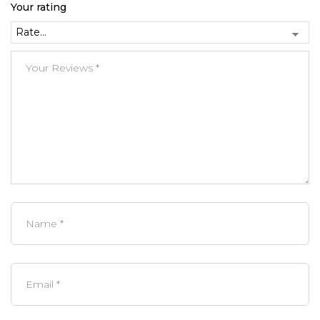
Your rating