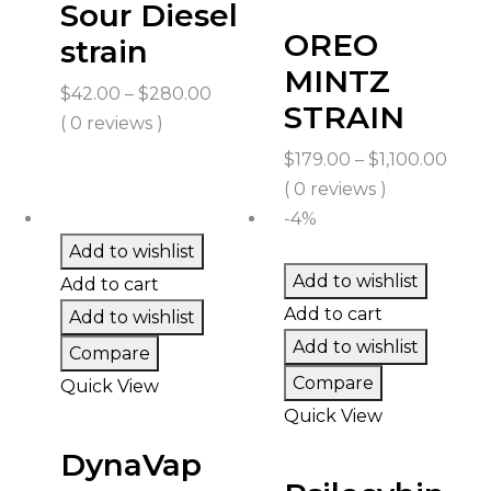
Sour Diesel
OREO
strain
MINTZ
Price
$
42.00
–
$
280.00
STRAIN
range:
( 0 reviews )
$42.00
Price
$
179.00
–
$
1,100.00
through
rang
( 0 reviews )
$280.00
$179
-4%
thro
Add to wishlist
$1,10
Add to wishlist
Add to cart
Add to cart
Add to wishlist
Add to wishlist
Compare
Compare
Quick View
Quick View
DynaVap