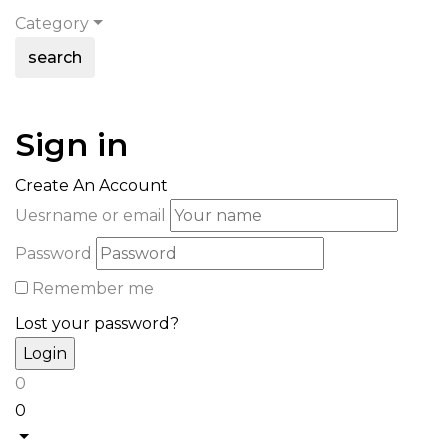
Category
search
Sign in
Create An Account
Uesrname or email
Password
Remember me
Lost your password?
0
0