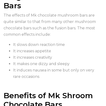
Bars
The effects of Mk chocolate mushroom bars are
quite similar to that from many other mushroom
chocolate bars such as the fusion bars. The most
common effects include:
It slows down reaction time
It increases appetite
It increases creativity
It makes one dizzy and sleepy
It induces nausea in some but only on very
rare occasions
Benefits of Mk Shroom
Chocolate Bars