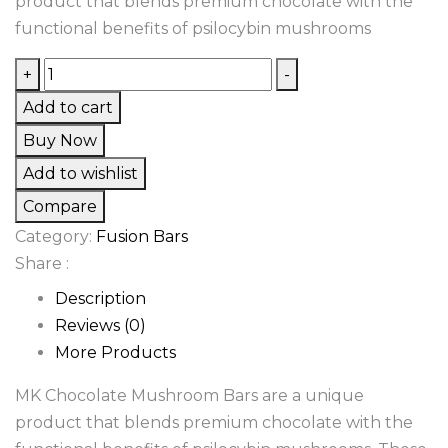
product that blends premium chocolate with the
functional benefits of psilocybin mushrooms
MK
+
-
Chocolate
Add to cart
Mushroom
Buy Now
Bars
Add to wishlist
quantity
Compare
Category:
Fusion Bars
Share :
Description
Reviews (0)
More Products
MK Chocolate Mushroom Bars are a unique
product that blends premium chocolate with the