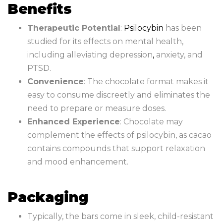
Benefits
Therapeutic Potential
:
Psilocybin
has been
studied for its effects on mental health,
including alleviating depression
,
anxiety, and
PTSD.
Convenience
: The chocolate format makes it
easy to consume discreetly and eliminates the
need to prepare or measure doses.
Enhanced Experience
: Chocolate may
complement the effects of psilocybin, as cacao
contains compounds that support relaxation
and mood enhancement.
Packaging
Typically, the bars come in sleek, child-resistant