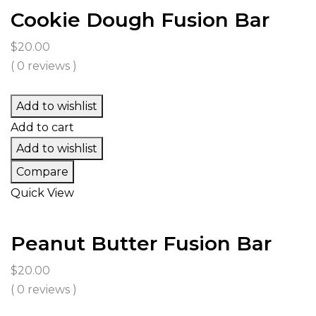
Cookie Dough Fusion Bar
$
20.00
( 0 reviews )
Add to wishlist
Add to cart
Add to wishlist
Compare
Quick View
Peanut Butter Fusion Bar
$
20.00
( 0 reviews )