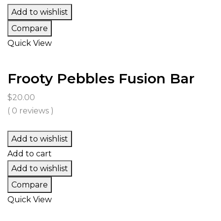
Add to wishlist
Compare
Quick View
Frooty Pebbles Fusion Bar
$
20.00
( 0 reviews )
Add to wishlist
Add to cart
Add to wishlist
Compare
Quick View