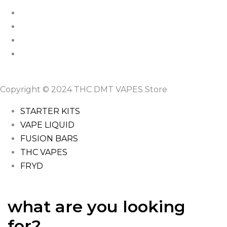
Copyright © 2024 THC DMT VAPES Store
STARTER KITS
VAPE LIQUID
FUSION BARS
THC VAPES
FRYD
what are you looking
for?