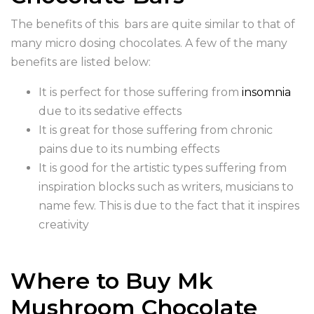
The benefits of this bars are quite similar to that of
many micro dosing chocolates. A few of the many
benefits are listed below:
It is perfect for those suffering from
insomnia
due to its sedative effects
It is great for those suffering from chronic
pains due to its numbing effects
It is good for the artistic types suffering from
inspiration blocks such as writers, musicians to
name few. This is due to the fact that it inspires
creativity
Where to Buy Mk
Mushroom Chocolate