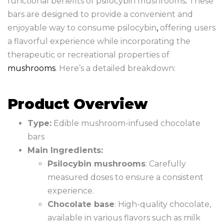
functional benefits of psilocybin mushrooms
.
These
bars are designed to provide a convenient and
enjoyable way to consume psilocybin
,
offering users
a flavorful experience while incorporating the
therapeutic or recreational properties of
mushrooms
. Here’s a detailed breakdown:
Product Overview
Type:
Edible mushroom-infused chocolate
bars
Main Ingredients:
Psilocybin mushrooms
: Carefully
measured doses to ensure a consistent
experience.
Chocolate base
: High-quality chocolate,
available in various flavors such as milk