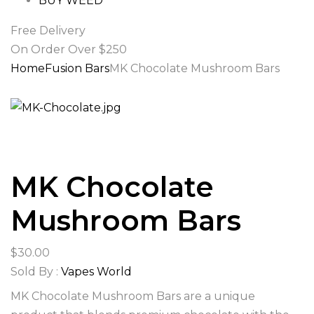
BUY WEED
Free Delivery
On Order Over $250
Home
Fusion Bars
MK Chocolate Mushroom Bars
MK Chocolate
Mushroom Bars
$
30.00
Sold By :
Vapes World
MK Chocolate Mushroom Bars are a unique