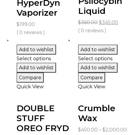
Psilocybin
HyperDyn
Liquid
Vaporizer
Original
Curren
$
360.00
$
345.00
$
199.00
price
price
( 0 reviews )
( 0 reviews )
was:
is:
$360.00.
$345.0
Add to wishlist
Add to wishlist
Select options
Select options
Add to wishlist
Add to wishlist
Compare
Compare
Quick View
Quick View
DOUBLE
Crumble
STUFF
Wax
OREO FRYD
Pri
$
450.00
–
$
2,000.00