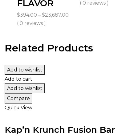
FLAVOR
ran
( 0 reviews )
$45
Price
$
394.00
–
$
23,687.00
th
range:
( 0 reviews )
$2,
$394.00
through
Related Products
$23,687.00
Add to wishlist
Add to cart
Add to wishlist
Compare
Quick View
Kap’n Krunch Fusion Bar