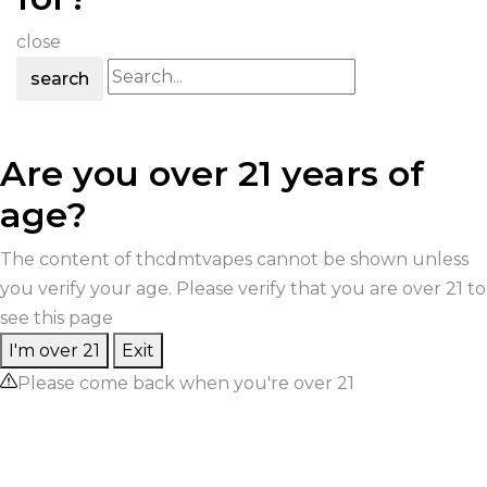
close
search
Are you over 21 years of
age?
The content of thcdmtvapes cannot be shown unless
you verify your age. Please verify that you are over 21 to
see this page
I'm over 21
Exit
Please come back when you're over 21