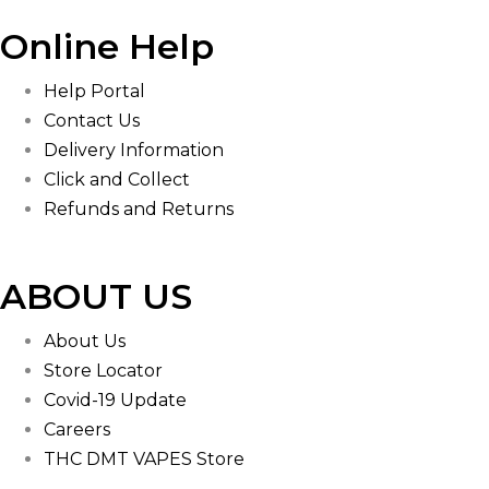
Online Help
Help Portal
Contact Us
Delivery Information
Click and Collect
Refunds and Returns
ABOUT US
About Us
Store Locator
Covid-19 Update
Careers
THC DMT VAPES Store