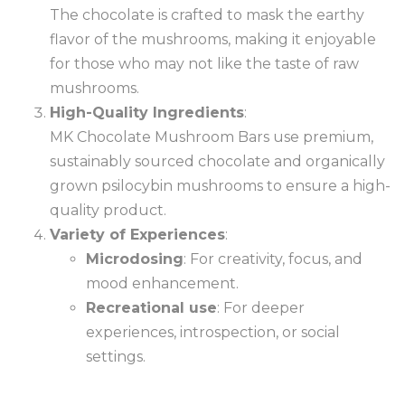
The chocolate is crafted to mask the earthy
flavor of the mushrooms, making it enjoyable
for those who may not like the taste of raw
mushrooms.
High-Quality Ingredients
:
MK Chocolate Mushroom Bars use premium,
sustainably sourced chocolate and organically
grown psilocybin mushrooms to ensure a high-
quality product.
Variety of Experiences
:
Microdosing
: For creativity, focus, and
mood enhancement.
Recreational use
: For deeper
experiences, introspection, or social
settings.