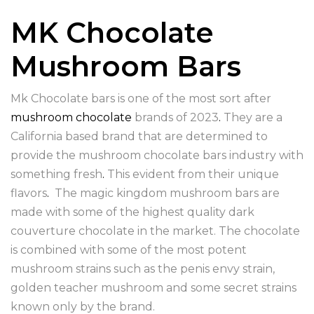
MK Chocolate
Mushroom Bars
Mk Chocolate bars is one of the most sort after
mushroom chocolate
brands of 2023
.
They are a
California based brand that are determined to
provide the mushroom chocolate bars industry with
something fresh
.
This evident from their unique
flavors
.
The magic kingdom mushroom bars are
made with some of the highest quality dark
couverture chocolate in the market. The chocolate
is combined with some of the most potent
mushroom strains such as the penis envy strain,
golden teacher mushroom and some secret strains
known only by the brand.