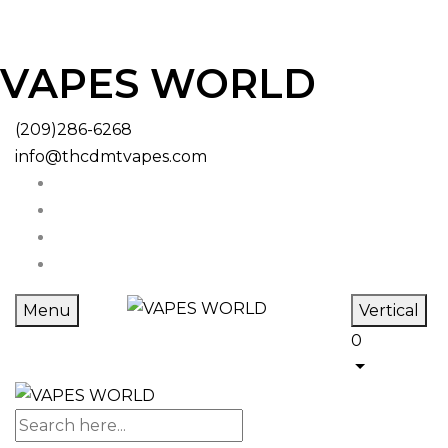
VAPES WORLD
(209)286-6268
info@thcdmtvapes.com
Menu
Vertical
0