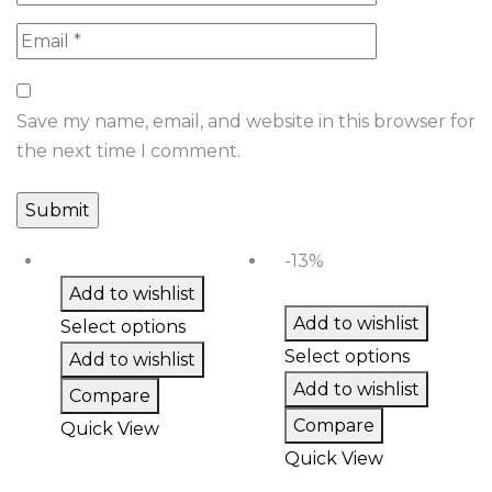
Save my name, email, and website in this browser for
the next time I comment.
-13%
Add to wishlist
Add to wishlist
Select options
Select options
Add to wishlist
Add to wishlist
Compare
Compare
Quick View
Quick View