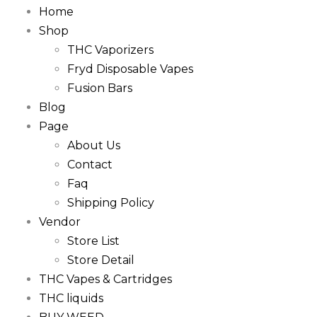
Home
Shop
THC Vaporizers
Fryd Disposable Vapes
Fusion Bars
Blog
Page
About Us
Contact
Faq
Shipping Policy
Vendor
Store List
Store Detail
THC Vapes & Cartridges
THC liquids