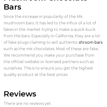
Bars
Since the increase in popularity of the Mk
mushroom bars
.
It has led to the influx of a lot of
fakes in the market trying to make a quick buck
from this bars. Especially in California, they are a lot
of fake plugs claiming to sell authentic
shroom bars
such as the mk chocolates. Most of these are fake.
We recommend you make your purchase from
the official website or licensed partners such as
ourselves. This is to ensure you get the highest
quality product at the best prices
Reviews
There are no reviews yet.