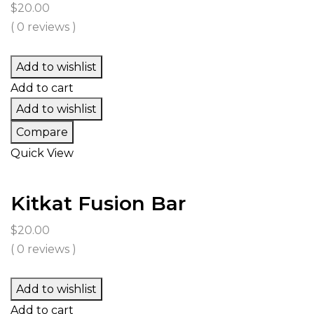
$
20.00
( 0 reviews )
Add to wishlist
Add to cart
Add to wishlist
Compare
Quick View
Kitkat Fusion Bar
$
20.00
( 0 reviews )
Add to wishlist
Add to cart