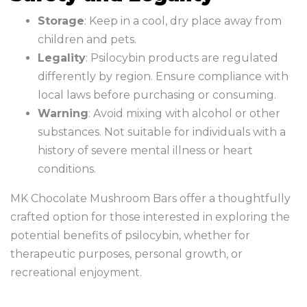
Storage
: Keep in a cool, dry place away from
children and pets.
Legality
: Psilocybin products are regulated
differently by region. Ensure compliance with
local laws before purchasing or consuming.
Warning
: Avoid mixing with alcohol or other
substances. Not suitable for individuals with a
history of severe mental illness or heart
conditions.
MK Chocolate Mushroom Bars offer a thoughtfully
crafted option for those interested in exploring the
potential benefits of psilocybin, whether for
therapeutic purposes, personal growth, or
recreational enjoyment.