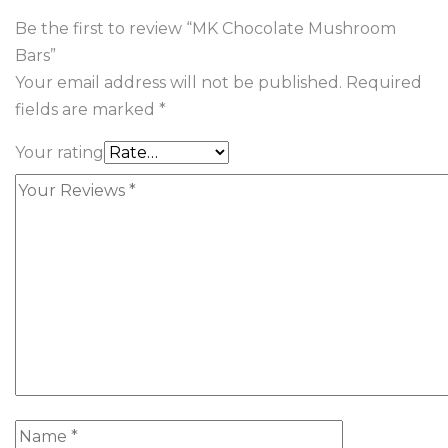
Be the first to review “MK Chocolate Mushroom
Bars”
Your email address will not be published.
Required
fields are marked
*
Your rating