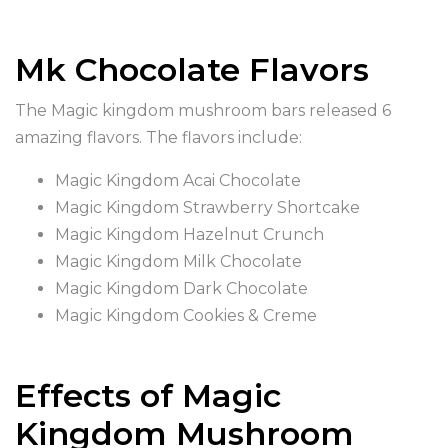
Mk Chocolate Flavors
The Magic kingdom mushroom bars released 6
amazing flavors. The flavors include:
Magic Kingdom Acai Chocolate
Magic Kingdom Strawberry Shortcake
Magic Kingdom Hazelnut Crunch
Magic Kingdom Milk Chocolate
Magic Kingdom Dark Chocolate
Magic Kingdom Cookies & Creme
Effects of Magic
Kingdom Mushroom