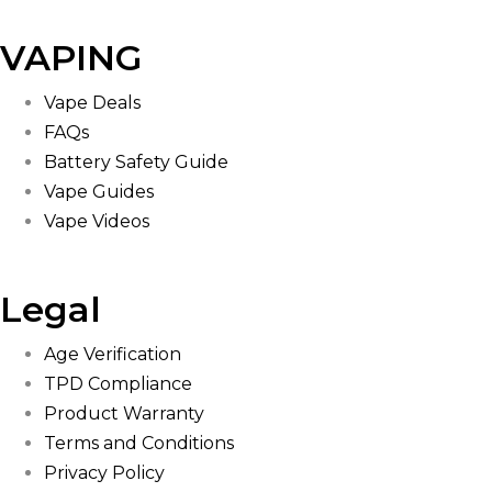
VAPING
Vape Deals
FAQs
Battery Safety Guide
Vape Guides
Vape Videos
Legal
Age Verification
TPD Compliance
Product Warranty
Terms and Conditions
Privacy Policy