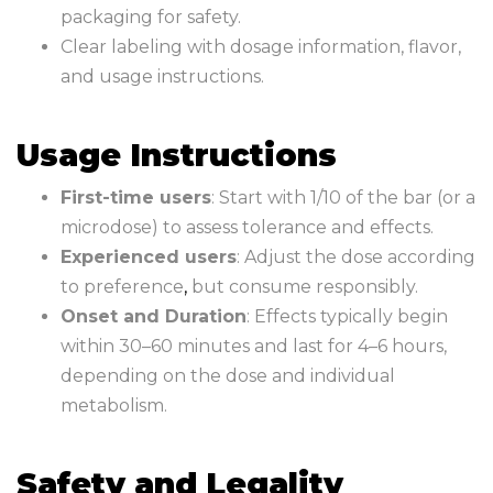
packaging for safety.
Clear labeling with dosage information, flavor,
and usage instructions.
Usage Instructions
First-time users
: Start with 1/10 of the bar (or a
microdose) to assess tolerance and effects.
Experienced users
: Adjust the dose according
to preference
,
but consume responsibly.
Onset and Duration
: Effects typically begin
within 30–60 minutes and last for 4–6 hours,
depending on the dose and individual
metabolism.
Safety and Legality