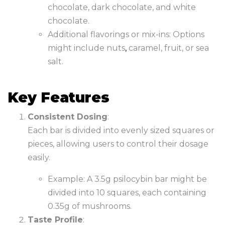
chocolate, dark chocolate, and white
chocolate.
Additional flavorings or mix-ins: Options
might include nuts
,
caramel, fruit, or sea
salt.
Key Features
Consistent Dosing
:
Each bar is divided into evenly sized squares or
pieces, allowing users to control their dosage
easily.
Example: A 3.5g psilocybin bar might be
divided into 10 squares, each containing
0.35g of mushrooms.
Taste Profile
: