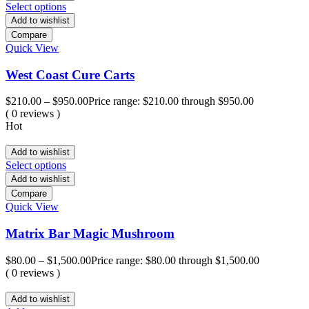
Select options
Add to wishlist
Compare
Quick View
West Coast Cure Carts
$
210.00
–
$
950.00
Price range: $210.00 through $950.00
( 0 reviews )
Hot
Add to wishlist
Select options
Add to wishlist
Compare
Quick View
Matrix Bar Magic Mushroom
$
80.00
–
$
1,500.00
Price range: $80.00 through $1,500.00
( 0 reviews )
Add to wishlist