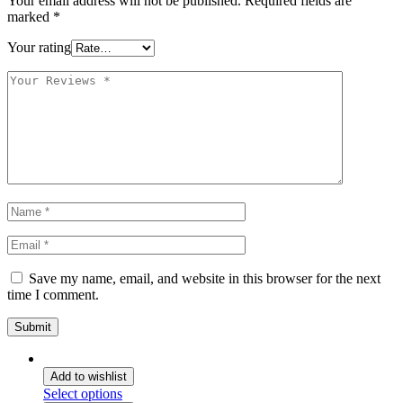
Your email address will not be published.
Required fields are
marked
*
Your rating
Save my name, email, and website in this browser for the next
time I comment.
Add to wishlist
Select options