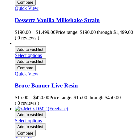
Compare
Quick View
Dessertz Vanilla Milkshake Strain
$
190.00
–
$
1,499.00
Price range: $190.00 through $1,499.00
( 0 reviews )
Add to wishlist
Select options
Add to wishlist
Compare
Quick View
Bruce Banner Live Resin
$
15.00
–
$
450.00
Price range: $15.00 through $450.00
( 0 reviews )
Add to wishlist
Select options
Add to wishlist
Compare