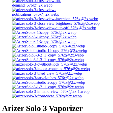
Arizer Solo 3 Vaporizer