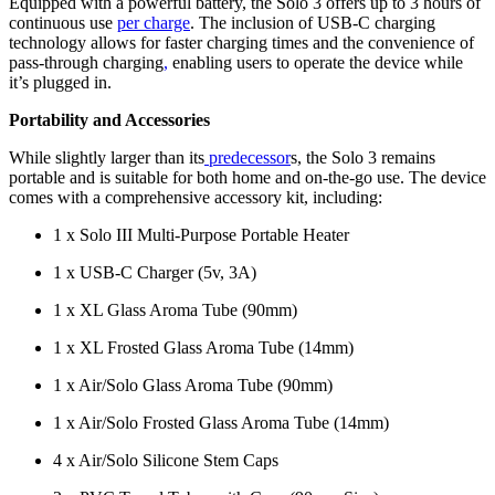
Equipped with a powerful battery, the Solo 3 offers up to 3 hours of
continuous use
per charge
. The inclusion of USB-C charging
technology allows for faster charging times and the convenience of
pass-through charging
,
enabling users to operate the device while
it’s plugged in.
Portability and Accessories
While slightly larger than its
predecessor
s, the Solo 3 remains
portable and is suitable for both home and on-the-go use. The device
comes with a comprehensive accessory kit, including:
1 x Solo III Multi-Purpose Portable Heater
1 x USB-C Charger (5v, 3A)
1 x XL Glass Aroma Tube (90mm)
1 x XL Frosted Glass Aroma Tube (14mm)
1 x Air/Solo Glass Aroma Tube (90mm)
1 x Air/Solo Frosted Glass Aroma Tube (14mm)
4 x Air/Solo Silicone Stem Caps