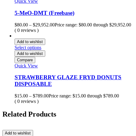
Quick View
5-MeO-DMT (Freebase)
$
80.00
–
$
29,952.00
Price range: $80.00 through $29,952.00
( 0 reviews )
Add to wishlist
Select options
Add to wishlist
Compare
Quick View
STRAWBERRY GLAZE FRYD DONUTS
DISPOSABLE
$
15.00
–
$
789.00
Price range: $15.00 through $789.00
( 0 reviews )
Related Products
Add to wishlist