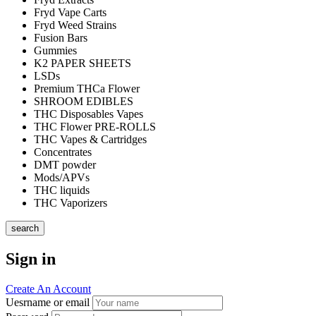
Fryd Vape Carts
Fryd Weed Strains
Fusion Bars
Gummies
K2 PAPER SHEETS
LSDs
Premium THCa Flower
SHROOM EDIBLES
THC Disposables Vapes
THC Flower PRE-ROLLS
THC Vapes & Cartridges
Concentrates
DMT powder
Mods/APVs
THC liquids
THC Vaporizers
search
Sign in
Create An Account
Uesrname or email