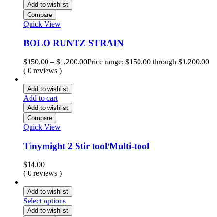
Add to wishlist
Compare
Quick View
BOLO RUNTZ STRAIN
$
150.00
–
$
1,200.00
Price range: $150.00 through $1,200.00
( 0 reviews )
Add to wishlist
Add to cart
Add to wishlist
Compare
Quick View
Tinymight 2 Stir tool/Multi-tool
$
14.00
( 0 reviews )
Add to wishlist
Select options
Add to wishlist