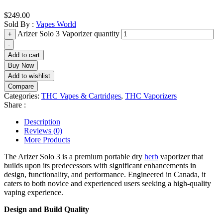
$
249.00
Sold By :
Vapes World
Arizer Solo 3 Vaporizer quantity
+
-
Add to cart
Buy Now
Add to wishlist
Compare
Categories:
THC Vapes & Cartridges
,
THC Vaporizers
Share :
Description
Reviews (0)
More Products
The Arizer Solo 3 is a premium portable dry
herb
vaporizer that
builds upon its predecessors with significant enhancements in
design, functionality, and performance. Engineered in Canada, it
caters to both novice and experienced users seeking a high-quality
vaping experience.
Design and Build Quality