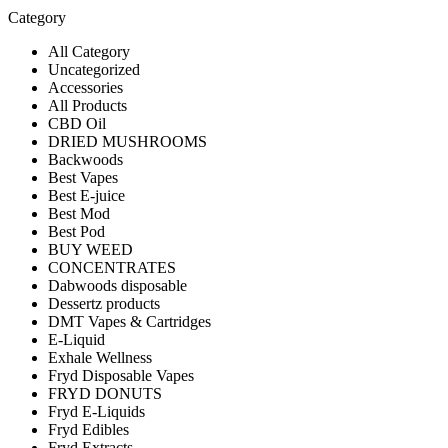
Category
All Category
Uncategorized
Accessories
All Products
CBD Oil
DRIED MUSHROOMS
Backwoods
Best Vapes
Best E-juice
Best Mod
Best Pod
BUY WEED
CONCENTRATES
Dabwoods disposable
Dessertz products
DMT Vapes & Cartridges
E-Liquid
Exhale Wellness
Fryd Disposable Vapes
FRYD DONUTS
Fryd E-Liquids
Fryd Edibles
Fryd Extracts