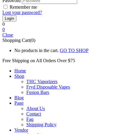
Password
Remember me
Lost your password?
0
0
Close
Shopping Cart(0)
No products in the cart.
GO TO SHOP
Free Shipping on All
Orders Over $75
Home
Shop
THC Vaporizers
Fryd Disposable Vapes
Fusion Bars
Blog
Page
About Us
Contact
Faq
Shipping Policy
Vendor