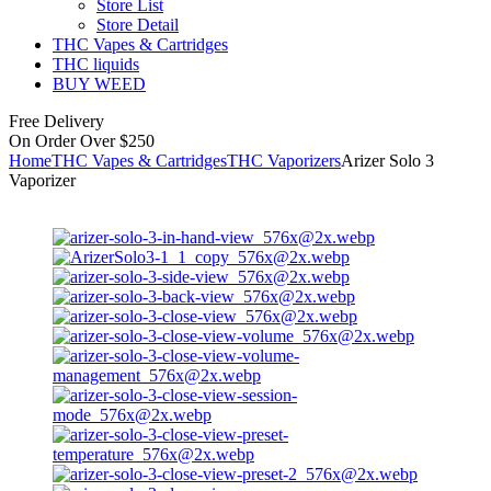
Store List
Store Detail
THC Vapes & Cartridges
THC liquids
BUY WEED
Free Delivery
On Order Over $250
Home
THC Vapes & Cartridges
THC Vaporizers
Arizer Solo 3
Vaporizer