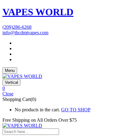
VAPES WORLD
(209)286-6268
info@thcdmtvapes.com
Menu
Vertical
0
Close
Shopping Cart(0)
No products in the cart.
GO TO SHOP
Free Shipping on All
Orders Over $75