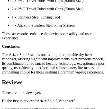
2 x PVC Travel Tubes with Caps (90mm Size)
2 x PVC Travel Tubes with Caps (70mm Size)
1 x Stainless Steel Stirring Tool
4 x Air/Solo Stainless Steel Filter Screens
These accessories enhance the device’s versatility and user
experience.
Conclusion
The Arizer Solo 3 stands out as a top-tier portable dry herb
vaporizer
,
offering significant improvements over previous models
.
Its combination of advanced heating technology
,
exceptional vapor
quality, user-friendly interface
,
and robust battery life makes it a
compelling choice for those seeking a premium vaping experience.
Reviews
There are no reviews yet.
Be the first to review “Arizer Solo 3 Vaporizer”