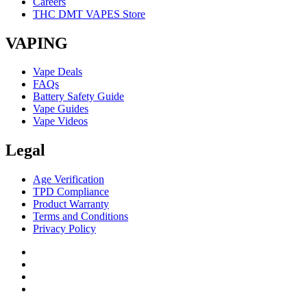
Careers
THC DMT VAPES Store
VAPING
Vape Deals
FAQs
Battery Safety Guide
Vape Guides
Vape Videos
Legal
Age Verification
TPD Compliance
Product Warranty
Terms and Conditions
Privacy Policy