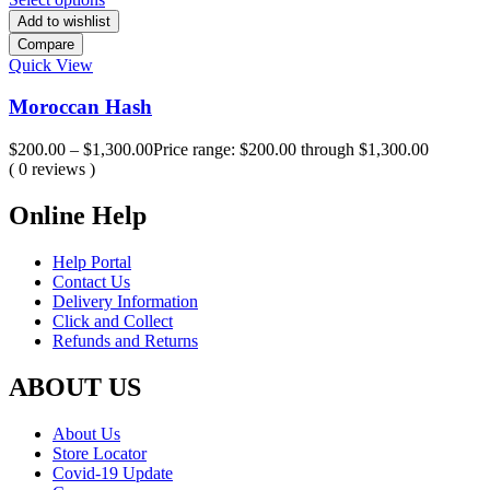
Add to wishlist
Compare
Quick View
Moroccan Hash
$
200.00
–
$
1,300.00
Price range: $200.00 through $1,300.00
( 0 reviews )
Online Help
Help Portal
Contact Us
Delivery Information
Click and Collect
Refunds and Returns
ABOUT US
About Us
Store Locator
Covid-19 Update