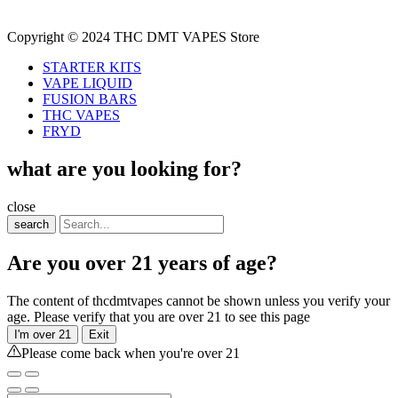
Copyright © 2024 THC DMT VAPES Store
STARTER KITS
VAPE LIQUID
FUSION BARS
THC VAPES
FRYD
what are you looking for?
close
search
Are you over 21 years of age?
The content of thcdmtvapes cannot be shown unless you verify your
age. Please verify that you are over 21 to see this page
I'm over 21
Exit
Please come back when you're over 21