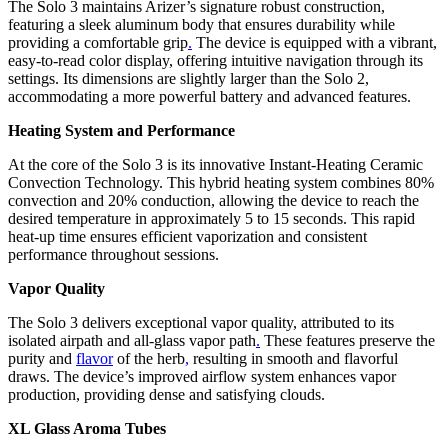
The Solo 3 maintains Arizer’s signature robust construction,
featuring a sleek aluminum body that ensures durability while
providing a comfortable grip
.
The device is equipped with a vibrant,
easy-to-read color display, offering intuitive navigation through its
settings. Its dimensions are slightly larger than the Solo 2,
accommodating a more powerful battery and advanced features.
Heating System and Performance
At the core of the Solo 3 is its innovative Instant-Heating Ceramic
Convection Technology. This hybrid heating system combines 80%
convection and 20% conduction, allowing the device to reach the
desired temperature in approximately 5 to 15 seconds. This rapid
heat-up time ensures efficient vaporization and consistent
performance throughout sessions.
Vapor Quality
The Solo 3 delivers exceptional vapor quality, attributed to its
isolated airpath and all-glass vapor path
.
These features preserve the
purity and
flavor
of the herb
,
resulting in smooth and flavorful
draws. The device’s improved airflow system enhances vapor
production, providing dense and satisfying clouds.
XL Glass Aroma Tubes