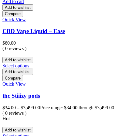
Add to cart
Add to wishlist
Compare
Quick View
CBD Vape Liquid – Ease
$
60.00
( 0 reviews )
Add to wishlist
Select options
Add to wishlist
Compare
Quick View
thc Stiiizy pods
$
34.00
–
$
3,499.00
Price range: $34.00 through $3,499.00
( 0 reviews )
Hot
Add to wishlist
Select options