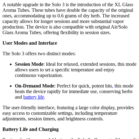
A notable upgrade in the Solo 3 is the introduction of the XL Glass
Aroma Tubes. These tubes have double the capacity of the original
ones, accommodating up to 0.6 grams of dry herb. The increased
capacity allows for longer sessions and more substantial vapor
production. The device is also compatible with original Air/Solo
Glass Aroma Tubes
,
offering flexibility in session sizes.
User Modes and Interface
The Solo 3 offers two distinct modes:
Session Mode
: Ideal for relaxed, extended sessions
,
this mode
allows users to set a specific temperature and enjoy
continuous vaporization.
On-Demand Mode
: Perfect for quick, potent hits
,
this mode
heats the device rapidly for immediate use, conserving herbs
and
battery life
.
The user-friendly interface, featuring a large color display, provides
easy access to customizable settings, including temperature
adjustments
,
session timers, and brightness controls.
Battery Life and Charging