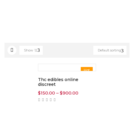
Show
12
Default sorting
Hot
Thc edibles online
discreet
Price
$
150.00
–
$
900.00
range:
$150.00
through
$900.00