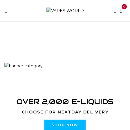
0
Home
Products tagged “where to meet your weed
dealer”
OVER 2,000 E-LIQUIDS
CHOOSE FOR NEXTDAY DELIVERY
SHOP NOW