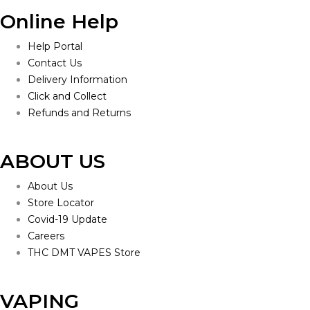
Online Help
Help Portal
Contact Us
Delivery Information
Click and Collect
Refunds and Returns
ABOUT US
About Us
Store Locator
Covid-19 Update
Careers
THC DMT VAPES Store
VAPING