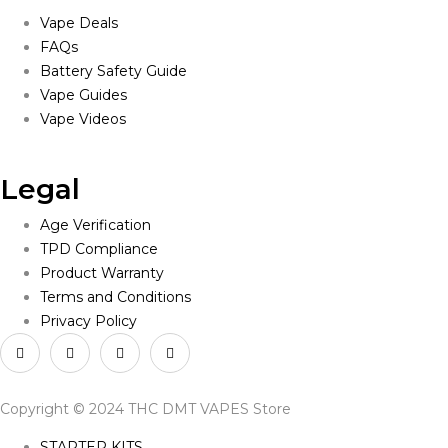
Vape Deals
FAQs
Battery Safety Guide
Vape Guides
Vape Videos
Legal
Age Verification
TPD Compliance
Product Warranty
Terms and Conditions
Privacy Policy
Copyright © 2024 THC DMT VAPES Store
STARTER KITS