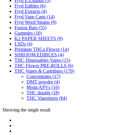
Fryd E-Liquids
(5)
Fryd Edibles
(6)
Fryd Extracts
(4)
Fryd Vape Carts
(14)
Fryd Weed Strains
(9)
Fusion Bars
(55)
Gummies
(10)
K2 PAPER SHEETS
(9)
LSDs
(4)
Premium THCa Flower
(14)
SHROOM EDIBLES
(4)
THC Disposables Vapes
(15)
THC Flower PRE-ROLLS
(6)
THC Vapes & Cartridges
(170)
Concentrates
(17)
DMT powder
(4)
Mods/APVs
(16)
THC liquids
(18)
THC Vaporizers
(84)
Showing the single result