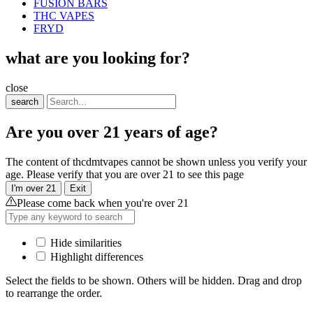
FUSION BARS
THC VAPES
FRYD
what are you looking for?
close
search
Are you over 21 years of age?
The content of thcdmtvapes cannot be shown unless you verify your
age. Please verify that you are over 21 to see this page
I'm over 21
Exit
Please come back when you're over 21
Hide similarities
Highlight differences
Select the fields to be shown. Others will be hidden. Drag and drop
to rearrange the order.