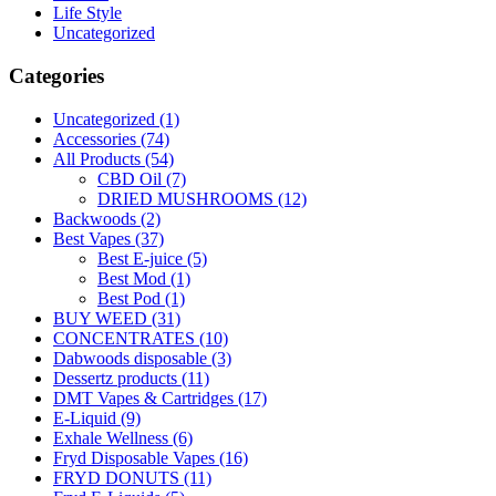
Life Style
Uncategorized
Categories
Uncategorized
(1)
Accessories
(74)
All Products
(54)
CBD Oil
(7)
DRIED MUSHROOMS
(12)
Backwoods
(2)
Best Vapes
(37)
Best E-juice
(5)
Best Mod
(1)
Best Pod
(1)
BUY WEED
(31)
CONCENTRATES
(10)
Dabwoods disposable
(3)
Dessertz products
(11)
DMT Vapes & Cartridges
(17)
E-Liquid
(9)
Exhale Wellness
(6)
Fryd Disposable Vapes
(16)
FRYD DONUTS
(11)