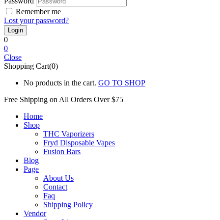
Password
Remember me
Lost your password?
0
0
Close
Shopping Cart(0)
No products in the cart.
GO TO SHOP
Free Shipping on All
Orders Over $75
Home
Shop
THC Vaporizers
Fryd Disposable Vapes
Fusion Bars
Blog
Page
About Us
Contact
Faq
Shipping Policy
Vendor