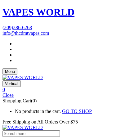
VAPES WORLD
(209)286-6268
info@thcdmtvapes.com
Menu
Vertical
0
Close
Shopping Cart(0)
No products in the cart.
GO TO SHOP
Free Shipping on All
Orders Over $75