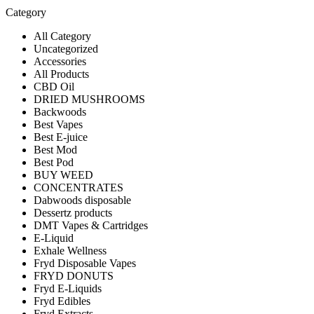
Category
All Category
Uncategorized
Accessories
All Products
CBD Oil
DRIED MUSHROOMS
Backwoods
Best Vapes
Best E-juice
Best Mod
Best Pod
BUY WEED
CONCENTRATES
Dabwoods disposable
Dessertz products
DMT Vapes & Cartridges
E-Liquid
Exhale Wellness
Fryd Disposable Vapes
FRYD DONUTS
Fryd E-Liquids
Fryd Edibles
Fryd Extracts