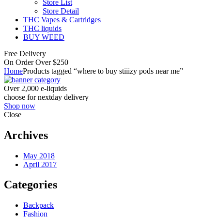
Store List
Store Detail
THC Vapes & Cartridges
THC liquids
BUY WEED
Free Delivery
On Order Over $250
Home
Products tagged “where to buy stiiizy pods near me”
Over 2,000 e-liquids
choose for nextday delivery
Shop now
Close
Archives
May 2018
April 2017
Categories
Backpack
Fashion