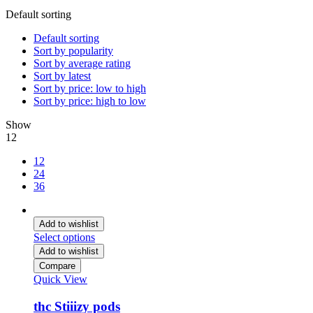
Default sorting
Default sorting
Sort by popularity
Sort by average rating
Sort by latest
Sort by price: low to high
Sort by price: high to low
Show
12
12
24
36
Add to wishlist
Select options
Add to wishlist
Compare
Quick View
thc Stiiizy pods