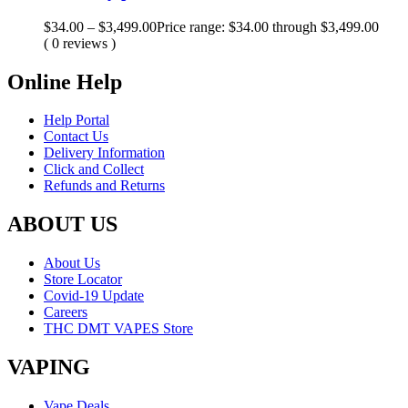
$
34.00
–
$
3,499.00
Price range: $34.00 through $3,499.00
( 0 reviews )
Online Help
Help Portal
Contact Us
Delivery Information
Click and Collect
Refunds and Returns
ABOUT US
About Us
Store Locator
Covid-19 Update
Careers
THC DMT VAPES Store
VAPING
Vape Deals