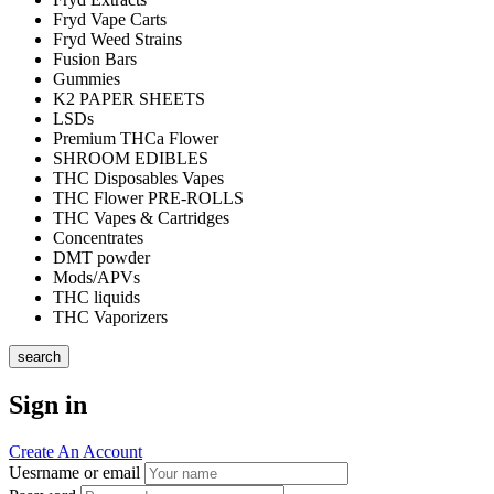
Fryd Vape Carts
Fryd Weed Strains
Fusion Bars
Gummies
K2 PAPER SHEETS
LSDs
Premium THCa Flower
SHROOM EDIBLES
THC Disposables Vapes
THC Flower PRE-ROLLS
THC Vapes & Cartridges
Concentrates
DMT powder
Mods/APVs
THC liquids
THC Vaporizers
search
Sign in
Create An Account
Uesrname or email