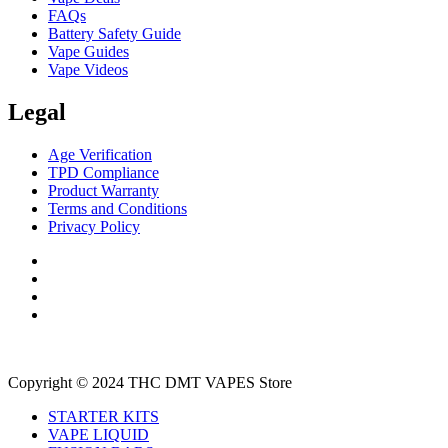
FAQs
Battery Safety Guide
Vape Guides
Vape Videos
Legal
Age Verification
TPD Compliance
Product Warranty
Terms and Conditions
Privacy Policy
Copyright © 2024 THC DMT VAPES Store
STARTER KITS
VAPE LIQUID