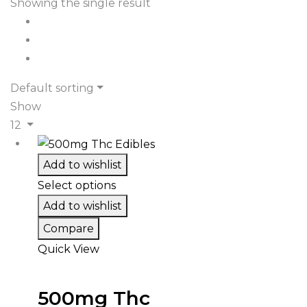
Showing the single result
Default sorting
Show
12
Add to wishlist
Select options
Add to wishlist
Compare
Quick View
500mg Thc