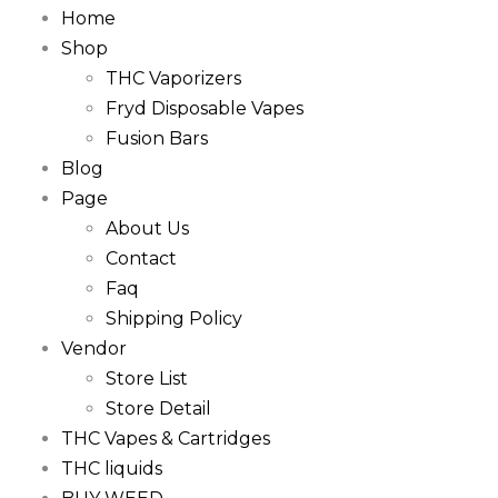
Home
Shop
THC Vaporizers
Fryd Disposable Vapes
Fusion Bars
Blog
Page
About Us
Contact
Faq
Shipping Policy
Vendor
Store List
Store Detail
THC Vapes & Cartridges
THC liquids