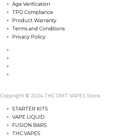
Age Verification
TPD Compliance
Product Warranty
Terms and Conditions
Privacy Policy
Copyright © 2024 THC DMT VAPES Store
STARTER KITS
VAPE LIQUID
FUSION BARS
THC VAPES