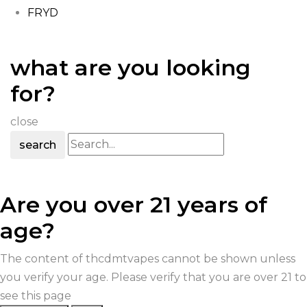
FRYD
what are you looking
for?
close
search
Are you over 21 years of
age?
The content of thcdmtvapes cannot be shown unless
you verify your age. Please verify that you are over 21 to
see this page