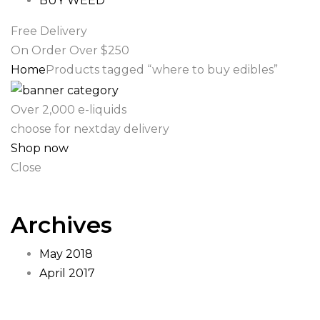
BUY WEED
Free Delivery
On Order Over $250
Home
Products tagged “where to buy edibles”
Over 2,000 e-liquids
choose for nextday delivery
Shop now
Close
Archives
May 2018
April 2017