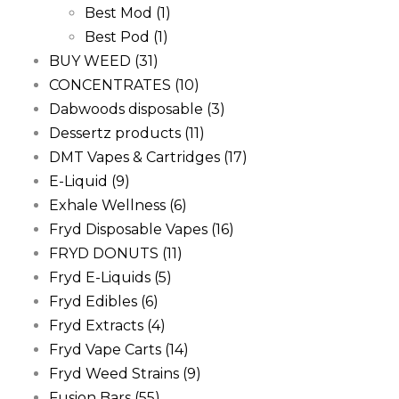
Best Mod
(1)
Best Pod
(1)
BUY WEED
(31)
CONCENTRATES
(10)
Dabwoods disposable
(3)
Dessertz products
(11)
DMT Vapes & Cartridges
(17)
E-Liquid
(9)
Exhale Wellness
(6)
Fryd Disposable Vapes
(16)
FRYD DONUTS
(11)
Fryd E-Liquids
(5)
Fryd Edibles
(6)
Fryd Extracts
(4)
Fryd Vape Carts
(14)
Fryd Weed Strains
(9)
Fusion Bars
(55)