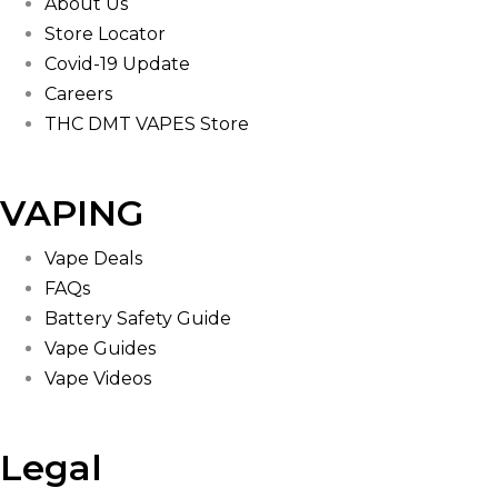
About Us
Store Locator
Covid-19 Update
Careers
THC DMT VAPES Store
VAPING
Vape Deals
FAQs
Battery Safety Guide
Vape Guides
Vape Videos
Legal