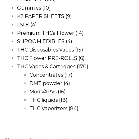
Gummies
(10)
K2 PAPER SHEETS
(9)
LSDs
(4)
Premium THCa Flower
(14)
SHROOM EDIBLES
(4)
THC Disposables Vapes
(15)
THC Flower PRE-ROLLS
(6)
THC Vapes & Cartridges
(170)
Concentrates
(17)
DMT powder
(4)
Mods/APVs
(16)
THC liquids
(18)
THC Vaporizers
(84)