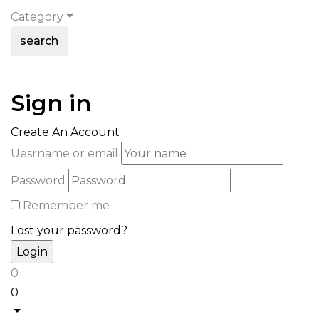
Category
search
Sign in
Create An Account
Uesrname or email
Password
Remember me
Lost your password?
0
0