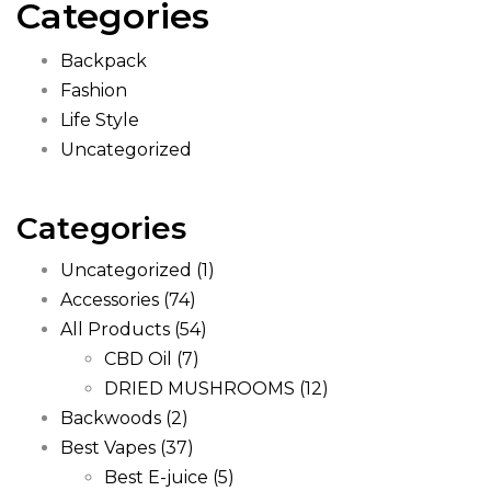
Categories
Backpack
Fashion
Life Style
Uncategorized
Categories
Uncategorized
(1)
Accessories
(74)
All Products
(54)
CBD Oil
(7)
DRIED MUSHROOMS
(12)
Backwoods
(2)
Best Vapes
(37)
Best E-juice
(5)