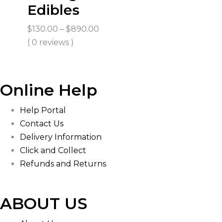
Edibles
Price
$
130.00
–
$
890.00
range:
( 0 reviews )
$130.00
through
$890.00
Online Help
Help Portal
Contact Us
Delivery Information
Click and Collect
Refunds and Returns
ABOUT US