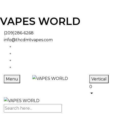
VAPES WORLD
(209)286-6268
info@thcdmtvapes.com
Menu
Vertical
0