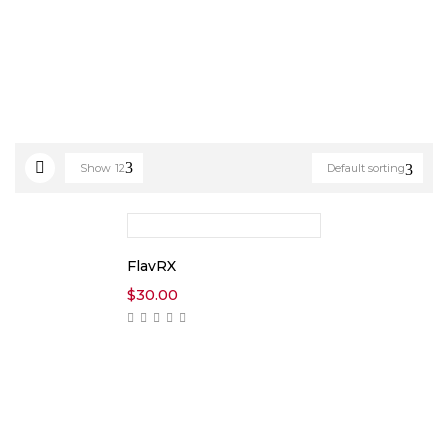
Show
12
Default sorting
FlavRX
$
30.00