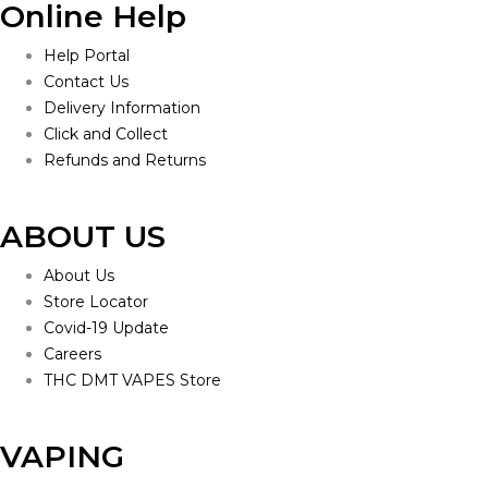
Online Help
Help Portal
Contact Us
Delivery Information
Click and Collect
Refunds and Returns
ABOUT US
About Us
Store Locator
Covid-19 Update
Careers
THC DMT VAPES Store
VAPING