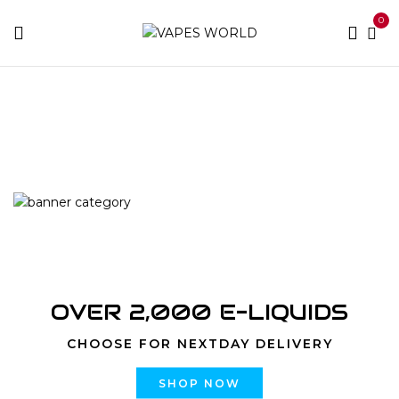
0
Home
Products tagged “Where Can I Purchase Flav’s
Products?”
OVER 2,000 E-LIQUIDS
CHOOSE FOR NEXTDAY DELIVERY
SHOP NOW