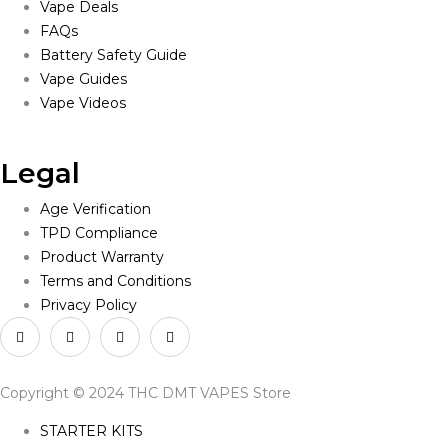
Vape Deals
FAQs
Battery Safety Guide
Vape Guides
Vape Videos
Legal
Age Verification
TPD Compliance
Product Warranty
Terms and Conditions
Privacy Policy
Copyright © 2024 THC DMT VAPES Store
STARTER KITS