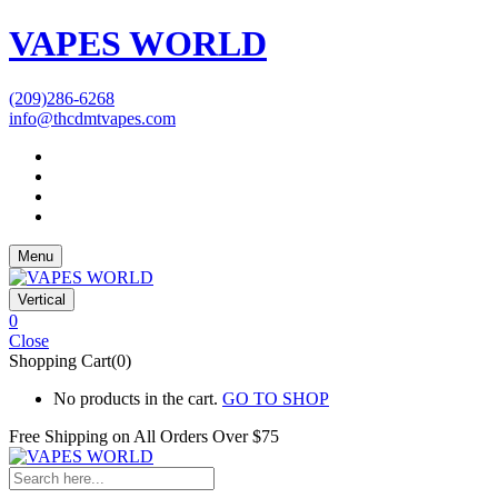
VAPES WORLD
(209)286-6268
info@thcdmtvapes.com
Menu
Vertical
0
Close
Shopping Cart(0)
No products in the cart.
GO TO SHOP
Free Shipping on All
Orders Over $75