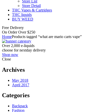
Store List
Store Detail
THC Vapes & Cartridges
THC liquids
BUY WEED
Free Delivery
On Order Over $250
Home
Products tagged “what are mario carts vape”
Over 2,000 e-liquids
choose for nextday delivery
Shop now
Close
Archives
May 2018
April 2017
Categories
Backpack
Fashion