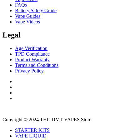
FAQs
Battery Safety Guide
Vape Guides
Vape Videos
Legal
Age Verification
TPD Compliance
Product Warranty
Terms and Conditions
Privacy Policy
Copyright © 2024 THC DMT VAPES Store
STARTER KITS
VAPE LIQUID