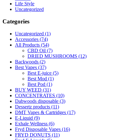
Life Style
Uncategorized
Categories
Uncategorized
(1)
Accessories
(74)
All Products
(54)
CBD Oil
(7)
DRIED MUSHROOMS
(12)
Backwoods
(2)
Best Vapes
(37)
Best E-juice
(5)
Best Mod
(1)
Best Pod
(1)
BUY WEED
(31)
CONCENTRATES
(10)
Dabwoods disposable
(3)
Dessertz products
(11)
DMT Vapes & Cartridges
(17)
E-Liquid
(9)
Exhale Wellness
(6)
Fryd Disposable Vapes
(16)
FRYD DONUTS
(11)