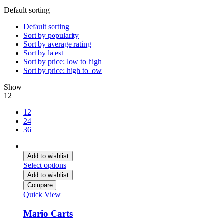
Default sorting
Default sorting
Sort by popularity
Sort by average rating
Sort by latest
Sort by price: low to high
Sort by price: high to low
Show
12
12
24
36
Add to wishlist
Select options
Add to wishlist
Compare
Quick View
Mario Carts