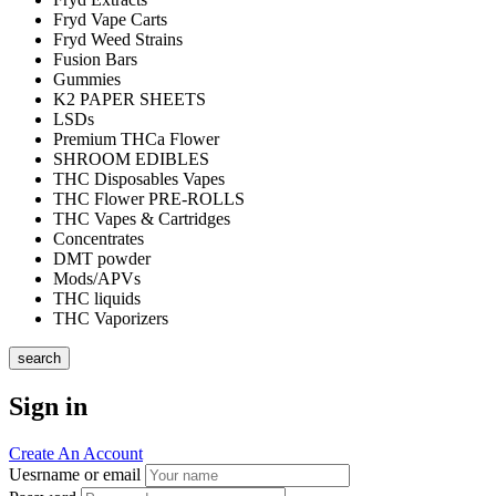
Fryd Vape Carts
Fryd Weed Strains
Fusion Bars
Gummies
K2 PAPER SHEETS
LSDs
Premium THCa Flower
SHROOM EDIBLES
THC Disposables Vapes
THC Flower PRE-ROLLS
THC Vapes & Cartridges
Concentrates
DMT powder
Mods/APVs
THC liquids
THC Vaporizers
search
Sign in
Create An Account
Uesrname or email