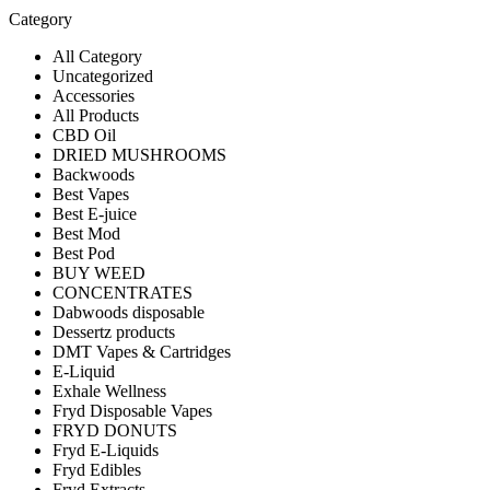
Category
All Category
Uncategorized
Accessories
All Products
CBD Oil
DRIED MUSHROOMS
Backwoods
Best Vapes
Best E-juice
Best Mod
Best Pod
BUY WEED
CONCENTRATES
Dabwoods disposable
Dessertz products
DMT Vapes & Cartridges
E-Liquid
Exhale Wellness
Fryd Disposable Vapes
FRYD DONUTS
Fryd E-Liquids
Fryd Edibles
Fryd Extracts