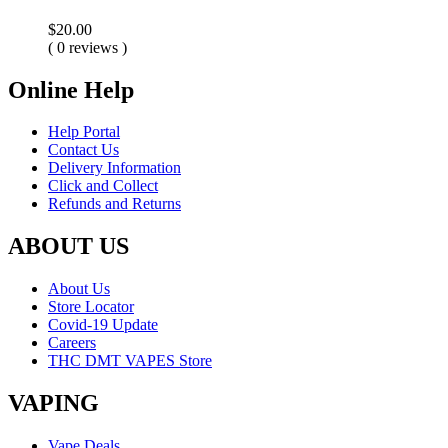
$
20.00
( 0 reviews )
Online Help
Help Portal
Contact Us
Delivery Information
Click and Collect
Refunds and Returns
ABOUT US
About Us
Store Locator
Covid-19 Update
Careers
THC DMT VAPES Store
VAPING
Vape Deals