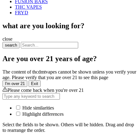
FUSION BARS
THC VAPES
FRYD
what are you looking for?
close
search
Are you over 21 years of age?
The content of thcdmtvapes cannot be shown unless you verify your
age. Please verify that you are over 21 to see this page
I'm over 21
Exit
Please come back when you're over 21
Hide similarities
Highlight differences
Select the fields to be shown. Others will be hidden. Drag and drop
to rearrange the order.