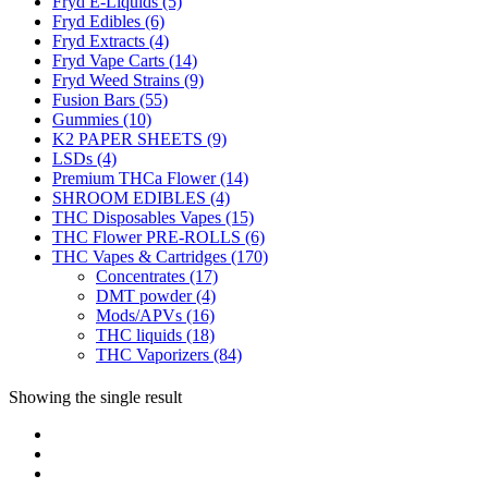
Fryd E-Liquids
(5)
Fryd Edibles
(6)
Fryd Extracts
(4)
Fryd Vape Carts
(14)
Fryd Weed Strains
(9)
Fusion Bars
(55)
Gummies
(10)
K2 PAPER SHEETS
(9)
LSDs
(4)
Premium THCa Flower
(14)
SHROOM EDIBLES
(4)
THC Disposables Vapes
(15)
THC Flower PRE-ROLLS
(6)
THC Vapes & Cartridges
(170)
Concentrates
(17)
DMT powder
(4)
Mods/APVs
(16)
THC liquids
(18)
THC Vaporizers
(84)
Showing the single result