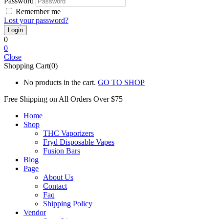
Password
Remember me
Lost your password?
0
0
Close
Shopping Cart(0)
No products in the cart.
GO TO SHOP
Free Shipping on All
Orders Over $75
Home
Shop
THC Vaporizers
Fryd Disposable Vapes
Fusion Bars
Blog
Page
About Us
Contact
Faq
Shipping Policy
Vendor