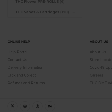
THC Flower PRE-ROLLS
(6)
THC Vapes & Cartridges
(170)
ONLINE HELP
ABOUT US
Help Portal
About Us
Contact Us
Store Locato
Delivery Information
Covid-19 Up
Click and Collect
Careers
Refunds and Returns
THC DMT VA