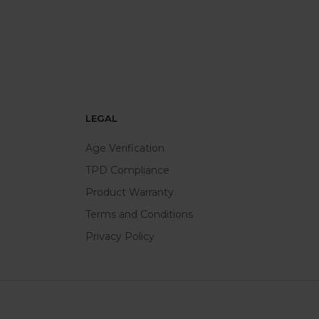
LEGAL
Age Verification
TPD Compliance
Product Warranty
Terms and Conditions
Privacy Policy