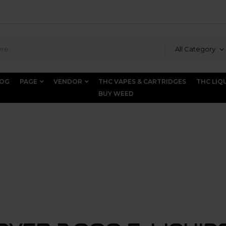
All Category
LOG
PAGE
VENDOR
THC VAPES & CARTRIDGES
THC LIQ
BUY WEED