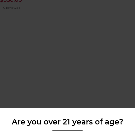
$
950.00
( 0 reviews )
Are you over 21 years of age?