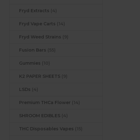
Fryd Extracts
(4)
Fryd Vape Carts
(14)
Fryd Weed Strains
(9)
Fusion Bars
(55)
Gummies
(10)
K2 PAPER SHEETS
(9)
LSDs
(4)
Premium THCa Flower
(14)
SHROOM EDIBLES
(4)
THC Disposables Vapes
(15)