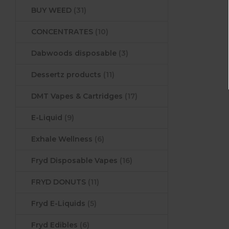
BUY WEED
(31)
CONCENTRATES
(10)
Dabwoods disposable
(3)
Dessertz products
(11)
DMT Vapes & Cartridges
(17)
E-Liquid
(9)
Exhale Wellness
(6)
Fryd Disposable Vapes
(16)
FRYD DONUTS
(11)
Fryd E-Liquids
(5)
Fryd Edibles
(6)