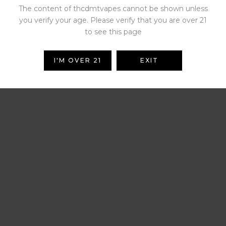
The content of thcdmtvapes cannot be shown unless
you verify your age. Please verify that you are over 21
to see this page
I'M OVER 21
EXIT