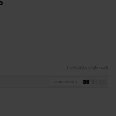
S
Showing the single result
Default sorting