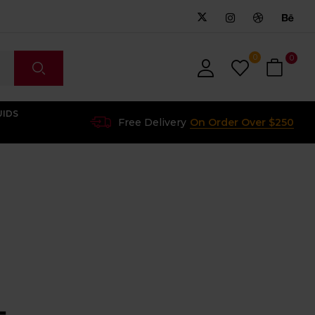
0
0
UIDS
Free Delivery
On Order Over $250