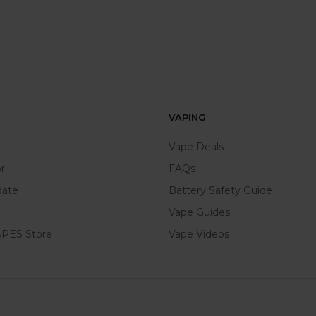
VAPING
Vape Deals
r
FAQs
date
Battery Safety Guide
Vape Guides
PES Store
Vape Videos