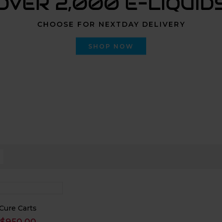
OVER 2,000 E-LIQUID
CHOOSE FOR NEXTDAY DELIVERY
SHOP NOW
Cure Carts