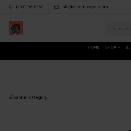
(209)286-6268
info@thcdmtvapes.com
HOME
SHOP
B
Home
Products tagged “West Coast Cure Carts”