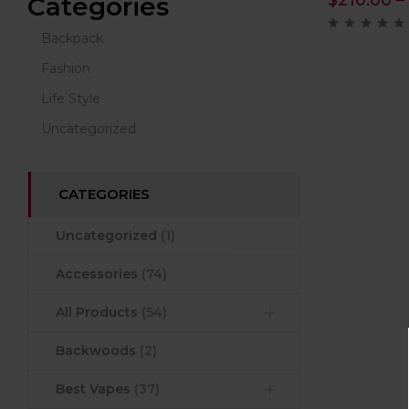
$
210.00
–
Categories
Backpack
Fashion
Life Style
Uncategorized
CATEGORIES
Uncategorized
(1)
Accessories
(74)
All Products
(54)
Backwoods
(2)
Best Vapes
(37)