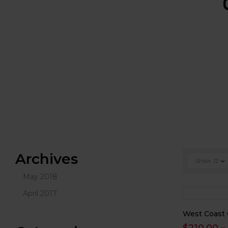
Archives
Show
12
May 2018
April 2017
West Coast 