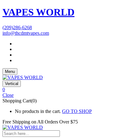
VAPES WORLD
(209)286-6268
info@thcdmtvapes.com
Menu
Vertical
0
Close
Shopping Cart(0)
No products in the cart.
GO TO SHOP
Free Shipping on All
Orders Over $75