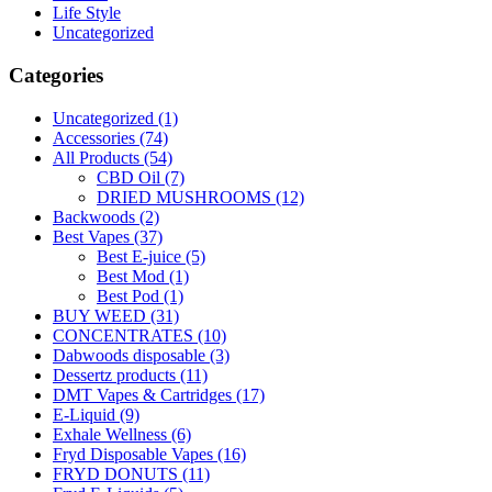
Life Style
Uncategorized
Categories
Uncategorized
(1)
Accessories
(74)
All Products
(54)
CBD Oil
(7)
DRIED MUSHROOMS
(12)
Backwoods
(2)
Best Vapes
(37)
Best E-juice
(5)
Best Mod
(1)
Best Pod
(1)
BUY WEED
(31)
CONCENTRATES
(10)
Dabwoods disposable
(3)
Dessertz products
(11)
DMT Vapes & Cartridges
(17)
E-Liquid
(9)
Exhale Wellness
(6)
Fryd Disposable Vapes
(16)
FRYD DONUTS
(11)