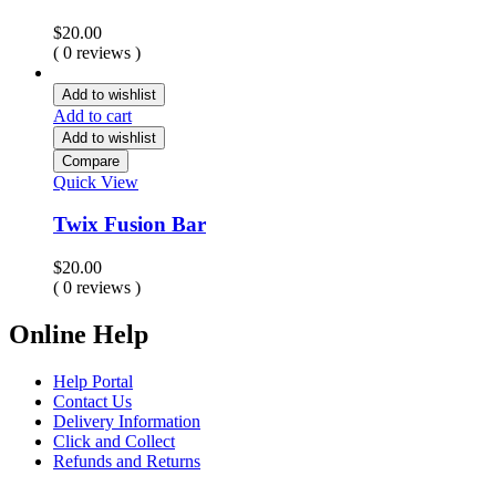
$
20.00
( 0 reviews )
Add to wishlist
Add to cart
Add to wishlist
Compare
Quick View
Twix Fusion Bar
$
20.00
( 0 reviews )
Online Help
Help Portal
Contact Us
Delivery Information
Click and Collect
Refunds and Returns