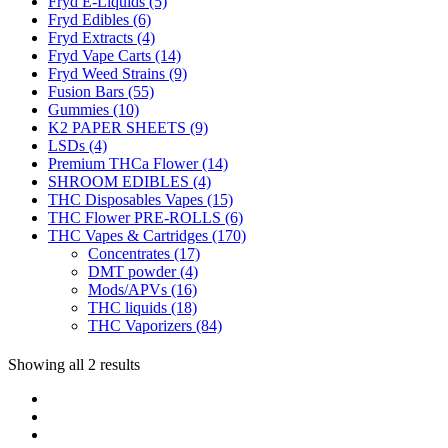
Fryd E-Liquids
(5)
Fryd Edibles
(6)
Fryd Extracts
(4)
Fryd Vape Carts
(14)
Fryd Weed Strains
(9)
Fusion Bars
(55)
Gummies
(10)
K2 PAPER SHEETS
(9)
LSDs
(4)
Premium THCa Flower
(14)
SHROOM EDIBLES
(4)
THC Disposables Vapes
(15)
THC Flower PRE-ROLLS
(6)
THC Vapes & Cartridges
(170)
Concentrates
(17)
DMT powder
(4)
Mods/APVs
(16)
THC liquids
(18)
THC Vaporizers
(84)
Showing all 2 results