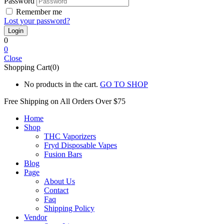
Password
Remember me
Lost your password?
0
0
Close
Shopping Cart(0)
No products in the cart.
GO TO SHOP
Free Shipping on All
Orders Over $75
Home
Shop
THC Vaporizers
Fryd Disposable Vapes
Fusion Bars
Blog
Page
About Us
Contact
Faq
Shipping Policy
Vendor