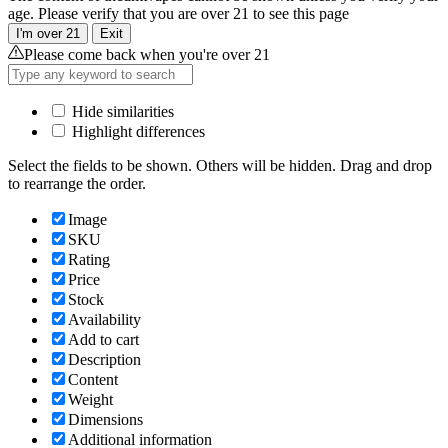
age. Please verify that you are over 21 to see this page
I'm over 21
Exit
Please come back when you're over 21
Hide similarities
Highlight differences
Select the fields to be shown. Others will be hidden. Drag and drop
to rearrange the order.
Image
SKU
Rating
Price
Stock
Availability
Add to cart
Description
Content
Weight
Dimensions
Additional information