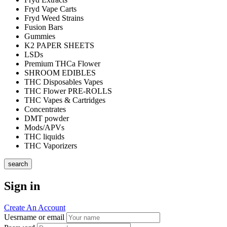
Fryd Vape Carts
Fryd Weed Strains
Fusion Bars
Gummies
K2 PAPER SHEETS
LSDs
Premium THCa Flower
SHROOM EDIBLES
THC Disposables Vapes
THC Flower PRE-ROLLS
THC Vapes & Cartridges
Concentrates
DMT powder
Mods/APVs
THC liquids
THC Vaporizers
search
Sign in
Create An Account
Uesrname or email