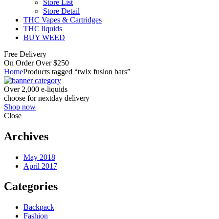
Store List
Store Detail
THC Vapes & Cartridges
THC liquids
BUY WEED
Free Delivery
On Order Over $250
Home
Products tagged “twix fusion bars”
Over 2,000 e-liquids
choose for nextday delivery
Shop now
Close
Archives
May 2018
April 2017
Categories
Backpack
Fashion