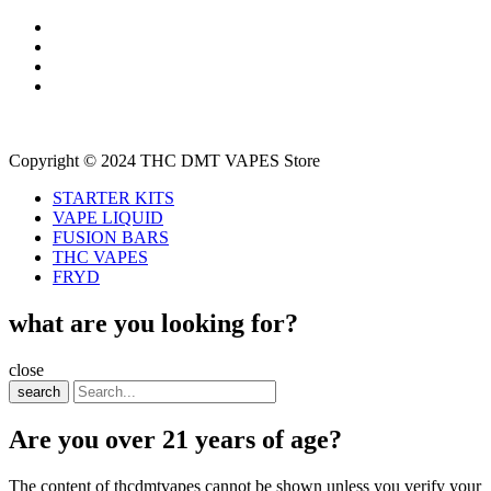
Copyright © 2024 THC DMT VAPES Store
STARTER KITS
VAPE LIQUID
FUSION BARS
THC VAPES
FRYD
what are you looking for?
close
search
Are you over 21 years of age?
The content of thcdmtvapes cannot be shown unless you verify your