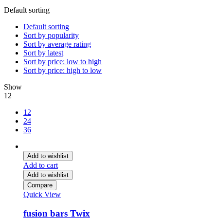
Default sorting
Default sorting
Sort by popularity
Sort by average rating
Sort by latest
Sort by price: low to high
Sort by price: high to low
Show
12
12
24
36
Add to wishlist
Add to cart
Add to wishlist
Compare
Quick View
fusion bars Twix