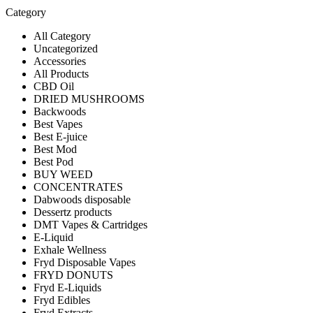
Category
All Category
Uncategorized
Accessories
All Products
CBD Oil
DRIED MUSHROOMS
Backwoods
Best Vapes
Best E-juice
Best Mod
Best Pod
BUY WEED
CONCENTRATES
Dabwoods disposable
Dessertz products
DMT Vapes & Cartridges
E-Liquid
Exhale Wellness
Fryd Disposable Vapes
FRYD DONUTS
Fryd E-Liquids
Fryd Edibles
Fryd Extracts