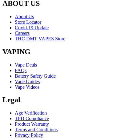
ABOUT US
About Us
Store Locator
Covid-19 Update
Careers
THC DMT VAPES Store
VAPING
Vape Deals
FAQs
Battery Safety Guide
Vape Guides
Vape Videos
Legal
Age Verification
TPD Compliance
Product Warranty
Terms and Conditions
Privacy Policy