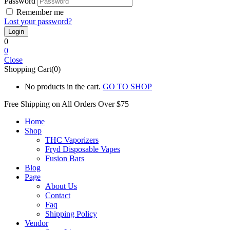
Password
Remember me
Lost your password?
0
0
Close
Shopping Cart(0)
No products in the cart.
GO TO SHOP
Free Shipping on All
Orders Over $75
Home
Shop
THC Vaporizers
Fryd Disposable Vapes
Fusion Bars
Blog
Page
About Us
Contact
Faq
Shipping Policy
Vendor