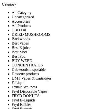
Category
All Category
Uncategorized
Accessories
All Products
CBD Oil
DRIED MUSHROOMS
Backwoods
Best Vapes
Best E-juice
Best Mod
Best Pod
BUY WEED
CONCENTRATES
Dabwoods disposable
Dessertz products
DMT Vapes & Cartridges
E-Liquid
Exhale Wellness
Fryd Disposable Vapes
FRYD DONUTS
Fryd E-Liquids
Fryd Edibles
Fryd Extracts