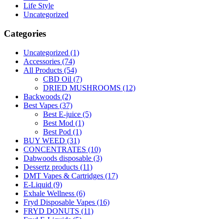
Life Style
Uncategorized
Categories
Uncategorized
(1)
Accessories
(74)
All Products
(54)
CBD Oil
(7)
DRIED MUSHROOMS
(12)
Backwoods
(2)
Best Vapes
(37)
Best E-juice
(5)
Best Mod
(1)
Best Pod
(1)
BUY WEED
(31)
CONCENTRATES
(10)
Dabwoods disposable
(3)
Dessertz products
(11)
DMT Vapes & Cartridges
(17)
E-Liquid
(9)
Exhale Wellness
(6)
Fryd Disposable Vapes
(16)
FRYD DONUTS
(11)