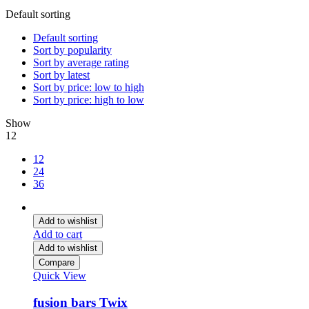
Default sorting
Default sorting
Sort by popularity
Sort by average rating
Sort by latest
Sort by price: low to high
Sort by price: high to low
Show
12
12
24
36
Add to wishlist
Add to cart
Add to wishlist
Compare
Quick View
fusion bars Twix