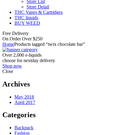
Store List
Store Detail
THC Vapes & Cartridges
THC liquids
BUY WEED
Free Delivery
On Order Over $250
Home
Products tagged “twix chocolate bar”
Over 2,000 e-liquids
choose for nextday delivery
Shop now
Close
Archives
May 2018
April 2017
Categories
Backpack
Fashion