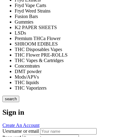
Fryd Vape Carts
Fryd Weed Strains
Fusion Bars
Gummies
K2 PAPER SHEETS
LSDs
Premium THCa Flower
SHROOM EDIBLES
THC Disposables Vapes
THC Flower PRE-ROLLS
THC Vapes & Cartridges
Concentrates
DMT powder
Mods/APVs
THC liquids
THC Vaporizers
search
Sign in
Create An Account
Uesrname or email