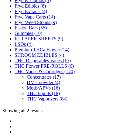
Fryd E-Liquids
(5)
Fryd Edibles
(6)
Fryd Extracts
(4)
Fryd Vape Carts
(14)
Fryd Weed Strains
(9)
Fusion Bars
(55)
Gummies
(10)
K2 PAPER SHEETS
(9)
LSDs
(4)
Premium THCa Flower
(14)
SHROOM EDIBLES
(4)
THC Disposables Vapes
(15)
THC Flower PRE-ROLLS
(6)
THC Vapes & Cartridges
(170)
Concentrates
(17)
DMT powder
(4)
Mods/APVs
(16)
THC liquids
(18)
THC Vaporizers
(84)
Showing all 2 results