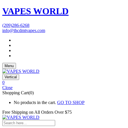
VAPES WORLD
(209)286-6268
info@thcdmtvapes.com
Menu
Vertical
0
Close
Shopping Cart(0)
No products in the cart.
GO TO SHOP
Free Shipping on All
Orders Over $75