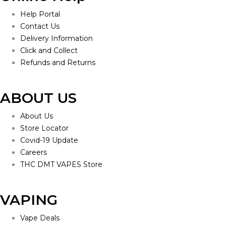
Help Portal
Contact Us
Delivery Information
Click and Collect
Refunds and Returns
ABOUT US
About Us
Store Locator
Covid-19 Update
Careers
THC DMT VAPES Store
VAPING
Vape Deals