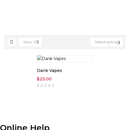
Show
12
Default sorting
Dank Vapes
$
25.00
Online Help