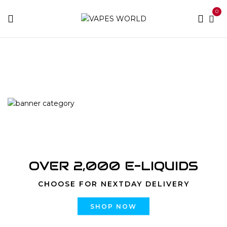
0
Home
Products tagged “Top Shelf”
OVER 2,000 E-LIQUIDS
CHOOSE FOR NEXTDAY DELIVERY
SHOP NOW