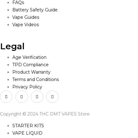
FAQs
Battery Safety Guide
Vape Guides
Vape Videos
Legal
Age Verification
TPD Compliance
Product Warranty
Terms and Conditions
Privacy Policy
Copyright © 2024 THC DMT VAPES Store
STARTER KITS
VAPE LIQUID