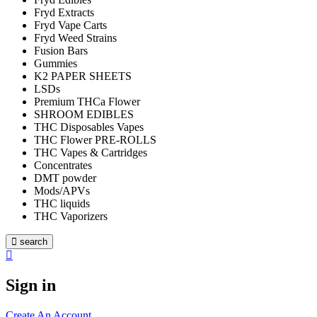
Fryd Extracts
Fryd Vape Carts
Fryd Weed Strains
Fusion Bars
Gummies
K2 PAPER SHEETS
LSDs
Premium THCa Flower
SHROOM EDIBLES
THC Disposables Vapes
THC Flower PRE-ROLLS
THC Vapes & Cartridges
Concentrates
DMT powder
Mods/APVs
THC liquids
THC Vaporizers
search
Sign in
Create An Account