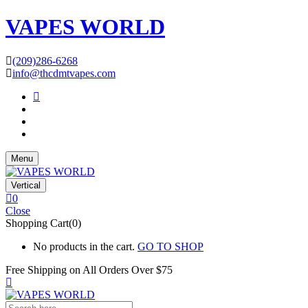
VAPES WORLD
(209)286-6268
info@thcdmtvapes.com
Menu
Vertical
0
Close
Shopping Cart(0)
No products in the cart.
GO TO SHOP
Free Shipping on All
Orders Over $75