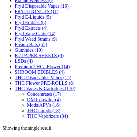
Exhale Wellness
(6)
Fryd Disposable Vapes
(16)
FRYD DONUTS
(11)
Fryd E-Liquids
(5)
Fryd Edibles
(6)
Fryd Extracts
(4)
Fryd Vape Carts
(14)
Fryd Weed Strains
(9)
Fusion Bars
(55)
Gummies
(10)
K2 PAPER SHEETS
(9)
LSDs
(4)
Premium THCa Flower
(14)
SHROOM EDIBLES
(4)
THC Disposables Vapes
(15)
THC Flower PRE-ROLLS
(6)
THC Vapes & Cartridges
(170)
Concentrates
(17)
DMT powder
(4)
Mods/APVs
(16)
THC liquids
(18)
THC Vaporizers
(84)
Showing the single result