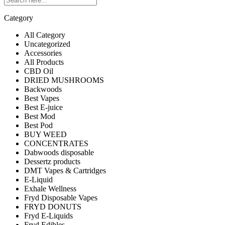
Category
All Category
Uncategorized
Accessories
All Products
CBD Oil
DRIED MUSHROOMS
Backwoods
Best Vapes
Best E-juice
Best Mod
Best Pod
BUY WEED
CONCENTRATES
Dabwoods disposable
Dessertz products
DMT Vapes & Cartridges
E-Liquid
Exhale Wellness
Fryd Disposable Vapes
FRYD DONUTS
Fryd E-Liquids
Fryd Edibles