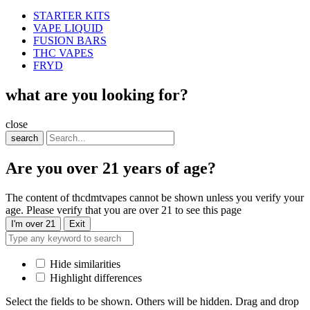
STARTER KITS
VAPE LIQUID
FUSION BARS
THC VAPES
FRYD
what are you looking for?
close
search
Are you over 21 years of age?
The content of thcdmtvapes cannot be shown unless you verify your
age. Please verify that you are over 21 to see this page
I'm over 21
Exit
Hide similarities
Highlight differences
Select the fields to be shown. Others will be hidden. Drag and drop