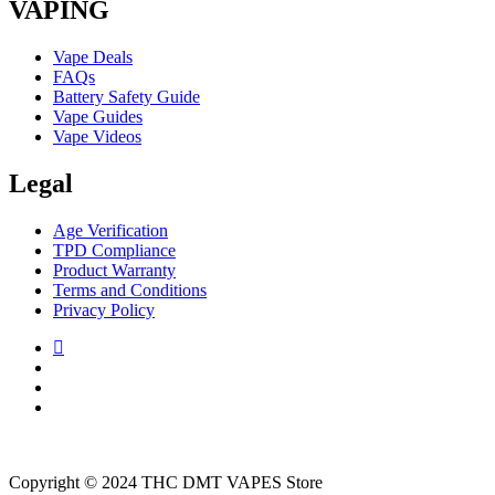
VAPING
Vape Deals
FAQs
Battery Safety Guide
Vape Guides
Vape Videos
Legal
Age Verification
TPD Compliance
Product Warranty
Terms and Conditions
Privacy Policy
Copyright © 2024 THC DMT VAPES Store