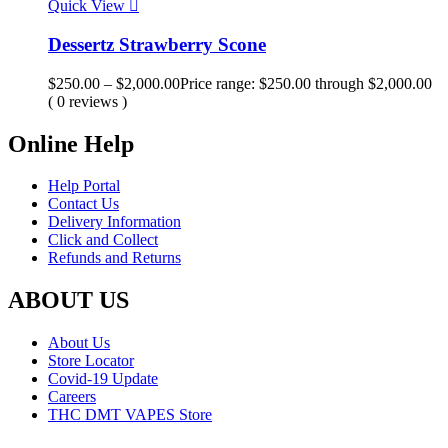
Quick View
Dessertz Strawberry Scone
$
250.00
–
$
2,000.00
Price range: $250.00 through $2,000.00
( 0 reviews )
Online Help
Help Portal
Contact Us
Delivery Information
Click and Collect
Refunds and Returns
ABOUT US
About Us
Store Locator
Covid-19 Update
Careers
THC DMT VAPES Store