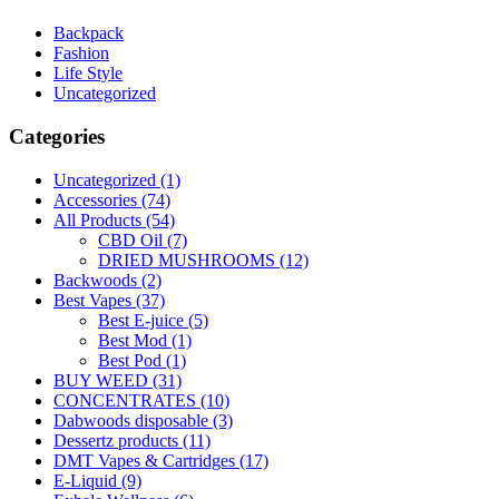
Backpack
Fashion
Life Style
Uncategorized
Categories
Uncategorized
(1)
Accessories
(74)
All Products
(54)
CBD Oil
(7)
DRIED MUSHROOMS
(12)
Backwoods
(2)
Best Vapes
(37)
Best E-juice
(5)
Best Mod
(1)
Best Pod
(1)
BUY WEED
(31)
CONCENTRATES
(10)
Dabwoods disposable
(3)
Dessertz products
(11)
DMT Vapes & Cartridges
(17)
E-Liquid
(9)