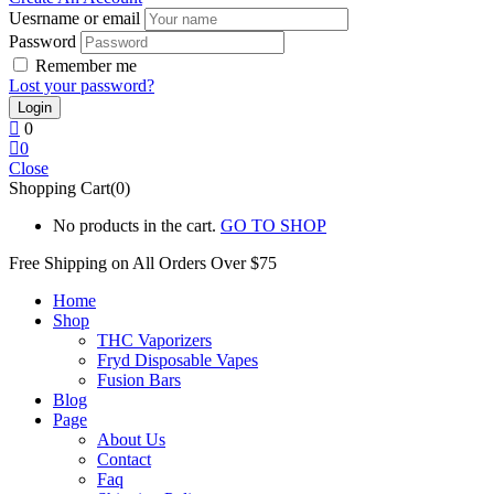
Uesrname or email
Password
Remember me
Lost your password?
0
0
Close
Shopping Cart(0)
No products in the cart.
GO TO SHOP
Free Shipping on All
Orders Over $75
Home
Shop
THC Vaporizers
Fryd Disposable Vapes
Fusion Bars
Blog
Page
About Us
Contact
Faq