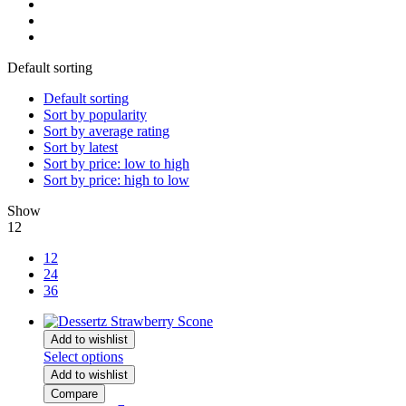
Default sorting
Default sorting
Sort by popularity
Sort by average rating
Sort by latest
Sort by price: low to high
Sort by price: high to low
Show
12
12
24
36
Add to wishlist
Select options
Add to wishlist
Compare