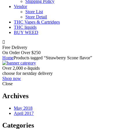
Shipping Policy
Vendor
Store List
Store Detail
THC Vapes & Cartridges
THC liquids
BUY WEED
Free Delivery
On Order Over $250
Home
Products tagged “Strawberry Scone flavor”
Over 2,000 e-liquids
choose for nextday delivery
Shop now
Close
Archives
May 2018
April 2017
Categories