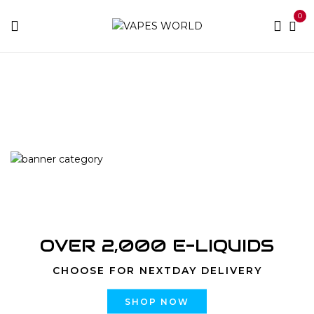
0
Home
Products tagged “Strawberry Cream CUREpen
Cartridge”
OVER 2,000 E-LIQUIDS
CHOOSE FOR NEXTDAY DELIVERY
SHOP NOW