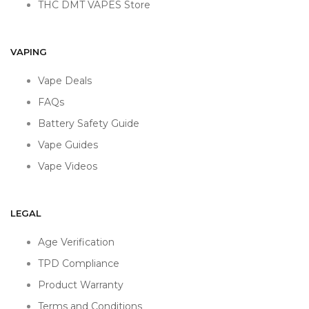
THC DMT VAPES Store
VAPING
Vape Deals
FAQs
Battery Safety Guide
Vape Guides
Vape Videos
LEGAL
Age Verification
TPD Compliance
Product Warranty
Terms and Conditions