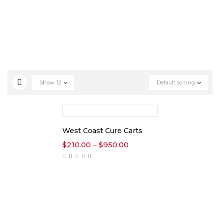
Show
12
Default sorting
West Coast Cure Carts
$
210.00
–
$
950.00