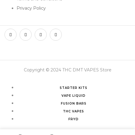
Privacy Policy
Copyright © 2024 THC DMT VAPES Store
STARTER KITS
VAPE LIQUID
FUSION BARS
THC VAPES
FRYD