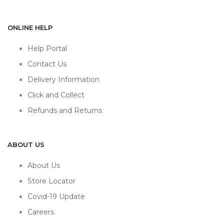
ONLINE HELP
Help Portal
Contact Us
Delivery Information
Click and Collect
Refunds and Returns
ABOUT US
About Us
Store Locator
Covid-19 Update
Careers