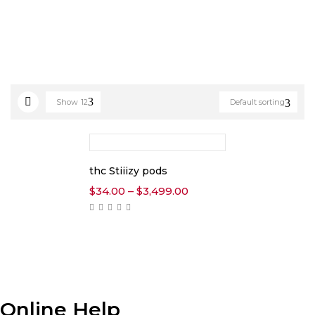
Show
12
Default sorting
thc Stiiizy pods
Price
$
34.00
–
$
3,499.00
range:
$34.00
through
$3,499.00
Online Help