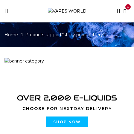
0
Home
Products tagged “stiiizy pods battery”
OVER 2,000 E-LIQUIDS
CHOOSE FOR NEXTDAY DELIVERY
SHOP NOW