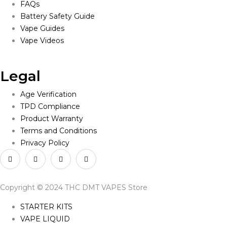
FAQs
Battery Safety Guide
Vape Guides
Vape Videos
Legal
Age Verification
TPD Compliance
Product Warranty
Terms and Conditions
Privacy Policy
Copyright © 2024 THC DMT VAPES Store
STARTER KITS
VAPE LIQUID