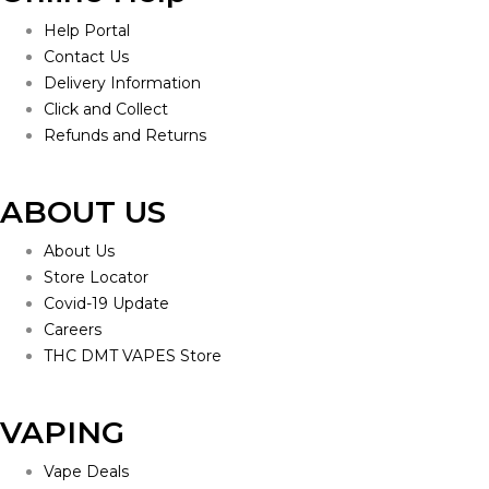
Help Portal
Contact Us
Delivery Information
Click and Collect
Refunds and Returns
ABOUT US
About Us
Store Locator
Covid-19 Update
Careers
THC DMT VAPES Store
VAPING
Vape Deals