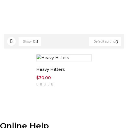
Show
12
Default sorting
Heavy Hitters
$
30.00
Online Help