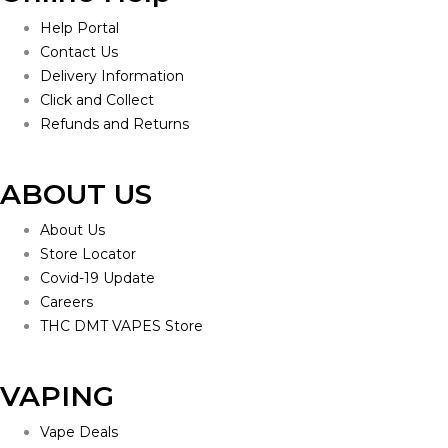
Help Portal
Contact Us
Delivery Information
Click and Collect
Refunds and Returns
ABOUT US
About Us
Store Locator
Covid-19 Update
Careers
THC DMT VAPES Store
VAPING
Vape Deals