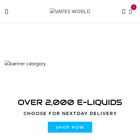
0
Home
Products tagged “Skywalker OG”
OVER 2,000 E-LIQUIDS
CHOOSE FOR NEXTDAY DELIVERY
SHOP NOW