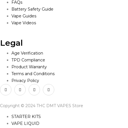
FAQs
Battery Safety Guide
Vape Guides
Vape Videos
Legal
Age Verification
TPD Compliance
Product Warranty
Terms and Conditions
Privacy Policy
Copyright © 2024 THC DMT VAPES Store
STARTER KITS
VAPE LIQUID