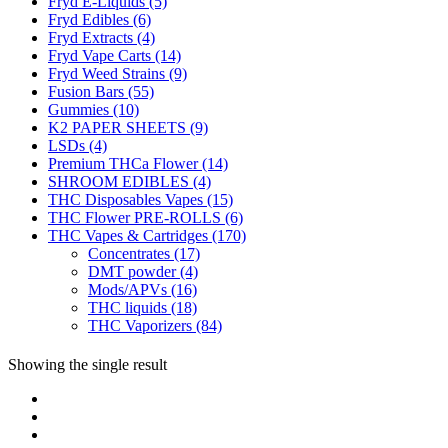
Fryd E-Liquids
(5)
Fryd Edibles
(6)
Fryd Extracts
(4)
Fryd Vape Carts
(14)
Fryd Weed Strains
(9)
Fusion Bars
(55)
Gummies
(10)
K2 PAPER SHEETS
(9)
LSDs
(4)
Premium THCa Flower
(14)
SHROOM EDIBLES
(4)
THC Disposables Vapes
(15)
THC Flower PRE-ROLLS
(6)
THC Vapes & Cartridges
(170)
Concentrates
(17)
DMT powder
(4)
Mods/APVs
(16)
THC liquids
(18)
THC Vaporizers
(84)
Showing the single result