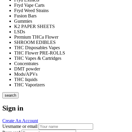
Fryd Vape Carts
Fryd Weed Strains
Fusion Bars
Gummies
K2 PAPER SHEETS
LSDs
Premium THCa Flower
SHROOM EDIBLES
THC Disposables Vapes
THC Flower PRE-ROLLS
THC Vapes & Cartridges
Concentrates
DMT powder
Mods/APVs
THC liquids
THC Vaporizers
search
Sign in
Create An Account
Uesrname or email