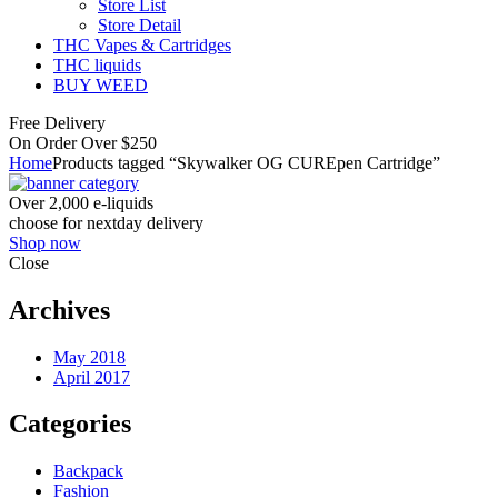
Store List
Store Detail
THC Vapes & Cartridges
THC liquids
BUY WEED
Free Delivery
On Order Over $250
Home
Products tagged “Skywalker OG CUREpen Cartridge”
Over 2,000 e-liquids
choose for nextday delivery
Shop now
Close
Archives
May 2018
April 2017
Categories
Backpack
Fashion