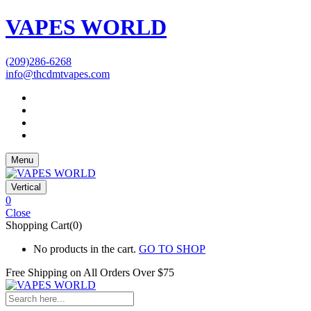
VAPES WORLD
(209)286-6268
info@thcdmtvapes.com
Menu
Vertical
0
Close
Shopping Cart(0)
No products in the cart.
GO TO SHOP
Free Shipping on All
Orders Over $75