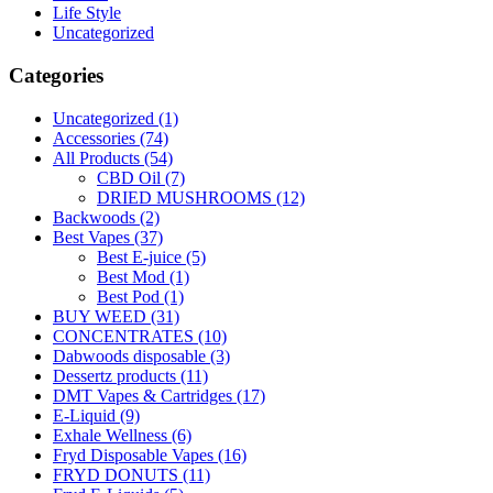
Life Style
Uncategorized
Categories
Uncategorized
(1)
Accessories
(74)
All Products
(54)
CBD Oil
(7)
DRIED MUSHROOMS
(12)
Backwoods
(2)
Best Vapes
(37)
Best E-juice
(5)
Best Mod
(1)
Best Pod
(1)
BUY WEED
(31)
CONCENTRATES
(10)
Dabwoods disposable
(3)
Dessertz products
(11)
DMT Vapes & Cartridges
(17)
E-Liquid
(9)
Exhale Wellness
(6)
Fryd Disposable Vapes
(16)
FRYD DONUTS
(11)