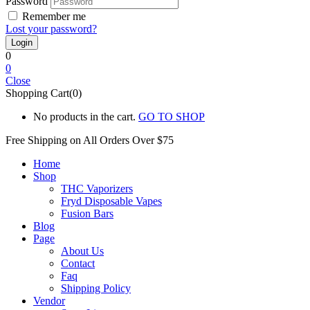
Password
Remember me
Lost your password?
0
0
Close
Shopping Cart(0)
No products in the cart.
GO TO SHOP
Free Shipping on All
Orders Over $75
Home
Shop
THC Vaporizers
Fryd Disposable Vapes
Fusion Bars
Blog
Page
About Us
Contact
Faq
Shipping Policy
Vendor