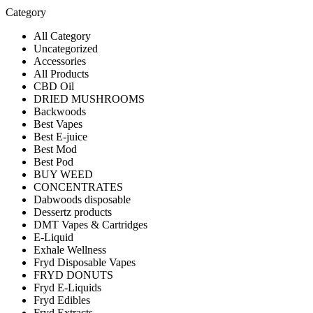
Category
All Category
Uncategorized
Accessories
All Products
CBD Oil
DRIED MUSHROOMS
Backwoods
Best Vapes
Best E-juice
Best Mod
Best Pod
BUY WEED
CONCENTRATES
Dabwoods disposable
Dessertz products
DMT Vapes & Cartridges
E-Liquid
Exhale Wellness
Fryd Disposable Vapes
FRYD DONUTS
Fryd E-Liquids
Fryd Edibles
Fryd Extracts