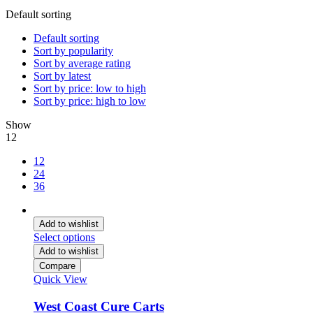
Default sorting
Default sorting
Sort by popularity
Sort by average rating
Sort by latest
Sort by price: low to high
Sort by price: high to low
Show
12
12
24
36
Add to wishlist
Select options
Add to wishlist
Compare
Quick View
West Coast Cure Carts