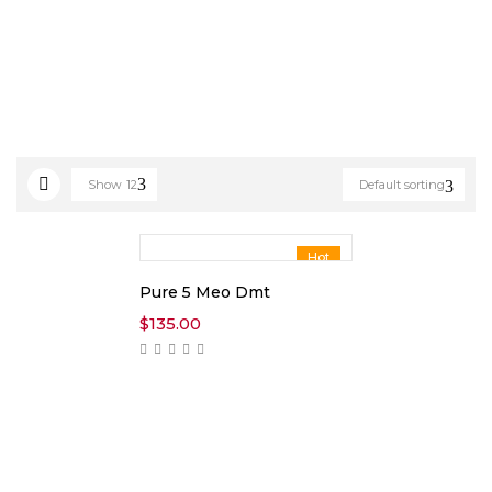
Show
12
Default sorting
Hot
Pure 5 Meo Dmt
$
135.00