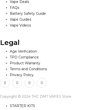
Vape Deals
FAQs
Battery Safety Guide
Vape Guides
Vape Videos
Legal
Age Verification
TPD Compliance
Product Warranty
Terms and Conditions
Privacy Policy
Copyright © 2024 THC DMT VAPES Store
STARTER KITS