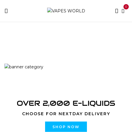
0
Home
Products tagged “pure 5meo dmt vendor
America/Europe”
OVER 2,000 E-LIQUIDS
CHOOSE FOR NEXTDAY DELIVERY
SHOP NOW