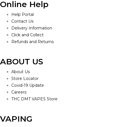
Online Help
Help Portal
Contact Us
Delivery Information
Click and Collect
Refunds and Returns
ABOUT US
About Us
Store Locator
Covid-19 Update
Careers
THC DMT VAPES Store
VAPING