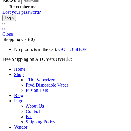
Password
Remember me
Lost your password?
0
0
Close
Shopping Cart(0)
No products in the cart.
GO TO SHOP
Free Shipping on All
Orders Over $75
Home
Shop
THC Vaporizers
Fryd Disposable Vapes
Fusion Bars
Blog
Page
About Us
Contact
Faq
Shipping Policy
Vendor