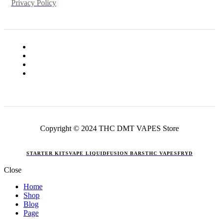
Privacy Policy
Copyright © 2024 THC DMT VAPES Store
STARTER KITS
VAPE LIQUID
FUSION BARS
THC VAPES
FRYD
Close
Home
Shop
Blog
Page