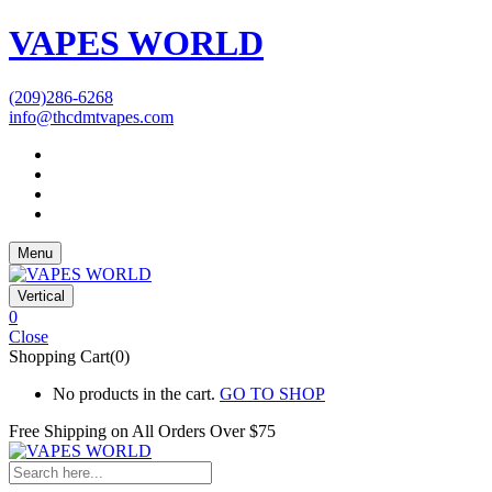
VAPES WORLD
(209)286-6268
info@thcdmtvapes.com
Menu
Vertical
0
Close
Shopping Cart(0)
No products in the cart.
GO TO SHOP
Free Shipping on All
Orders Over $75