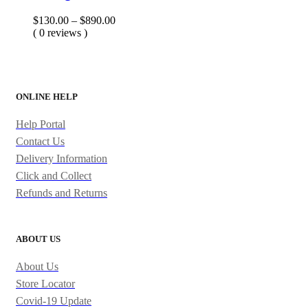
Price
$
130.00
–
$
890.00
range:
( 0 reviews )
$130.00
through
$890.00
ONLINE HELP
Help Portal
Contact Us
Delivery Information
Click and Collect
Refunds and Returns
ABOUT US
About Us
Store Locator
Covid-19 Update