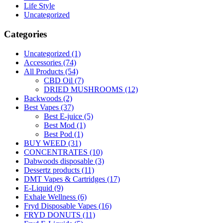
Life Style
Uncategorized
Categories
Uncategorized
(1)
Accessories
(74)
All Products
(54)
CBD Oil
(7)
DRIED MUSHROOMS
(12)
Backwoods
(2)
Best Vapes
(37)
Best E-juice
(5)
Best Mod
(1)
Best Pod
(1)
BUY WEED
(31)
CONCENTRATES
(10)
Dabwoods disposable
(3)
Dessertz products
(11)
DMT Vapes & Cartridges
(17)
E-Liquid
(9)
Exhale Wellness
(6)
Fryd Disposable Vapes
(16)
FRYD DONUTS
(11)