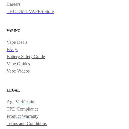
Careers
THC DMT VAPES Store
VAPING
Vape Deals
FAQs
Battery Safety Guide
Vape Guides
Vape Videos
LEGAL
Age Verification
TPD Compliance
Product Warranty
Terms and Conditions