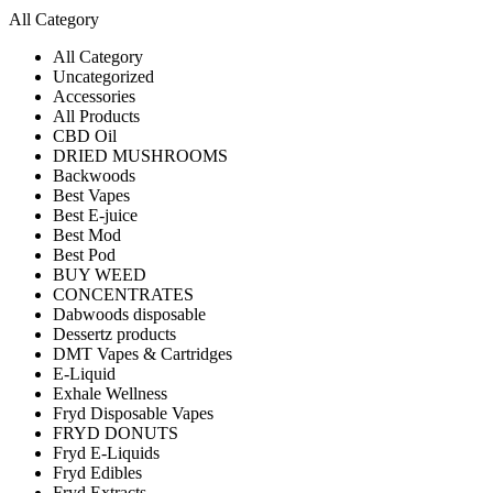
All Category
All Category
Uncategorized
Accessories
All Products
CBD Oil
DRIED MUSHROOMS
Backwoods
Best Vapes
Best E-juice
Best Mod
Best Pod
BUY WEED
CONCENTRATES
Dabwoods disposable
Dessertz products
DMT Vapes & Cartridges
E-Liquid
Exhale Wellness
Fryd Disposable Vapes
FRYD DONUTS
Fryd E-Liquids
Fryd Edibles
Fryd Extracts