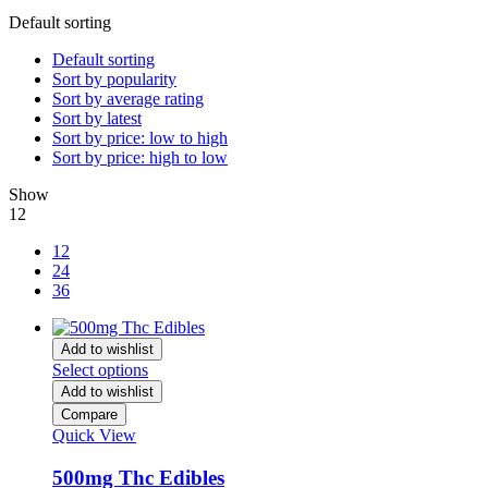
Default sorting
Default sorting
Sort by popularity
Sort by average rating
Sort by latest
Sort by price: low to high
Sort by price: high to low
Show
12
12
24
36
Add to wishlist
Select options
Add to wishlist
Compare
Quick View
500mg Thc Edibles