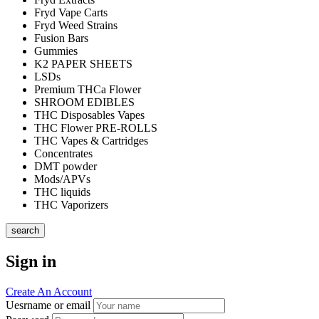
Fryd Vape Carts
Fryd Weed Strains
Fusion Bars
Gummies
K2 PAPER SHEETS
LSDs
Premium THCa Flower
SHROOM EDIBLES
THC Disposables Vapes
THC Flower PRE-ROLLS
THC Vapes & Cartridges
Concentrates
DMT powder
Mods/APVs
THC liquids
THC Vaporizers
search
Sign in
Create An Account
Uesrname or email