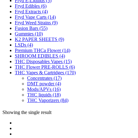
Fryd E-Liquids
(5)
Fryd Edibles
(6)
Fryd Extracts
(4)
Fryd Vape Carts
(14)
Fryd Weed Strains
(9)
Fusion Bars
(55)
Gummies
(10)
K2 PAPER SHEETS
(9)
LSDs
(4)
Premium THCa Flower
(14)
SHROOM EDIBLES
(4)
THC Disposables Vapes
(15)
THC Flower PRE-ROLLS
(6)
THC Vapes & Cartridges
(170)
Concentrates
(17)
DMT powder
(4)
Mods/APVs
(16)
THC liquids
(18)
THC Vaporizers
(84)
Showing the single result