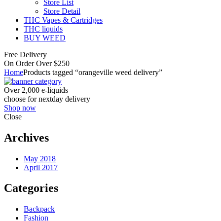
Store List
Store Detail
THC Vapes & Cartridges
THC liquids
BUY WEED
Free Delivery
On Order Over $250
Home
Products tagged “orangeville weed delivery”
Over 2,000 e-liquids
choose for nextday delivery
Shop now
Close
Archives
May 2018
April 2017
Categories
Backpack
Fashion