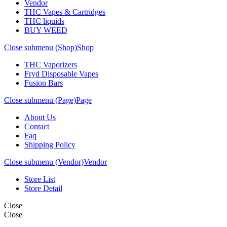
Vendor
THC Vapes & Cartridges
THC liquids
BUY WEED
Close submenu (Shop)
Shop
THC Vaporizers
Fryd Disposable Vapes
Fusion Bars
Close submenu (Page)
Page
About Us
Contact
Faq
Shipping Policy
Close submenu (Vendor)
Vendor
Store List
Store Detail
Close
Close