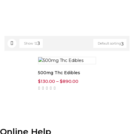
Show
12
Default sorting
500mg Thc Edibles
Price
$
130.00
–
$
890.00
range:
$130.00
through
$890.00
Online Help