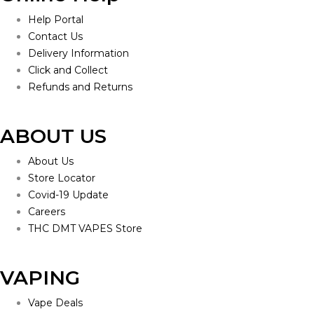
Help Portal
Contact Us
Delivery Information
Click and Collect
Refunds and Returns
ABOUT US
About Us
Store Locator
Covid-19 Update
Careers
THC DMT VAPES Store
VAPING
Vape Deals