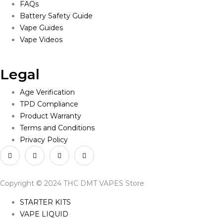
FAQs
Battery Safety Guide
Vape Guides
Vape Videos
Legal
Age Verification
TPD Compliance
Product Warranty
Terms and Conditions
Privacy Policy
Copyright © 2024 THC DMT VAPES Store
STARTER KITS
VAPE LIQUID