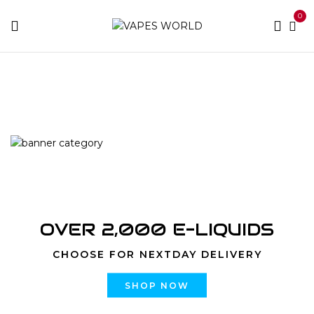
0
Home
Products tagged “online weed delivery barrie”
OVER 2,000 E-LIQUIDS
CHOOSE FOR NEXTDAY DELIVERY
SHOP NOW