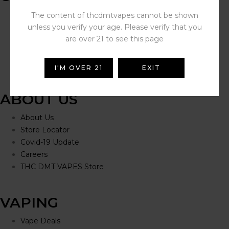
Help Portal
The content of thcdmtvapes cannot be shown
Contact Us
unless you verify your age. Please verify that you
Delivery Information
are over 21 to see this page
Click and Collect
Refunds and Returns
I'M OVER 21
EXIT
ABOUT US
About Us
Store Locator
Covid-19 Update
Careers
THC DMT VAPES Store
VAPING
Vape Deals