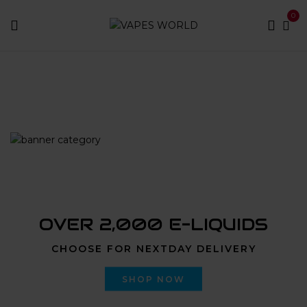
0
Home
Products tagged “oceanside weed delivery”
OVER 2,000 E-LIQUIDS
CHOOSE FOR NEXTDAY DELIVERY
SHOP NOW