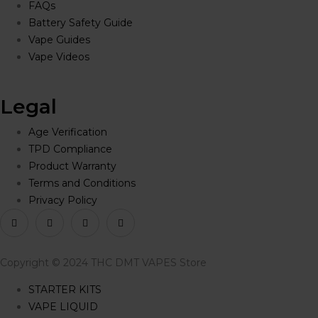
FAQs
Battery Safety Guide
Vape Guides
Vape Videos
Legal
Age Verification
TPD Compliance
Product Warranty
Terms and Conditions
Privacy Policy
Copyright © 2024 THC DMT VAPES Store
STARTER KITS
VAPE LIQUID