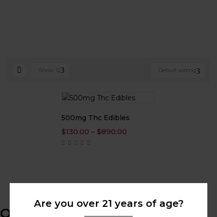
Show
12
Default sorting
500mg Thc Edibles
Price
$
130.00
–
$
890.00
range:
$130.00
through
$890.00
Are you over 21 years of age?
Online Help