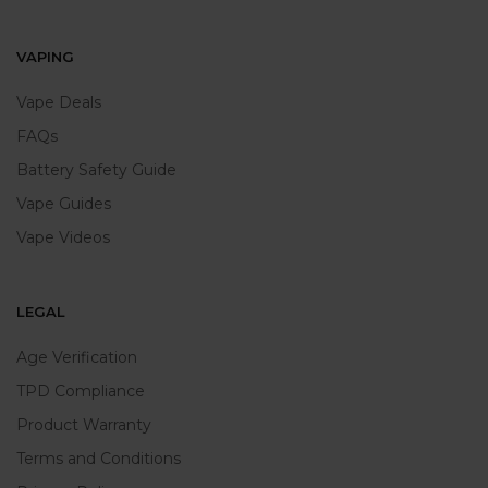
VAPING
Vape Deals
FAQs
Battery Safety Guide
Vape Guides
Vape Videos
LEGAL
Age Verification
TPD Compliance
Product Warranty
Terms and Conditions