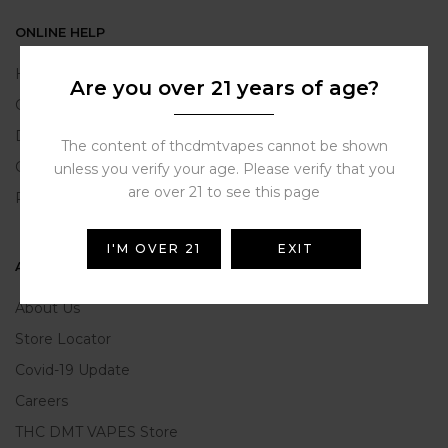
ONLINE HELP
Help Portal
Are you over 21 years of age?
Contact Us
Delivery Information
The content of thcdmtvapes cannot be shown
Click and Collect
unless you verify your age. Please verify that you
are over 21 to see this page
Refunds and Returns
I'M OVER 21
EXIT
ABOUT US
About Us
Store Locator
Covid-19 Update
Careers
THC DMT VAPES Store