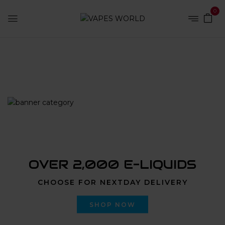
0
Home
Products tagged “nyc weed delivery instagram”
OVER 2,000 E-LIQUIDS
CHOOSE FOR NEXTDAY DELIVERY
SHOP NOW