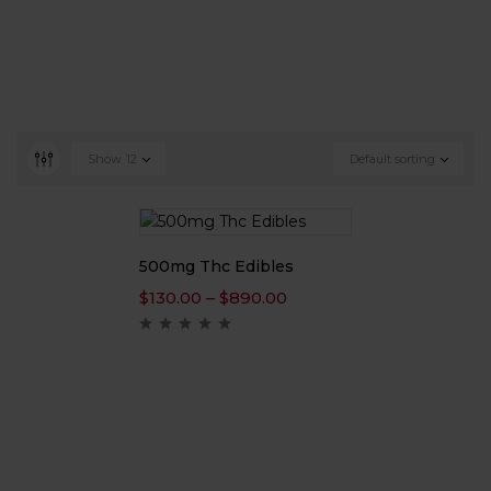
Show
12
Default sorting
500mg Thc Edibles
$
130.00
–
$
890.00