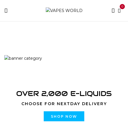
0
Home
Products tagged “nj weed delivery to you”
OVER 2,000 E-LIQUIDS
CHOOSE FOR NEXTDAY DELIVERY
SHOP NOW