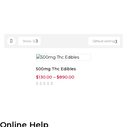
Show
12
Default sorting
500mg Thc Edibles
Price
$
130.00
–
$
890.00
range:
$130.00
through
$890.00
Online Help