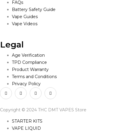
FAQs
Battery Safety Guide
Vape Guides
Vape Videos
Legal
Age Verification
TPD Compliance
Product Warranty
Terms and Conditions
Privacy Policy
Copyright © 2024 THC DMT VAPES Store
STARTER KITS
VAPE LIQUID