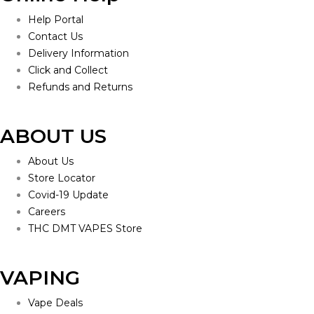
Help Portal
Contact Us
Delivery Information
Click and Collect
Refunds and Returns
ABOUT US
About Us
Store Locator
Covid-19 Update
Careers
THC DMT VAPES Store
VAPING
Vape Deals