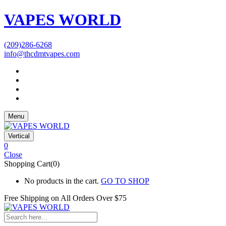
VAPES WORLD
(209)286-6268
info@thcdmtvapes.com
Menu
Vertical
0
Close
Shopping Cart(0)
No products in the cart.
GO TO SHOP
Free Shipping on All
Orders Over $75