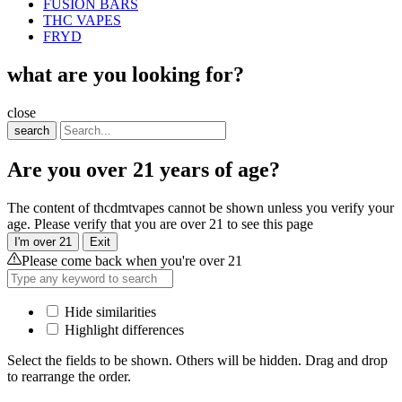
FUSION BARS
THC VAPES
FRYD
what are you looking for?
close
search
Are you over 21 years of age?
The content of thcdmtvapes cannot be shown unless you verify your
age. Please verify that you are over 21 to see this page
I'm over 21
Exit
Please come back when you're over 21
Hide similarities
Highlight differences
Select the fields to be shown. Others will be hidden. Drag and drop
to rearrange the order.