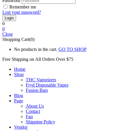
Password
Remember me
Lost your password?
0
0
Close
Shopping Cart(0)
No products in the cart.
GO TO SHOP
Free Shipping on All
Orders Over $75
Home
Shop
THC Vaporizers
Fryd Disposable Vapes
Fusion Bars
Blog
Page
About Us
Contact
Faq
Shipping Policy
Vendor