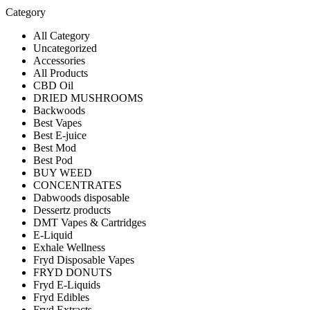
Category
All Category
Uncategorized
Accessories
All Products
CBD Oil
DRIED MUSHROOMS
Backwoods
Best Vapes
Best E-juice
Best Mod
Best Pod
BUY WEED
CONCENTRATES
Dabwoods disposable
Dessertz products
DMT Vapes & Cartridges
E-Liquid
Exhale Wellness
Fryd Disposable Vapes
FRYD DONUTS
Fryd E-Liquids
Fryd Edibles
Fryd Extracts