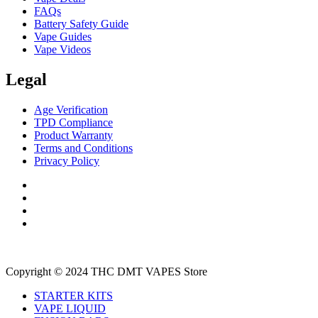
FAQs
Battery Safety Guide
Vape Guides
Vape Videos
Legal
Age Verification
TPD Compliance
Product Warranty
Terms and Conditions
Privacy Policy
Copyright © 2024 THC DMT VAPES Store
STARTER KITS
VAPE LIQUID