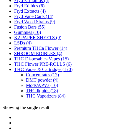
Fryd E-Liquids
(5)
Fryd Edibles
(6)
Fryd Extracts
(4)
Fryd Vape Carts
(14)
Fryd Weed Strains
(9)
Fusion Bars
(55)
Gummies
(10)
K2 PAPER SHEETS
(9)
LSDs
(4)
Premium THCa Flower
(14)
SHROOM EDIBLES
(4)
THC Disposables Vapes
(15)
THC Flower PRE-ROLLS
(6)
THC Vapes & Cartridges
(170)
Concentrates
(17)
DMT powder
(4)
Mods/APVs
(16)
THC liquids
(18)
THC Vaporizers
(84)
Showing the single result