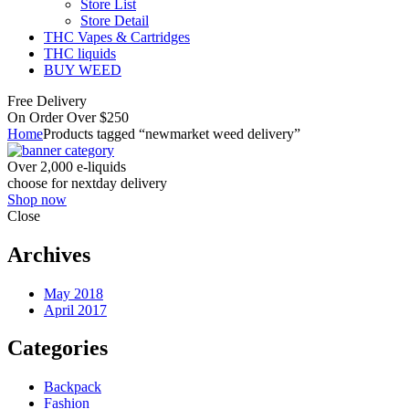
Store List
Store Detail
THC Vapes & Cartridges
THC liquids
BUY WEED
Free Delivery
On Order Over $250
Home
Products tagged “newmarket weed delivery”
Over 2,000 e-liquids
choose for nextday delivery
Shop now
Close
Archives
May 2018
April 2017
Categories
Backpack
Fashion