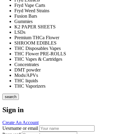
Fryd Vape Carts
Fryd Weed Strains
Fusion Bars
Gummies
K2 PAPER SHEETS
LSDs
Premium THCa Flower
SHROOM EDIBLES
THC Disposables Vapes
THC Flower PRE-ROLLS
THC Vapes & Cartridges
Concentrates
DMT powder
Mods/APVs
THC liquids
THC Vaporizers
search
Sign in
Create An Account
Uesrname or email