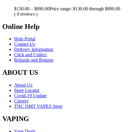
$
130.00
–
$
890.00
Price range: $130.00 through $890.00
( 0 reviews )
Online Help
Help Portal
Contact Us
Delivery Information
Click and Collect
Refunds and Returns
ABOUT US
About Us
Store Locator
Covid-19 Update
Careers
THC DMT VAPES Store
VAPING
Vape Deals