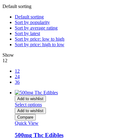
Default sorting
Default sorting
Sort by popularity
Sort by average rating
Sort by latest
Sort by price: low to high
Sort by price: high to low
Show
12
12
24
36
Add to wishlist
Select options
Add to wishlist
Compare
Quick View
500mg Thc Edibles