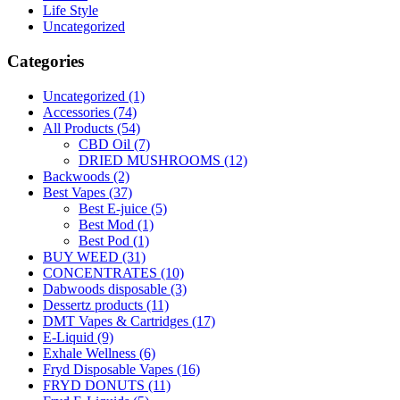
Life Style
Uncategorized
Categories
Uncategorized
(1)
Accessories
(74)
All Products
(54)
CBD Oil
(7)
DRIED MUSHROOMS
(12)
Backwoods
(2)
Best Vapes
(37)
Best E-juice
(5)
Best Mod
(1)
Best Pod
(1)
BUY WEED
(31)
CONCENTRATES
(10)
Dabwoods disposable
(3)
Dessertz products
(11)
DMT Vapes & Cartridges
(17)
E-Liquid
(9)
Exhale Wellness
(6)
Fryd Disposable Vapes
(16)
FRYD DONUTS
(11)