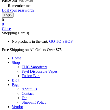
Password
Remember me
Lost your password?
0
0
Close
Shopping Cart(0)
No products in the cart.
GO TO SHOP
Free Shipping on All
Orders Over $75
Home
Shop
THC Vaporizers
Fryd Disposable Vapes
Fusion Bars
Blog
Page
About Us
Contact
Faq
Shipping Policy
Vendor