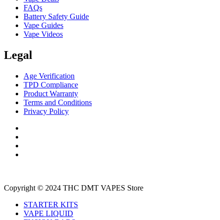
FAQs
Battery Safety Guide
Vape Guides
Vape Videos
Legal
Age Verification
TPD Compliance
Product Warranty
Terms and Conditions
Privacy Policy
Copyright © 2024 THC DMT VAPES Store
STARTER KITS
VAPE LIQUID