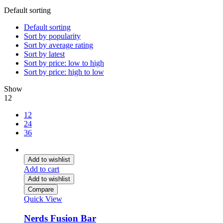
Default sorting
Default sorting
Sort by popularity
Sort by average rating
Sort by latest
Sort by price: low to high
Sort by price: high to low
Show
12
12
24
36
Add to wishlist
Add to cart
Add to wishlist
Compare
Quick View
Nerds Fusion Bar