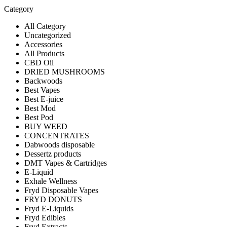
Category
All Category
Uncategorized
Accessories
All Products
CBD Oil
DRIED MUSHROOMS
Backwoods
Best Vapes
Best E-juice
Best Mod
Best Pod
BUY WEED
CONCENTRATES
Dabwoods disposable
Dessertz products
DMT Vapes & Cartridges
E-Liquid
Exhale Wellness
Fryd Disposable Vapes
FRYD DONUTS
Fryd E-Liquids
Fryd Edibles
Fryd Extracts