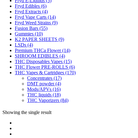
Fryd E-Liquids
(5)
Fryd Edibles
(6)
Fryd Extracts
(4)
Fryd Vape Carts
(14)
Fryd Weed Strains
(9)
Fusion Bars
(55)
Gummies
(10)
K2 PAPER SHEETS
(9)
LSDs
(4)
Premium THCa Flower
(14)
SHROOM EDIBLES
(4)
THC Disposables Vapes
(15)
THC Flower PRE-ROLLS
(6)
THC Vapes & Cartridges
(170)
Concentrates
(17)
DMT powder
(4)
Mods/APVs
(16)
THC liquids
(18)
THC Vaporizers
(84)
Showing the single result