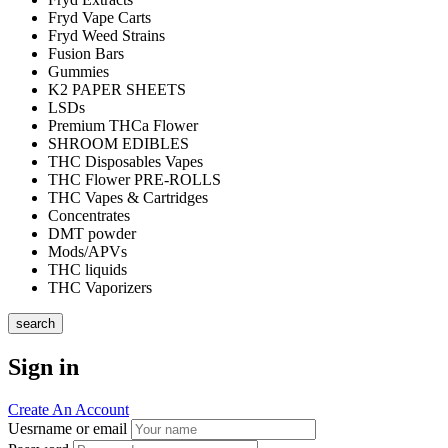
Fryd Vape Carts
Fryd Weed Strains
Fusion Bars
Gummies
K2 PAPER SHEETS
LSDs
Premium THCa Flower
SHROOM EDIBLES
THC Disposables Vapes
THC Flower PRE-ROLLS
THC Vapes & Cartridges
Concentrates
DMT powder
Mods/APVs
THC liquids
THC Vaporizers
search
Sign in
Create An Account
Uesrname or email