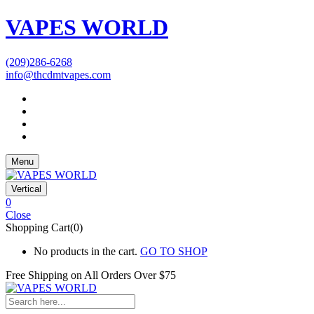
VAPES WORLD
(209)286-6268
info@thcdmtvapes.com
Menu
Vertical
0
Close
Shopping Cart(0)
No products in the cart.
GO TO SHOP
Free Shipping on All
Orders Over $75