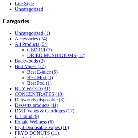
Life Style
Uncategorized
Categories
Uncategorized
(1)
Accessories
(74)
All Products
(54)
CBD Oil
(7)
DRIED MUSHROOMS
(12)
Backwoods
(2)
Best Vapes
(37)
Best E-juice
(5)
Best Mod
(1)
Best Pod
(1)
BUY WEED
(31)
CONCENTRATES
(10)
Dabwoods disposable
(3)
Dessertz products
(11)
DMT Vapes & Cartridges
(17)
E-Liquid
(9)
Exhale Wellness
(6)
Fryd Disposable Vapes
(16)
FRYD DONUTS
(11)