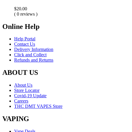
$
20.00
( 0 reviews )
Online Help
Help Portal
Contact Us
Delivery Information
Click and Collect
Refunds and Returns
ABOUT US
About Us
Store Locator
Covid-19 Update
Careers
THC DMT VAPES Store
VAPING
Vape Deals