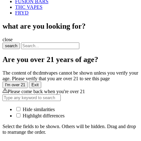
FUSION BARS
THC VAPES
FRYD
what are you looking for?
close
search
Are you over 21 years of age?
The content of thcdmtvapes cannot be shown unless you verify your
age. Please verify that you are over 21 to see this page
I'm over 21
Exit
Please come back when you're over 21
Hide similarities
Highlight differences
Select the fields to be shown. Others will be hidden. Drag and drop
to rearrange the order.