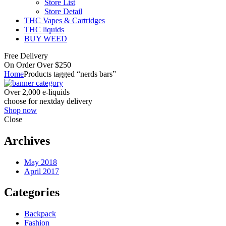
Store List
Store Detail
THC Vapes & Cartridges
THC liquids
BUY WEED
Free Delivery
On Order Over $250
Home
Products tagged “nerds bars”
Over 2,000 e-liquids
choose for nextday delivery
Shop now
Close
Archives
May 2018
April 2017
Categories
Backpack
Fashion