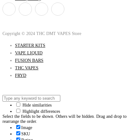
Copyright © 2024 THC DMT VAPES Store
STARTER KITS
VAPE LIQUID
FUSION BARS
THC VAPES
FRYD
Hide similarities
Highlight differences
Select the fields to be shown. Others will be hidden. Drag and drop to
rearrange the order.
Image
SKU