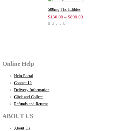
500mg Thc Edibles
$
130.00
–
$
890.00
Price
range:
$130.00
through
$890.00
Online Help
Help Portal
Contact Us
Delivery Information
Click and Collect
Refunds and Returns
ABOUT US
About Us