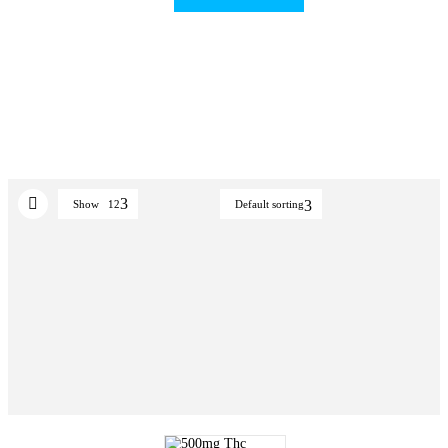
Show
12
Default sorting