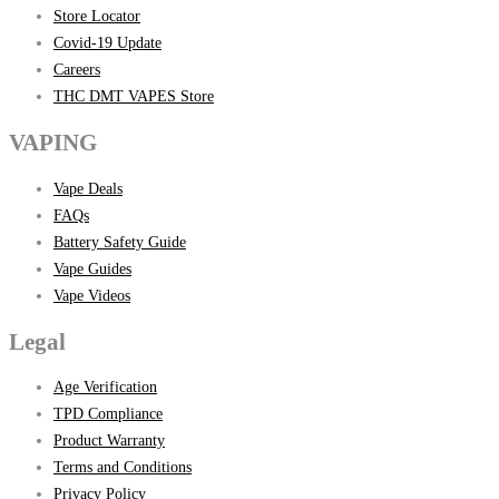
Store Locator
Covid-19 Update
Careers
THC DMT VAPES Store
VAPING
Vape Deals
FAQs
Battery Safety Guide
Vape Guides
Vape Videos
Legal
Age Verification
TPD Compliance
Product Warranty
Terms and Conditions
Privacy Policy