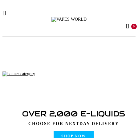
0
Home
Products tagged “mr weed delivery sa”
OVER 2,000 E-LIQUIDS
CHOOSE FOR NEXTDAY DELIVERY
SHOP NOW