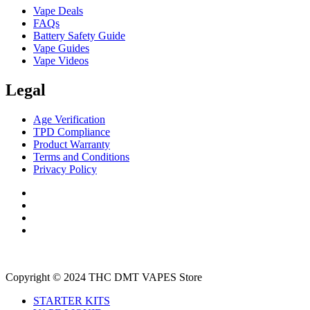
Vape Deals
FAQs
Battery Safety Guide
Vape Guides
Vape Videos
Legal
Age Verification
TPD Compliance
Product Warranty
Terms and Conditions
Privacy Policy
Copyright © 2024 THC DMT VAPES Store
STARTER KITS