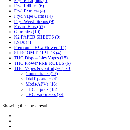
Fryd E-Liquids
(5)
Fryd Edibles
(6)
Fryd Extracts
(4)
Fryd Vape Carts
(14)
Fryd Weed Strains
(9)
Fusion Bars
(55)
Gummies
(10)
K2 PAPER SHEETS
(9)
LSDs
(4)
Premium THCa Flower
(14)
SHROOM EDIBLES
(4)
THC Disposables Vapes
(15)
THC Flower PRE-ROLLS
(6)
THC Vapes & Cartridges
(170)
Concentrates
(17)
DMT powder
(4)
Mods/APVs
(16)
THC liquids
(18)
THC Vaporizers
(84)
Showing the single result