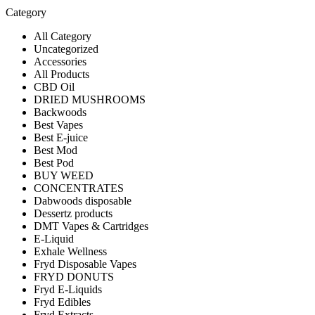
Category
All Category
Uncategorized
Accessories
All Products
CBD Oil
DRIED MUSHROOMS
Backwoods
Best Vapes
Best E-juice
Best Mod
Best Pod
BUY WEED
CONCENTRATES
Dabwoods disposable
Dessertz products
DMT Vapes & Cartridges
E-Liquid
Exhale Wellness
Fryd Disposable Vapes
FRYD DONUTS
Fryd E-Liquids
Fryd Edibles
Fryd Extracts