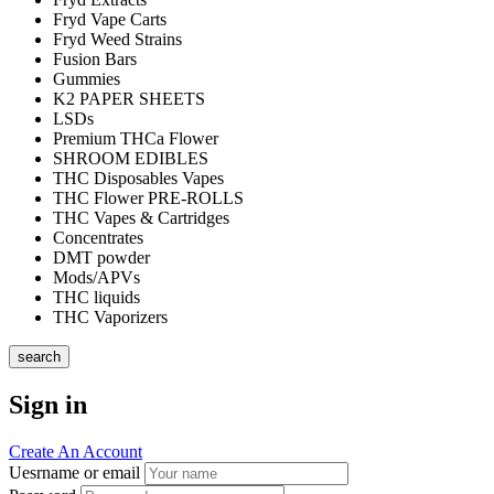
Fryd Vape Carts
Fryd Weed Strains
Fusion Bars
Gummies
K2 PAPER SHEETS
LSDs
Premium THCa Flower
SHROOM EDIBLES
THC Disposables Vapes
THC Flower PRE-ROLLS
THC Vapes & Cartridges
Concentrates
DMT powder
Mods/APVs
THC liquids
THC Vaporizers
search
Sign in
Create An Account
Uesrname or email