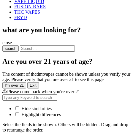
VAPE LIQUID
FUSION BARS
THC VAPES
FRYD
what are you looking for?
close
search
Are you over 21 years of age?
The content of thcdmtvapes cannot be shown unless you verify your
age. Please verify that you are over 21 to see this page
I'm over 21
Exit
Please come back when you're over 21
Hide similarities
Highlight differences
Select the fields to be shown. Others will be hidden. Drag and drop
to rearrange the order.