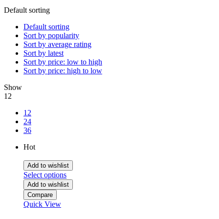
Default sorting
Default sorting
Sort by popularity
Sort by average rating
Sort by latest
Sort by price: low to high
Sort by price: high to low
Show
12
12
24
36
Hot
Add to wishlist
Select options
Add to wishlist
Compare
Quick View