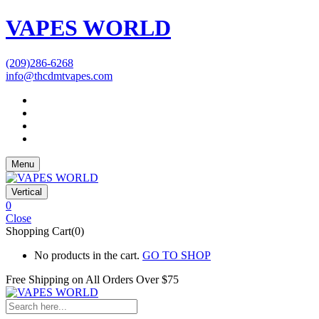
VAPES WORLD
(209)286-6268
info@thcdmtvapes.com
Menu
Vertical
0
Close
Shopping Cart(0)
No products in the cart.
GO TO SHOP
Free Shipping on All
Orders Over $75