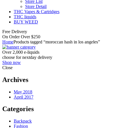
Store List
Store Detail
THC Vapes & Cartridges
THC liquids
BUY WEED
Free Delivery
On Order Over $250
Home
Products tagged “moroccan hash in los angeles”
Over 2,000 e-liquids
choose for nextday delivery
Shop now
Close
Archives
May 2018
April 2017
Categories
Backpack
Fashion