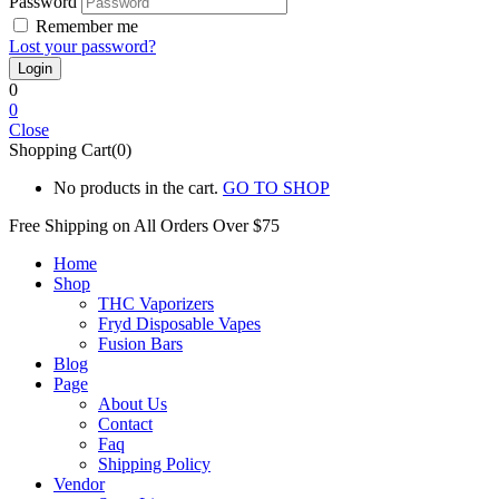
Password
Remember me
Lost your password?
0
0
Close
Shopping Cart(0)
No products in the cart.
GO TO SHOP
Free Shipping on All
Orders Over $75
Home
Shop
THC Vaporizers
Fryd Disposable Vapes
Fusion Bars
Blog
Page
About Us
Contact
Faq
Shipping Policy
Vendor