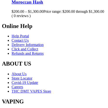
Moroccan Hash
$
200.00
–
$
1,300.00
Price range: $200.00 through $1,300.00
( 0 reviews )
Online Help
Help Portal
Contact Us
Delivery Information
Click and Collect
Refunds and Returns
ABOUT US
About Us
Store Locator
Covid-19 Update
Careers
THC DMT VAPES Store
VAPING