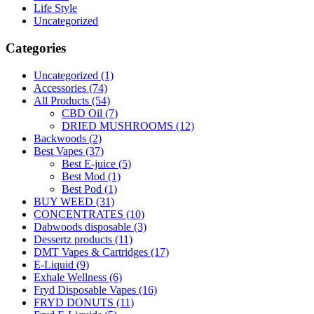
Life Style
Uncategorized
Categories
Uncategorized
(1)
Accessories
(74)
All Products
(54)
CBD Oil
(7)
DRIED MUSHROOMS
(12)
Backwoods
(2)
Best Vapes
(37)
Best E-juice
(5)
Best Mod
(1)
Best Pod
(1)
BUY WEED
(31)
CONCENTRATES
(10)
Dabwoods disposable
(3)
Dessertz products
(11)
DMT Vapes & Cartridges
(17)
E-Liquid
(9)
Exhale Wellness
(6)
Fryd Disposable Vapes
(16)
FRYD DONUTS
(11)