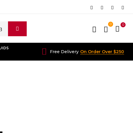
0
0
UIDS
Free Delivery
On Order Over $250