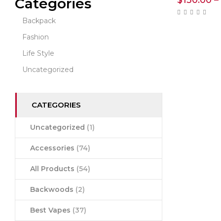
$
130.00
–
Categories
Backpack
Fashion
Life Style
Uncategorized
CATEGORIES
Uncategorized
(1)
Accessories
(74)
All Products
(54)
Backwoods
(2)
Best Vapes
(37)