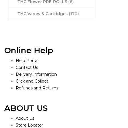
THC Flower PRE-ROLLS
(6)
THC Vapes & Cartridges
(170)
Online Help
Help Portal
Contact Us
Delivery Information
Click and Collect
Refunds and Returns
ABOUT US
About Us
Store Locator