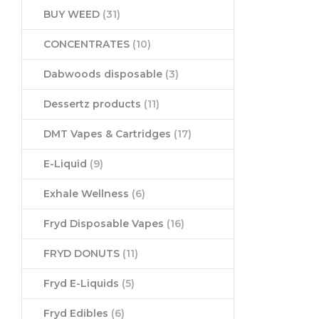
BUY WEED
(31)
CONCENTRATES
(10)
Dabwoods disposable
(3)
Dessertz products
(11)
DMT Vapes & Cartridges
(17)
E-Liquid
(9)
Exhale Wellness
(6)
Fryd Disposable Vapes
(16)
FRYD DONUTS
(11)
Fryd E-Liquids
(5)
Fryd Edibles
(6)