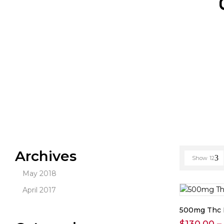
Archives
Show
12
May 2018
April 2017
500mg Thc 