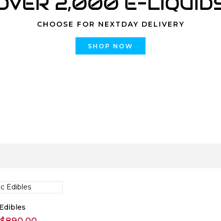
OVER 2,000 E-LIQUID
CHOOSE FOR NEXTDAY DELIVERY
SHOP NOW
Edibles
Price