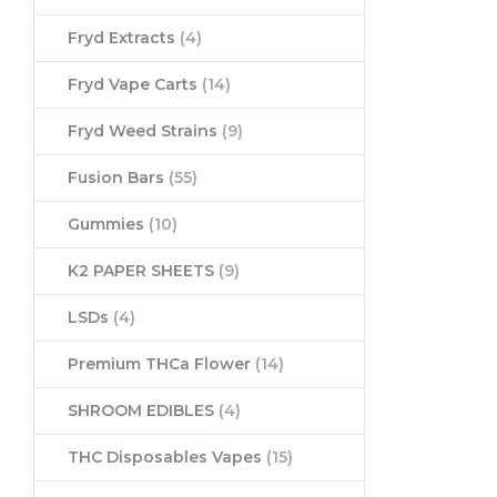
Fryd Extracts
(4)
Fryd Vape Carts
(14)
Fryd Weed Strains
(9)
Fusion Bars
(55)
Gummies
(10)
K2 PAPER SHEETS
(9)
LSDs
(4)
Premium THCa Flower
(14)
SHROOM EDIBLES
(4)
THC Disposables Vapes
(15)