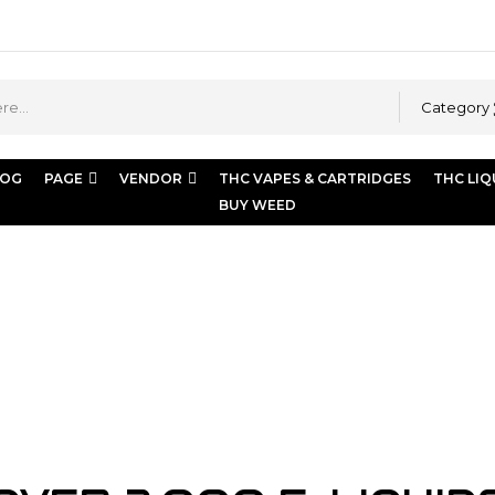
Category
LOG
PAGE
VENDOR
THC VAPES & CARTRIDGES
THC LIQ
BUY WEED