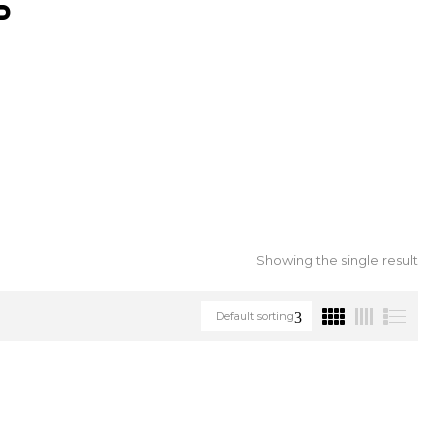
S
Showing the single result
Default sorting