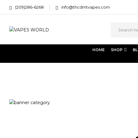
(209)286-6268
info@thcdmtvapes.com
HOME
SHOP
B
Home
Products tagged “mj weed delivery”