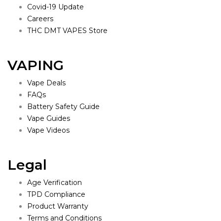
Covid-19 Update
Careers
THC DMT VAPES Store
VAPING
Vape Deals
FAQs
Battery Safety Guide
Vape Guides
Vape Videos
Legal
Age Verification
TPD Compliance
Product Warranty
Terms and Conditions