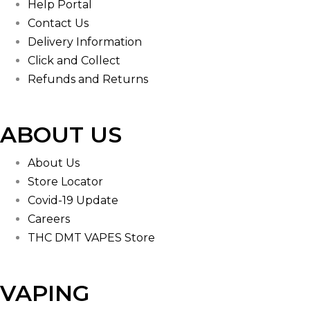
Help Portal
Contact Us
Delivery Information
Click and Collect
Refunds and Returns
ABOUT US
About Us
Store Locator
Covid-19 Update
Careers
THC DMT VAPES Store
VAPING