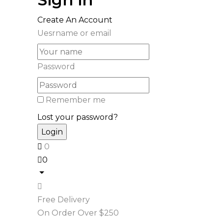
Create An Account
Uesrname or email
Password
Remember me
Lost your password?
0
0
Free Delivery
On Order Over $250