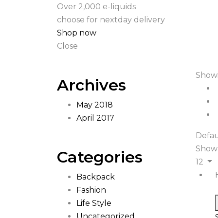
Over 2,000 e-liquids
choose for nextday delivery
Shop now
Close
Showi
Archives
May 2018
April 2017
Defau
Show
Categories
12
Backpack
Fashion
Life Style
Uncategorized