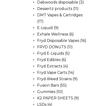
Dabwoods disposable
(3)
Dessertz products
(11)
DMT Vapes & Cartridges
(17)
E-Liquid
(9)
Exhale Wellness
(6)
Fryd Disposable Vapes
(16)
FRYD DONUTS
(11)
Fryd E-Liquids
(5)
Fryd Edibles
(6)
Fryd Extracts
(4)
Fryd Vape Carts
(14)
Fryd Weed Strains
(9)
Fusion Bars
(55)
Gummies
(10)
K2 PAPER SHEETS
(9)
LSDs
(4)