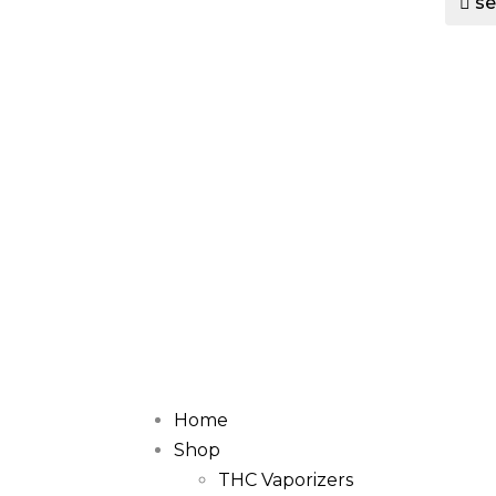
se
Home
Shop
THC Vaporizers