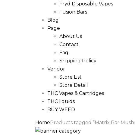
Fryd Disposable Vapes
Fusion Bars
Blog
Page
About Us
Contact
Faq
Shipping Policy
Vendor
Store List
Store Detail
THC Vapes & Cartridges
THC liquids
BUY WEED
Home
Products tagged “Matrix Bar Mus