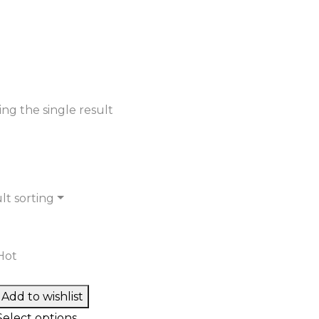
ng the single result
lt sorting
Hot
Add to wishlist
Select options