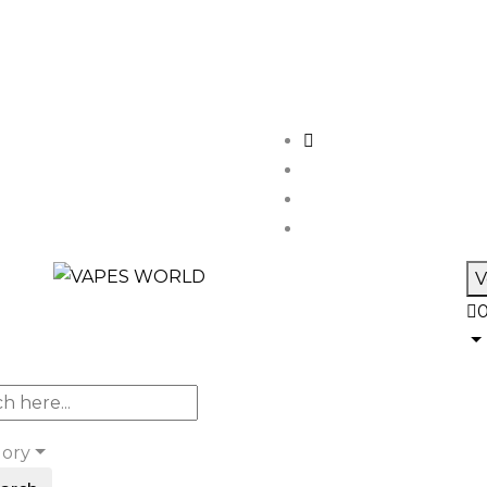
V
gory