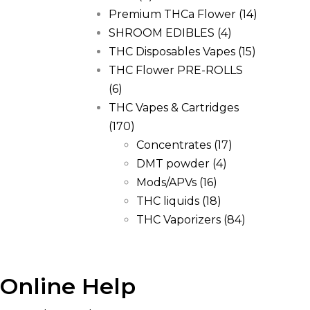
Premium THCa Flower
(14)
SHROOM EDIBLES
(4)
THC Disposables Vapes
(15)
THC Flower PRE-ROLLS
(6)
THC Vapes & Cartridges
(170)
Concentrates
(17)
DMT powder
(4)
Mods/APVs
(16)
THC liquids
(18)
THC Vaporizers
(84)
Online Help