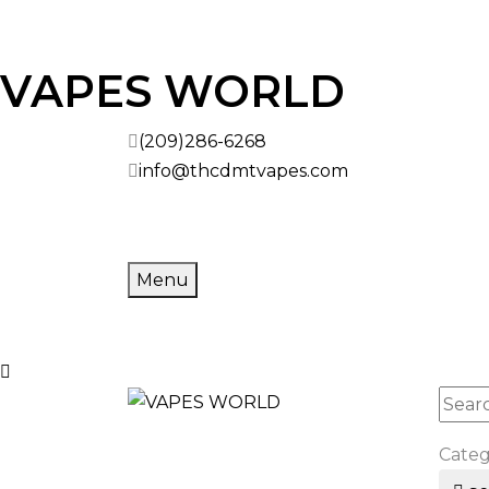
VAPES WORLD
(209)286-6268
info@thcdmtvapes.com
Menu
Cate