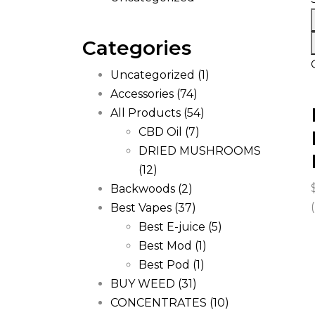
Categories
Uncategorized
(1)
Accessories
(74)
All Products
(54)
CBD Oil
(7)
DRIED MUSHROOMS
(12)
Backwoods
(2)
Best Vapes
(37)
Best E-juice
(5)
Best Mod
(1)
Best Pod
(1)
BUY WEED
(31)
CONCENTRATES
(10)