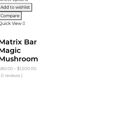
Add to wishlist
Compare
Quick View
Matrix Bar
Magic
Mushroom
Price
$
80.00
–
$
1,500.00
range:
( 0 reviews )
$80.00
through
$1,500.00