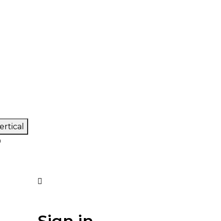
ertical
0
Sign in