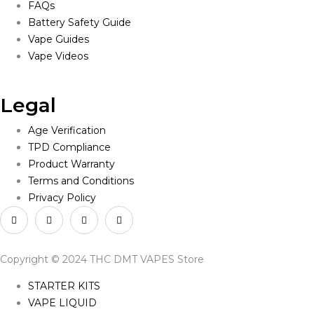
FAQs
Battery Safety Guide
Vape Guides
Vape Videos
Legal
Age Verification
TPD Compliance
Product Warranty
Terms and Conditions
Privacy Policy
Copyright © 2024 THC DMT VAPES Store
STARTER KITS
VAPE LIQUID