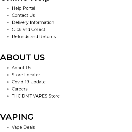
Help Portal
Contact Us
Delivery Information
Click and Collect
Refunds and Returns
ABOUT US
About Us
Store Locator
Covid-19 Update
Careers
THC DMT VAPES Store
VAPING
Vape Deals