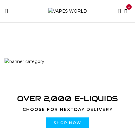
0
Home
Products tagged “mario cartridges”
OVER 2,000 E-LIQUIDS
CHOOSE FOR NEXTDAY DELIVERY
SHOP NOW