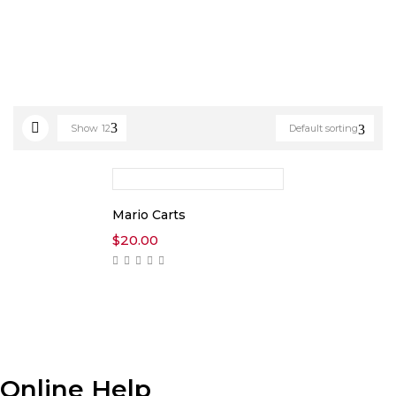
Show
12
Default sorting
Mario Carts
$
20.00
Online Help