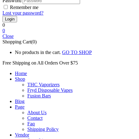
Password
Remember me
Lost your password?
0
0
Close
Shopping Cart(0)
No products in the cart.
GO TO SHOP
Free Shipping on All
Orders Over $75
Home
Shop
THC Vaporizers
Fryd Disposable Vapes
Fusion Bars
Blog
Page
About Us
Contact
Faq
Shipping Policy
Vendor