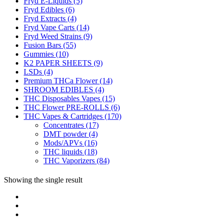
Fryd E-Liquids
(5)
Fryd Edibles
(6)
Fryd Extracts
(4)
Fryd Vape Carts
(14)
Fryd Weed Strains
(9)
Fusion Bars
(55)
Gummies
(10)
K2 PAPER SHEETS
(9)
LSDs
(4)
Premium THCa Flower
(14)
SHROOM EDIBLES
(4)
THC Disposables Vapes
(15)
THC Flower PRE-ROLLS
(6)
THC Vapes & Cartridges
(170)
Concentrates
(17)
DMT powder
(4)
Mods/APVs
(16)
THC liquids
(18)
THC Vaporizers
(84)
Showing the single result