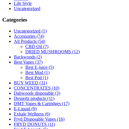
Life Style
Uncategorized
Categories
Uncategorized
(1)
Accessories
(74)
All Products
(54)
CBD Oil
(7)
DRIED MUSHROOMS
(12)
Backwoods
(2)
Best Vapes
(37)
Best E-juice
(5)
Best Mod
(1)
Best Pod
(1)
BUY WEED
(31)
CONCENTRATES
(10)
Dabwoods disposable
(3)
Dessertz products
(11)
DMT Vapes & Cartridges
(17)
E-Liquid
(9)
Exhale Wellness
(6)
Fryd Disposable Vapes
(16)
FRYD DONUTS
(11)