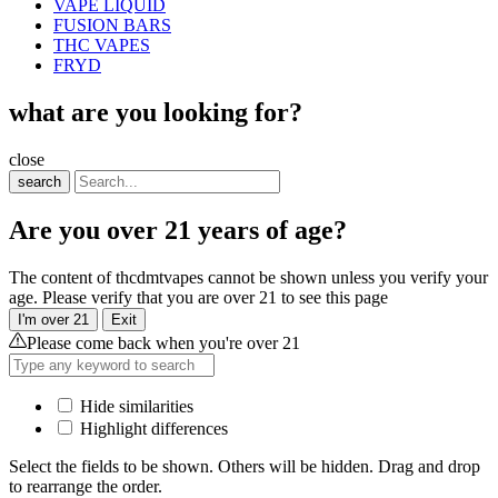
VAPE LIQUID
FUSION BARS
THC VAPES
FRYD
what are you looking for?
close
search
Are you over 21 years of age?
The content of thcdmtvapes cannot be shown unless you verify your
age. Please verify that you are over 21 to see this page
I'm over 21
Exit
Please come back when you're over 21
Hide similarities
Highlight differences
Select the fields to be shown. Others will be hidden. Drag and drop
to rearrange the order.