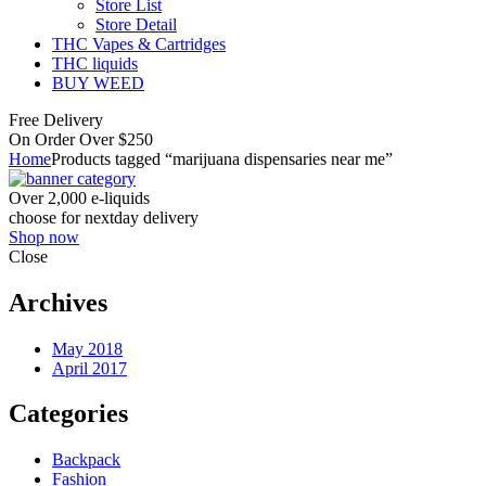
Store List
Store Detail
THC Vapes & Cartridges
THC liquids
BUY WEED
Free Delivery
On Order Over $250
Home
Products tagged “marijuana dispensaries near me”
Over 2,000 e-liquids
choose for nextday delivery
Shop now
Close
Archives
May 2018
April 2017
Categories
Backpack
Fashion