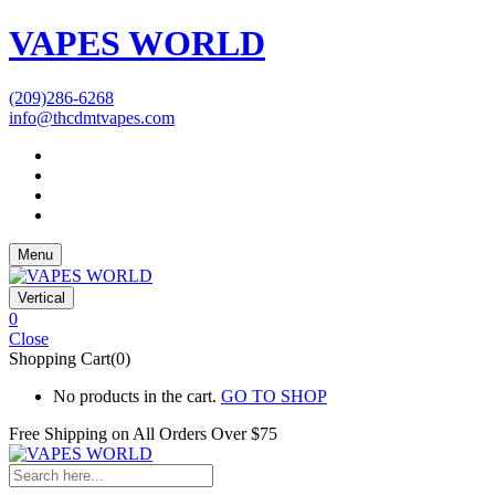
VAPES WORLD
(209)286-6268
info@thcdmtvapes.com
Menu
Vertical
0
Close
Shopping Cart(0)
No products in the cart.
GO TO SHOP
Free Shipping on All
Orders Over $75