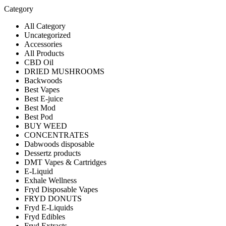
Category
All Category
Uncategorized
Accessories
All Products
CBD Oil
DRIED MUSHROOMS
Backwoods
Best Vapes
Best E-juice
Best Mod
Best Pod
BUY WEED
CONCENTRATES
Dabwoods disposable
Dessertz products
DMT Vapes & Cartridges
E-Liquid
Exhale Wellness
Fryd Disposable Vapes
FRYD DONUTS
Fryd E-Liquids
Fryd Edibles
Fryd Extracts