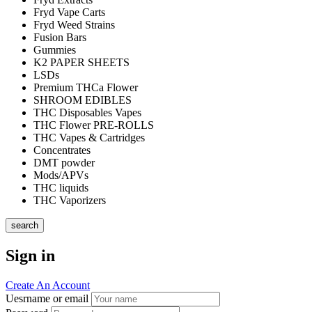
Fryd Vape Carts
Fryd Weed Strains
Fusion Bars
Gummies
K2 PAPER SHEETS
LSDs
Premium THCa Flower
SHROOM EDIBLES
THC Disposables Vapes
THC Flower PRE-ROLLS
THC Vapes & Cartridges
Concentrates
DMT powder
Mods/APVs
THC liquids
THC Vaporizers
search
Sign in
Create An Account
Uesrname or email