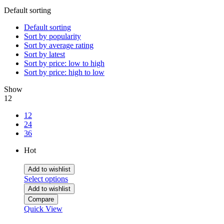
Default sorting
Default sorting
Sort by popularity
Sort by average rating
Sort by latest
Sort by price: low to high
Sort by price: high to low
Show
12
12
24
36
Hot
Add to wishlist
Select options
Add to wishlist
Compare
Quick View