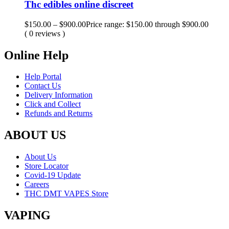
Thc edibles online discreet
$
150.00
–
$
900.00
Price range: $150.00 through $900.00
( 0 reviews )
Online Help
Help Portal
Contact Us
Delivery Information
Click and Collect
Refunds and Returns
ABOUT US
About Us
Store Locator
Covid-19 Update
Careers
THC DMT VAPES Store
VAPING