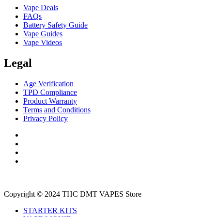
Vape Deals
FAQs
Battery Safety Guide
Vape Guides
Vape Videos
Legal
Age Verification
TPD Compliance
Product Warranty
Terms and Conditions
Privacy Policy
Copyright © 2024 THC DMT VAPES Store
STARTER KITS