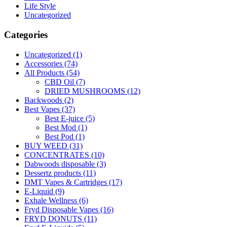
Life Style
Uncategorized
Categories
Uncategorized
(1)
Accessories
(74)
All Products
(54)
CBD Oil
(7)
DRIED MUSHROOMS
(12)
Backwoods
(2)
Best Vapes
(37)
Best E-juice
(5)
Best Mod
(1)
Best Pod
(1)
BUY WEED
(31)
CONCENTRATES
(10)
Dabwoods disposable
(3)
Dessertz products
(11)
DMT Vapes & Cartridges
(17)
E-Liquid
(9)
Exhale Wellness
(6)
Fryd Disposable Vapes
(16)
FRYD DONUTS
(11)