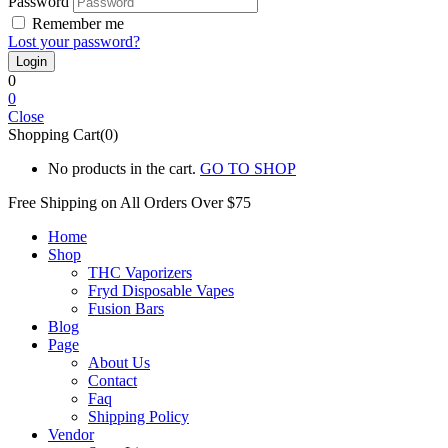
Password
Remember me
Lost your password?
0
0
Close
Shopping Cart(0)
No products in the cart.
GO TO SHOP
Free Shipping on All
Orders Over $75
Home
Shop
THC Vaporizers
Fryd Disposable Vapes
Fusion Bars
Blog
Page
About Us
Contact
Faq
Shipping Policy
Vendor