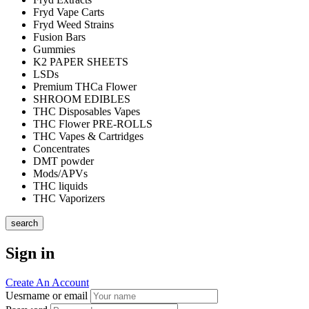
Fryd Vape Carts
Fryd Weed Strains
Fusion Bars
Gummies
K2 PAPER SHEETS
LSDs
Premium THCa Flower
SHROOM EDIBLES
THC Disposables Vapes
THC Flower PRE-ROLLS
THC Vapes & Cartridges
Concentrates
DMT powder
Mods/APVs
THC liquids
THC Vaporizers
search
Sign in
Create An Account
Uesrname or email