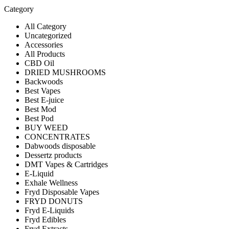
Category
All Category
Uncategorized
Accessories
All Products
CBD Oil
DRIED MUSHROOMS
Backwoods
Best Vapes
Best E-juice
Best Mod
Best Pod
BUY WEED
CONCENTRATES
Dabwoods disposable
Dessertz products
DMT Vapes & Cartridges
E-Liquid
Exhale Wellness
Fryd Disposable Vapes
FRYD DONUTS
Fryd E-Liquids
Fryd Edibles
Fryd Extracts