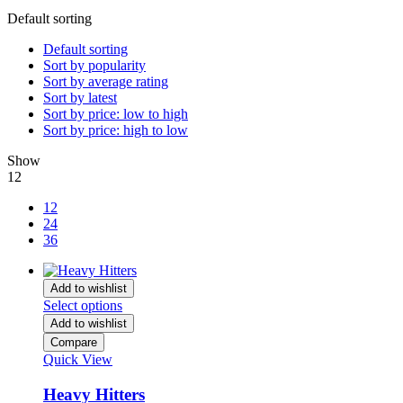
Default sorting
Default sorting
Sort by popularity
Sort by average rating
Sort by latest
Sort by price: low to high
Sort by price: high to low
Show
12
12
24
36
Add to wishlist
Select options
Add to wishlist
Compare
Quick View
Heavy Hitters