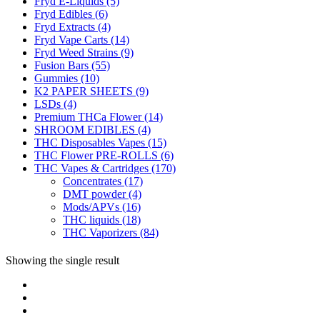
Fryd E-Liquids
(5)
Fryd Edibles
(6)
Fryd Extracts
(4)
Fryd Vape Carts
(14)
Fryd Weed Strains
(9)
Fusion Bars
(55)
Gummies
(10)
K2 PAPER SHEETS
(9)
LSDs
(4)
Premium THCa Flower
(14)
SHROOM EDIBLES
(4)
THC Disposables Vapes
(15)
THC Flower PRE-ROLLS
(6)
THC Vapes & Cartridges
(170)
Concentrates
(17)
DMT powder
(4)
Mods/APVs
(16)
THC liquids
(18)
THC Vaporizers
(84)
Showing the single result