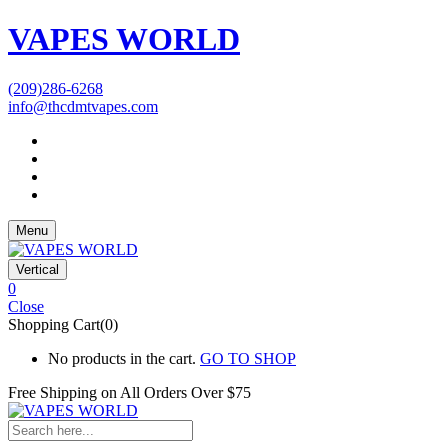
VAPES WORLD
(209)286-6268
info@thcdmtvapes.com
Menu
Vertical
0
Close
Shopping Cart(0)
No products in the cart.
GO TO SHOP
Free Shipping on All
Orders Over $75