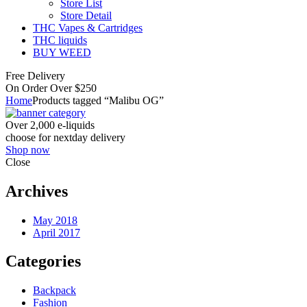
Store List
Store Detail
THC Vapes & Cartridges
THC liquids
BUY WEED
Free Delivery
On Order Over $250
Home
Products tagged “Malibu OG”
Over 2,000 e-liquids
choose for nextday delivery
Shop now
Close
Archives
May 2018
April 2017
Categories
Backpack
Fashion