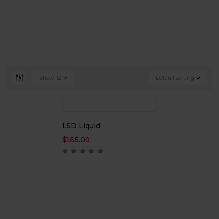
Show
12
Default sorting
LSD Liquid
$
165.00