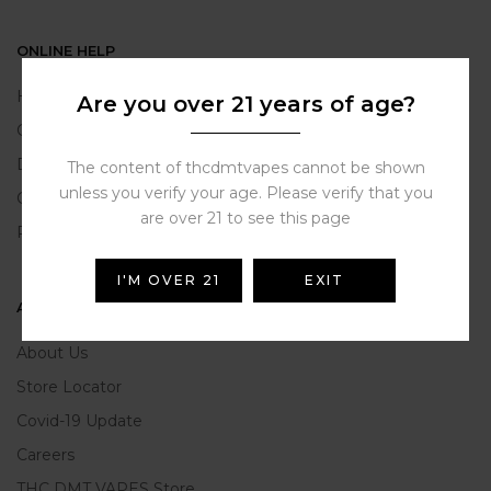
ONLINE HELP
Help Portal
Are you over 21 years of age?
Contact Us
Delivery Information
The content of thcdmtvapes cannot be shown
unless you verify your age. Please verify that you
Click and Collect
are over 21 to see this page
Refunds and Returns
I'M OVER 21
EXIT
ABOUT US
About Us
Store Locator
Covid-19 Update
Careers
THC DMT VAPES Store