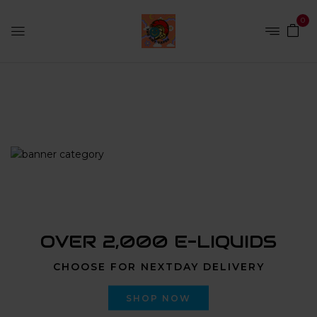
0
Home
Products tagged “Liquid LSD”
OVER 2,000 E-LIQUIDS
CHOOSE FOR NEXTDAY DELIVERY
SHOP NOW