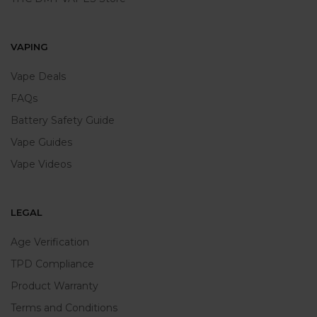
VAPING
Vape Deals
FAQs
Battery Safety Guide
Vape Guides
Vape Videos
LEGAL
Age Verification
TPD Compliance
Product Warranty
Terms and Conditions