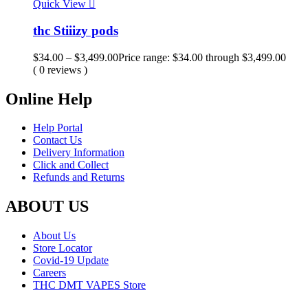
Quick View
thc Stiiizy pods
$
34.00
–
$
3,499.00
Price range: $34.00 through $3,499.00
( 0 reviews )
Online Help
Help Portal
Contact Us
Delivery Information
Click and Collect
Refunds and Returns
ABOUT US
About Us
Store Locator
Covid-19 Update
Careers
THC DMT VAPES Store