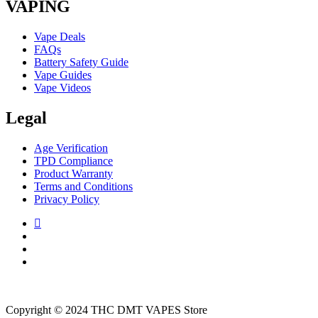
VAPING
Vape Deals
FAQs
Battery Safety Guide
Vape Guides
Vape Videos
Legal
Age Verification
TPD Compliance
Product Warranty
Terms and Conditions
Privacy Policy
Copyright © 2024 THC DMT VAPES Store