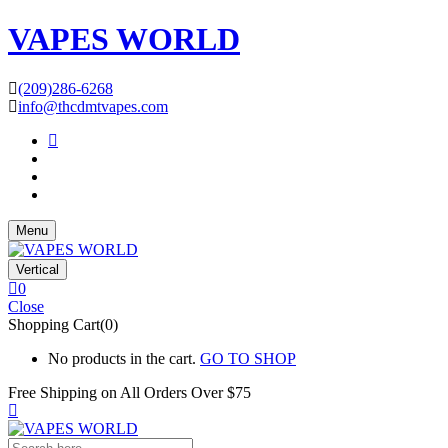
VAPES WORLD
(209)286-6268
info@thcdmtvapes.com
Menu
Vertical
0
Close
Shopping Cart(0)
No products in the cart.
GO TO SHOP
Free Shipping on All
Orders Over $75