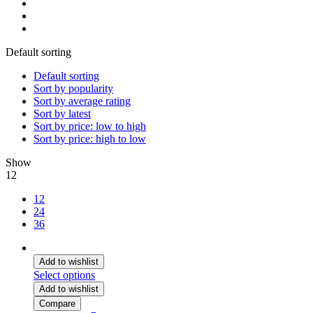
Default sorting
Default sorting
Sort by popularity
Sort by average rating
Sort by latest
Sort by price: low to high
Sort by price: high to low
Show
12
12
24
36
Add to wishlist
Select options
Add to wishlist
Compare