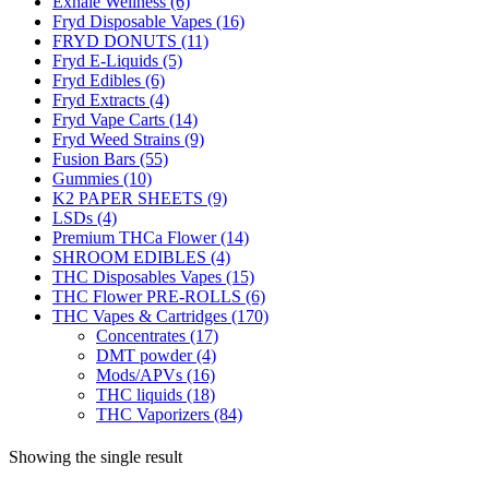
Exhale Wellness
(6)
Fryd Disposable Vapes
(16)
FRYD DONUTS
(11)
Fryd E-Liquids
(5)
Fryd Edibles
(6)
Fryd Extracts
(4)
Fryd Vape Carts
(14)
Fryd Weed Strains
(9)
Fusion Bars
(55)
Gummies
(10)
K2 PAPER SHEETS
(9)
LSDs
(4)
Premium THCa Flower
(14)
SHROOM EDIBLES
(4)
THC Disposables Vapes
(15)
THC Flower PRE-ROLLS
(6)
THC Vapes & Cartridges
(170)
Concentrates
(17)
DMT powder
(4)
Mods/APVs
(16)
THC liquids
(18)
THC Vaporizers
(84)
Showing the single result