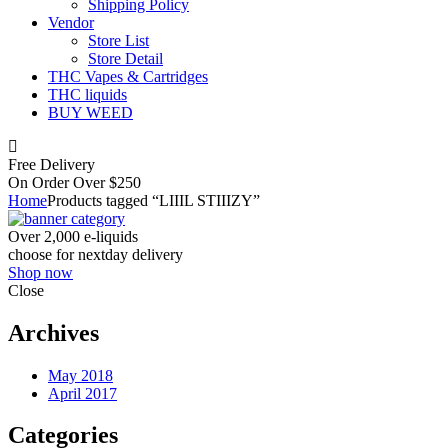
Shipping Policy
Vendor
Store List
Store Detail
THC Vapes & Cartridges
THC liquids
BUY WEED
Free Delivery
On Order Over $250
Home
Products tagged “LIIIL STIIIZY”
Over 2,000 e-liquids
choose for nextday delivery
Shop now
Close
Archives
May 2018
April 2017
Categories