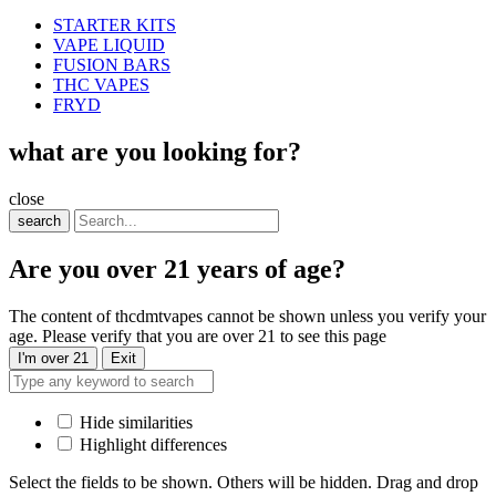
STARTER KITS
VAPE LIQUID
FUSION BARS
THC VAPES
FRYD
what are you looking for?
close
search
Are you over 21 years of age?
The content of thcdmtvapes cannot be shown unless you verify your
age. Please verify that you are over 21 to see this page
I'm over 21
Exit
Hide similarities
Highlight differences
Select the fields to be shown. Others will be hidden. Drag and drop