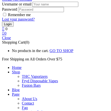
Uesrname or email
Password
Remember me
Lost your password?
0
0
Close
Shopping Cart(0)
No products in the cart.
GO TO SHOP
Free Shipping on All
Orders Over $75
Home
Shop
THC Vaporizers
Fryd Disposable Vapes
Fusion Bars
Blog
Page
About Us
Contact
Faq