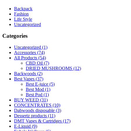
Backpack
Fashion
Life Style
Uncategorized
Categories
Uncategorized
(1)
Accessories
(74)
All Products
(54)
CBD Oil
(7)
DRIED MUSHROOMS
(12)
Backwoods
(2)
Best Vapes
(37)
Best E-juice
(5)
Best Mod
(1)
Best Pod
(1)
BUY WEED
(31)
CONCENTRATES
(10)
Dabwoods disposable
(3)
Dessertz products
(11)
DMT Vapes & Cartridges
(17)
E-Liquid
(9)