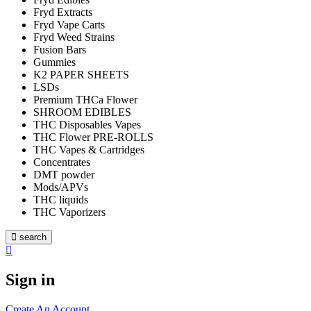
Fryd Extracts
Fryd Vape Carts
Fryd Weed Strains
Fusion Bars
Gummies
K2 PAPER SHEETS
LSDs
Premium THCa Flower
SHROOM EDIBLES
THC Disposables Vapes
THC Flower PRE-ROLLS
THC Vapes & Cartridges
Concentrates
DMT powder
Mods/APVs
THC liquids
THC Vaporizers
search
Sign in
Create An Account