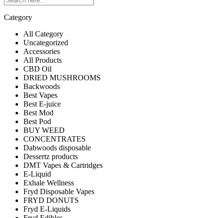
Category
All Category
Uncategorized
Accessories
All Products
CBD Oil
DRIED MUSHROOMS
Backwoods
Best Vapes
Best E-juice
Best Mod
Best Pod
BUY WEED
CONCENTRATES
Dabwoods disposable
Dessertz products
DMT Vapes & Cartridges
E-Liquid
Exhale Wellness
Fryd Disposable Vapes
FRYD DONUTS
Fryd E-Liquids
Fryd Edibles