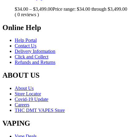
$
34.00
–
$
3,499.00
Price range: $34.00 through $3,499.00
( 0 reviews )
Online Help
Help Portal
Contact Us
Delivery Information
Click and Collect
Refunds and Returns
ABOUT US
About Us
Store Locator
Covid-19 Update
Careers
THC DMT VAPES Store
VAPING
Vape Deals