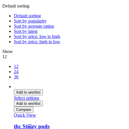
Default sorting
Default sorting
Sort by popularity
Sort by average rating
Sort by latest
Sort by price: low to high
Sort by price: high to low
Show
12
12
24
36
Add to wishlist
Select options
Add to wishlist
Compare
Quick View
thc Stiiizy pods