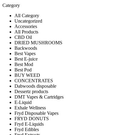
Category
All Category
Uncategorized
Accessories
All Products
CBD Oil
DRIED MUSHROOMS
Backwoods
Best Vapes
Best E-juice
Best Mod
Best Pod
BUY WEED
CONCENTRATES
Dabwoods disposable
Dessertz products
DMT Vapes & Cartridges
E-Liquid
Exhale Wellness
Fryd Disposable Vapes
FRYD DONUTS
Fryd E-Liquids
Fryd Edibles
Fryd Extracts