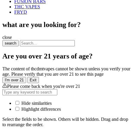
FUSION BARS
THC VAPES
FRYD
what are you looking for?
close
search
Are you over 21 years of age?
The content of thcdmtvapes cannot be shown unless you verify your
age. Please verify that you are over 21 to see this page
I'm over 21
Exit
Please come back when you're over 21
Hide similarities
Highlight differences
Select the fields to be shown. Others will be hidden. Drag and drop
to rearrange the order.