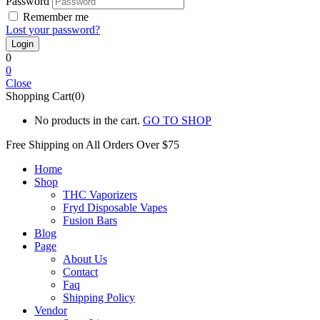
Password
Remember me
Lost your password?
0
0
Close
Shopping Cart(0)
No products in the cart.
GO TO SHOP
Free Shipping on All
Orders Over $75
Home
Shop
THC Vaporizers
Fryd Disposable Vapes
Fusion Bars
Blog
Page
About Us
Contact
Faq
Shipping Policy
Vendor