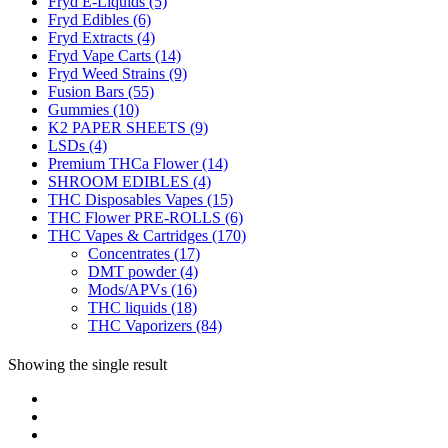
Fryd E-Liquids
(5)
Fryd Edibles
(6)
Fryd Extracts
(4)
Fryd Vape Carts
(14)
Fryd Weed Strains
(9)
Fusion Bars
(55)
Gummies
(10)
K2 PAPER SHEETS
(9)
LSDs
(4)
Premium THCa Flower
(14)
SHROOM EDIBLES
(4)
THC Disposables Vapes
(15)
THC Flower PRE-ROLLS
(6)
THC Vapes & Cartridges
(170)
Concentrates
(17)
DMT powder
(4)
Mods/APVs
(16)
THC liquids
(18)
THC Vaporizers
(84)
Showing the single result