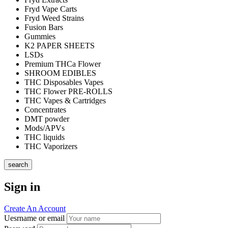
Fryd Vape Carts
Fryd Weed Strains
Fusion Bars
Gummies
K2 PAPER SHEETS
LSDs
Premium THCa Flower
SHROOM EDIBLES
THC Disposables Vapes
THC Flower PRE-ROLLS
THC Vapes & Cartridges
Concentrates
DMT powder
Mods/APVs
THC liquids
THC Vaporizers
search
Sign in
Create An Account
Uesrname or email