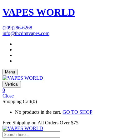
VAPES WORLD
(209)286-6268
info@thcdmtvapes.com
Menu
Vertical
0
Close
Shopping Cart(0)
No products in the cart.
GO TO SHOP
Free Shipping on All
Orders Over $75