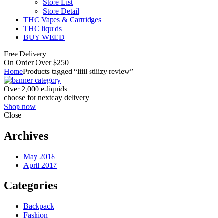
Store List
Store Detail
THC Vapes & Cartridges
THC liquids
BUY WEED
Free Delivery
On Order Over $250
Home
Products tagged “liiil stiiizy review”
Over 2,000 e-liquids
choose for nextday delivery
Shop now
Close
Archives
May 2018
April 2017
Categories
Backpack
Fashion