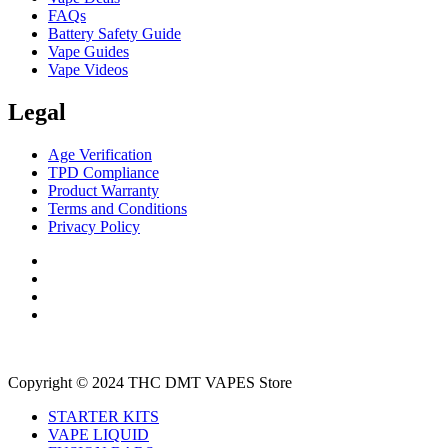
FAQs
Battery Safety Guide
Vape Guides
Vape Videos
Legal
Age Verification
TPD Compliance
Product Warranty
Terms and Conditions
Privacy Policy
Copyright © 2024 THC DMT VAPES Store
STARTER KITS
VAPE LIQUID