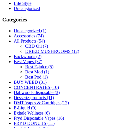
Life Style
Uncategorized
Categories
Uncategorized
(1)
Accessories
(74)
All Products
(54)
CBD Oil
(7)
DRIED MUSHROOMS
(12)
Backwoods
(2)
Best Vapes
(37)
Best E-juice
(5)
Best Mod
(1)
Best Pod
(1)
BUY WEED
(31)
CONCENTRATES
(10)
Dabwoods disposable
(3)
Dessertz products
(11)
DMT Vapes & Cartridges
(17)
E-Liquid
(9)
Exhale Wellness
(6)
Fryd Disposable Vapes
(16)
FRYD DONUTS
(11)