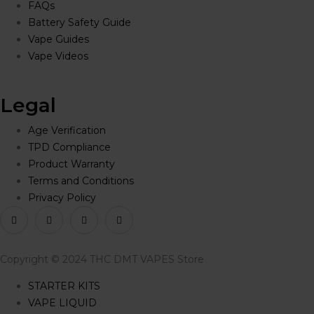
FAQs
Battery Safety Guide
Vape Guides
Vape Videos
Legal
Age Verification
TPD Compliance
Product Warranty
Terms and Conditions
Privacy Policy
Copyright © 2024 THC DMT VAPES Store
STARTER KITS
VAPE LIQUID