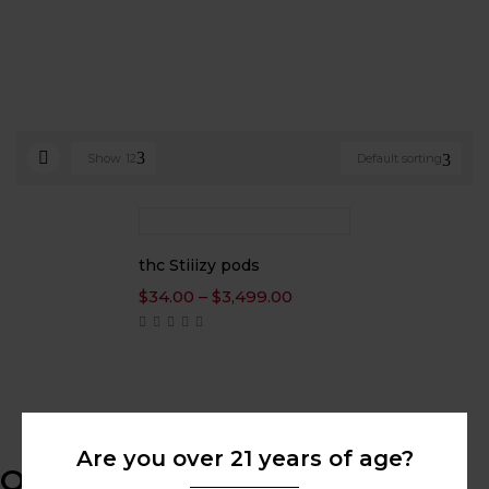
Show
12
Default sorting
thc Stiiizy pods
Price
$
34.00
–
$
3,499.00
range:
$34.00
through
$3,499.00
Are you over 21 years of age?
Online Help