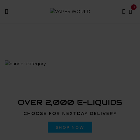
0
Home
Products tagged “liiil stiiizy not hitting”
OVER 2,000 E-LIQUIDS
CHOOSE FOR NEXTDAY DELIVERY
SHOP NOW