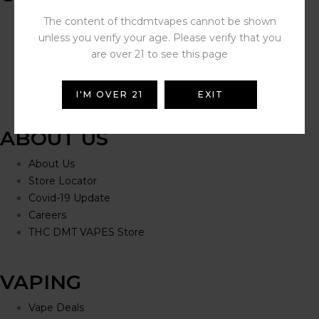
Help Portal
The content of thcdmtvapes cannot be shown
Contact Us
unless you verify your age. Please verify that you
Delivery Information
are over 21 to see this page
Click and Collect
Refunds and Returns
I'M OVER 21
EXIT
ABOUT US
About Us
Store Locator
Covid-19 Update
Careers
THC DMT VAPES Store
VAPING
Vape Deals